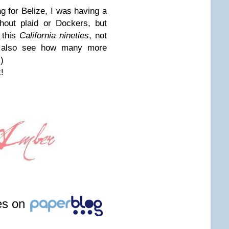
g for Belize, I was having a
hout plaid or Dockers, but
l this
California nineties
, not
's also see how many more
)
!
les on