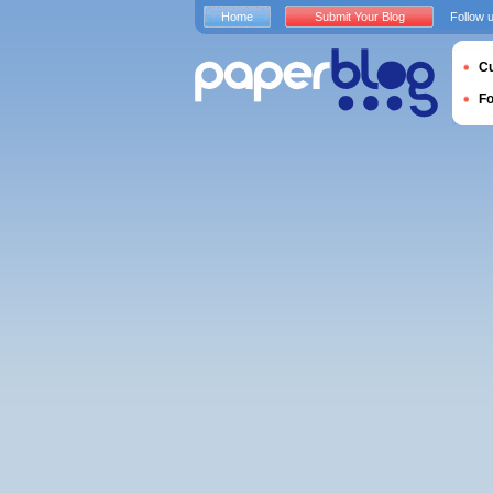
Home
Submit Your Blog
Follow 
Cu
F