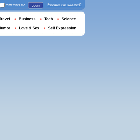
remember me
Forgotten your password?
Login
Travel
Business
Tech
Science
Humor
Love & Sex
Self Expression