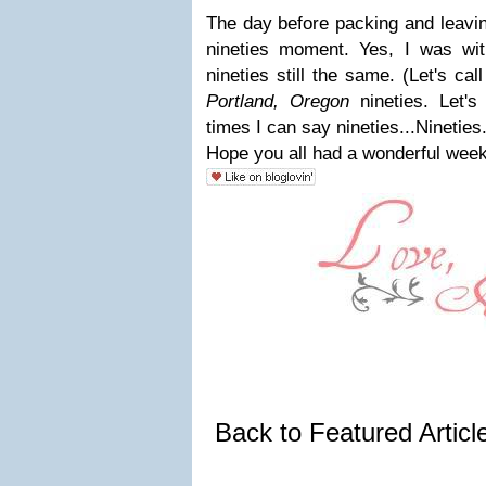
The day before packing and leavin
nineties moment. Yes, I was wit
nineties still the same. (Let's cal
Portland, Oregon
nineties. Let
times I can say nineties...Nineties.
Hope you all had a wonderful week
Back to Featured Artic