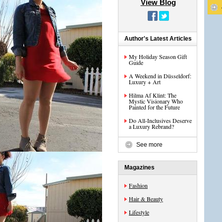
View Blog
Author's Latest Articles
My Holiday Season Gift
Guide
A Weekend in Düsseldorf:
Luxury + Art
Hilma Af Klint: The
Mystic Visionary Who
Painted for the Future
Do All-Inclusives Deserve
a Luxury Rebrand?
See more
Magazines
Fashion
Hair & Beauty
Lifestyle