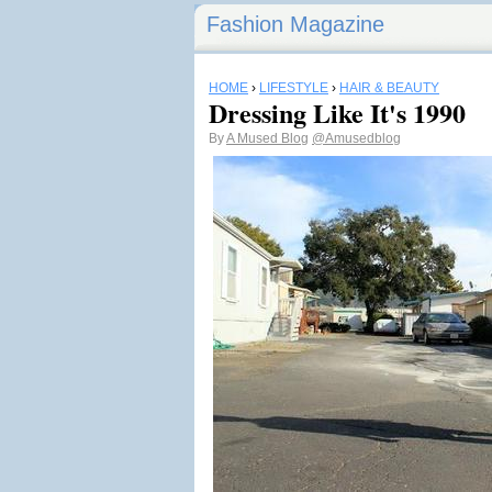
Fashion Magazine
HOME
›
LIFESTYLE
›
HAIR & BEAUTY
Dressing Like It's 1990
By
A Mused Blog
@Amusedblog