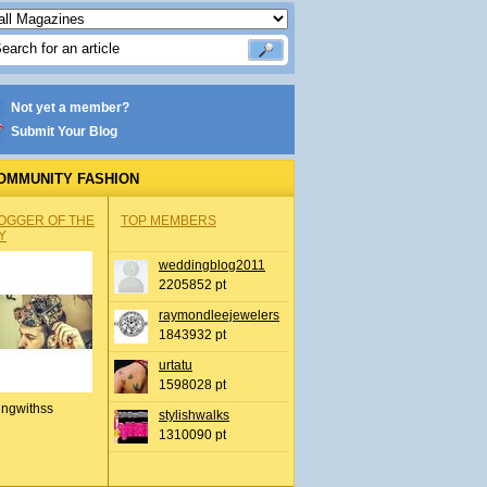
Not yet a member?
Submit Your Blog
OMMUNITY FASHION
OGGER OF THE
TOP MEMBERS
Y
weddingblog2011
2205852 pt
raymondleejewelers
1843932 pt
urtatu
1598028 pt
ingwithss
stylishwalks
1310090 pt