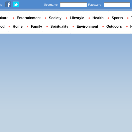
us
Username
Password
lture
Entertainment
Society
Lifestyle
Health
Sports
ood
Home
Family
Spirituality
Environment
Outdoors