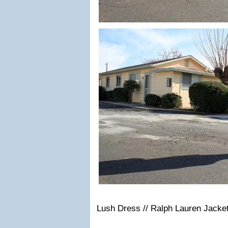
Lush Dress // Ralph Lauren Jacket