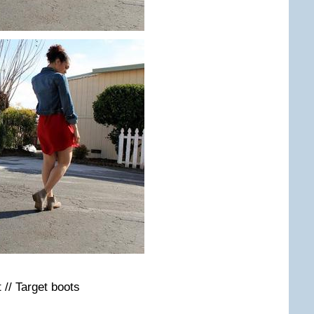
 // Target boots