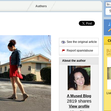
Authors
C
See the original article
BL
Report spam/abuse
DA
About the author
Liv
A Mused Blog
2819
shares
View profile