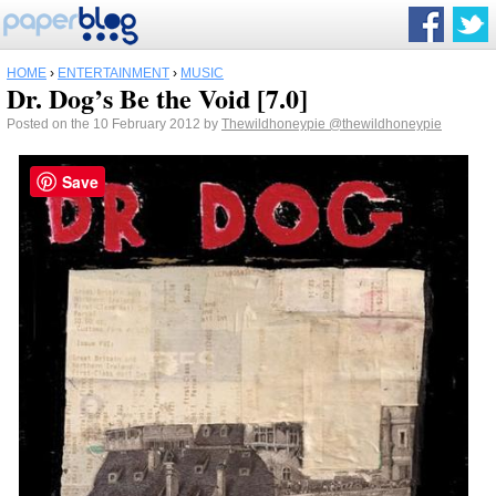
HOME
›
ENTERTAINMENT
›
MUSIC
Dr. Dog’s Be the Void [7.0]
Posted on the 10 February 2012 by
Thewildhoneypie
@thewildhoneypie
Save