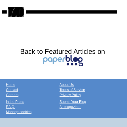
Back to Featured Articles on
Home
About Us
Contact
Terms of Service
Careers
Privacy Policy
In the Press
Submit Your Blog
F.A.Q.
All magazines
Manage cookies