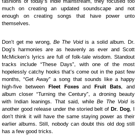
fashions of today’s indie mainstream, they focused too
much on creating an updated soundscape and not
enough on creating songs that have power unto
themselves.
Don’t get me wrong,
Be The Void
is a solid album. Dr.
Dog’s harmonies are as heavenly as ever and Scott
McMicken’s lyrics are full of folk-tale wisdom. Standout
tracks include “These Days”, with one of the most
hopelessly catchy hooks that’s come out in the past few
months, “Get Away” a song that sounds like a happy
high-five between
Fleet Foxes
and
Fruit Bats
, and
album closer “Turning the Century”, a droning beauty
with Indian leanings. That said, while
Be The Void
is
another good release under the storied belt of
Dr. Dog
, I
don’t think it will have the same staying power as their
earlier albums. Still, nobody can doubt this old dog still
has a few good tricks.