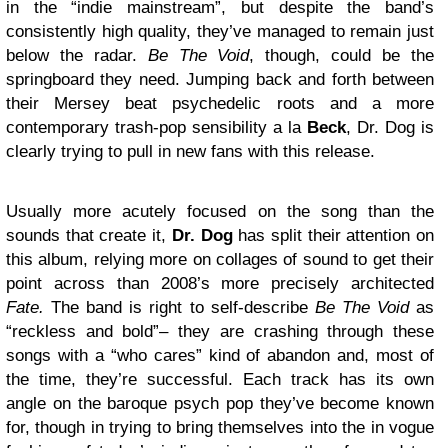
in the “indie mainstream”, but despite the band’s
consistently high quality, they’ve managed to remain just
below the radar.
Be The Void
, though, could be the
springboard they need. Jumping back and forth between
their Mersey beat psychedelic roots and a more
contemporary trash-pop sensibility a la
Beck
, Dr. Dog is
clearly trying to pull in new fans with this release.
Usually more acutely focused on the song than the
sounds that create it,
Dr. Dog
has split their attention on
this album, relying more on collages of sound to get their
point across than 2008’s more precisely architected
Fate.
The band is right to self-describe
Be The Void
as
“reckless and bold”– they are crashing through these
songs with a “who cares” kind of abandon and, most of
the time, they’re successful. Each track has its own
angle on the baroque psych pop they’ve become known
for, though in trying to bring themselves into the in vogue