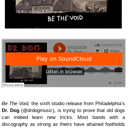
Be The Void,
the sixth studio release from Philadelphia’s
Dr. Dog
(@drdogmusic), is trying to prove that old dogs
can indeed learn new tricks. Most bands with a
discography as strong as theirs have attained footholds