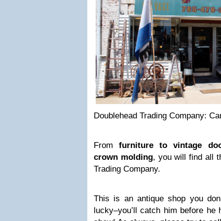
Doublehead Trading Company: Cam
From
furniture to vintage do
crown molding
, you will find al
Trading Company.
This is an antique shop you don’
lucky–you’ll catch him before he 