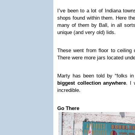
I’ve been to a lot of Indiana town
shops found within them. Here t
many of them by Ball, in all sor
unique (and very old) lids.
These went from floor to ceiling 
There were more jars located unde
Marty has been told by “folks i
biggest collection anywhere
. I 
incredible.
Go There