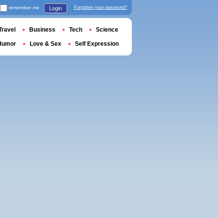
remember me
Forgotten your password?
Login
Travel
Business
Tech
Science
Humor
Love & Sex
Self Expression