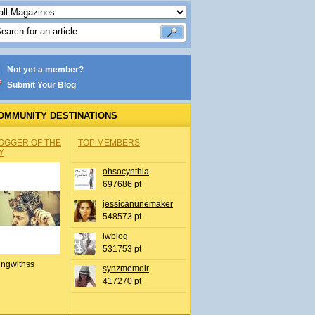
Not yet a member?
Submit Your Blog
OMMUNITY DESTINATIONS
OGGER OF THE
TOP MEMBERS
Y
ohsocynthia
697686 pt
jessicanunemaker
548573 pt
lwblog
531753 pt
ingwithss
synzmemoir
417270 pt