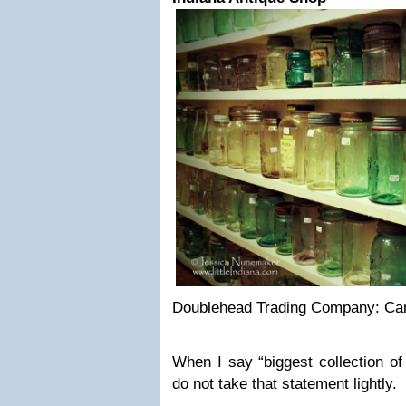
Doublehead Trading Company: Cam
When I say “biggest collection of
do not take that statement lightly.