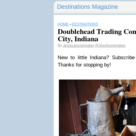
Destinations Magazine
HOME
›
DESTINATIONS
Doublehead Trading Co
City, Indiana
By
Jessicanunemaker
@JessNunemaker
New to little Indiana? Subscrib
Thanks for stopping by!