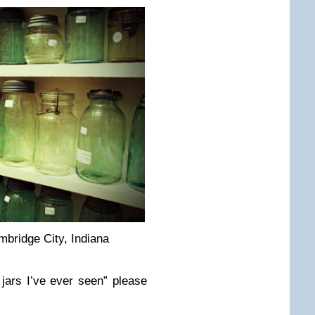
bridge City, Indiana
 jars I’ve ever seen” please