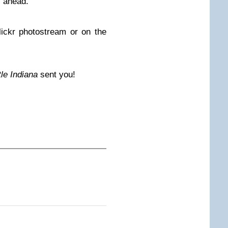
l ahead.
ckr photostream or on the
ttle Indiana
sent you!