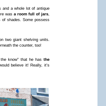
s and a whole lot of antique
here was
a room full of jars
,
ts of shades. Some possess
on two giant shelving units.
rneath the counter, too!
n the know” that he has
the
would believe it! Really, it’s