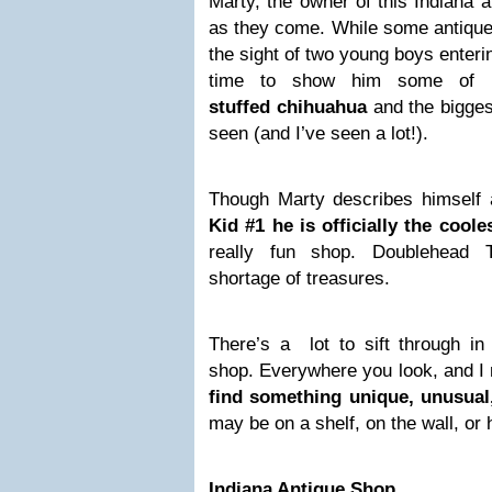
Marty, the owner of this Indiana a
as they come. While some antique
the sight of two young boys enteri
time to show him some of hi
stuffed chihuahua
and the biggest
seen (and I’ve seen a lot!).
Though Marty describes himself a
Kid #1 he is officially the cool
really fun shop. Doublehead
shortage of treasures.
There’s a lot to sift through i
shop. Everywhere you look, and 
find something unique, unusual
may be on a shelf, on the wall, or 
Indiana Antique Shop