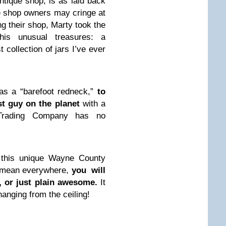
ntique shop, is as laid back
 shop owners may cringe at
ng their shop, Marty took the
s unusual treasures: a
 collection of jars I’ve ever
s a “barefoot redneck,”
to
est guy on the planet
with a
 Trading Company has no
n this unique Wayne County
I mean everywhere,
you will
, or just plain awesome.
It
hanging from the ceiling!