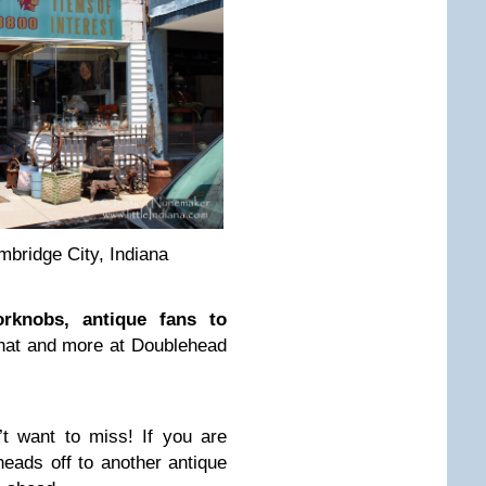
bridge City, Indiana
orknobs, antique fans to
l that and more at Doublehead
t want to miss! If you are
heads off to another antique