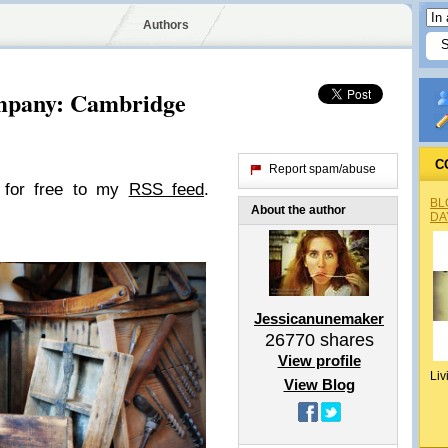
Authors
mpany: Cambridge
C
Report spam/abuse
e for free to my
RSS feed
.
BL
About the author
DA
Jessicanunemaker
26770
shares
View profile
Liv
View Blog