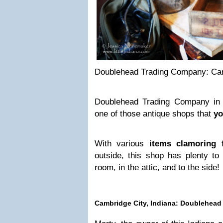
Doublehead Trading Company: Cam
Doublehead Trading Company in 
one of those antique shops that
yo
With various
items clamoring f
outside, this shop has plenty to 
room, in the attic, and to the side!
Cambridge City, Indiana: Doublehea