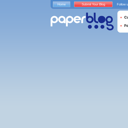
Home
Submit Your Blog
Follow 
Cu
F