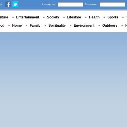
us
Username
Password
lture
Entertainment
Society
Lifestyle
Health
Sports
ood
Home
Family
Spirituality
Environment
Outdoors