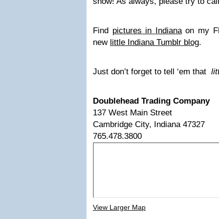
show! As always, please try to cal
Find
pictures in Indiana
on my Fli
new
little Indiana Tumblr blog
.
Just don’t forget to tell ‘em that
li
Doublehead Trading Company
137 West Main Street
Cambridge City, Indiana 47327
765.478.3800
View Larger Map