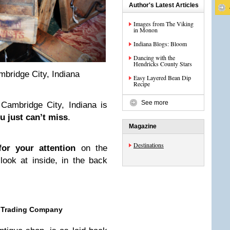
Author's Latest Articles
Images from The Viking
in Monon
Indiana Blogs: Bloom
Dancing with the
Hendricks County Stars
bridge City, Indiana
Easy Layered Bean Dip
Recipe
See more
Cambridge City, Indiana is
u just can’t miss
.
Magazine
Destinations
or your attention
on the
look at inside, in the back
d Trading Company