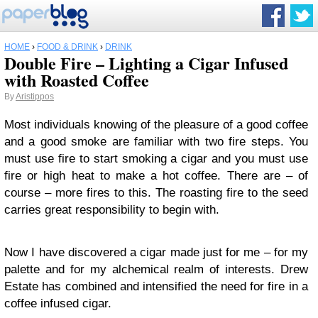
HOME
›
FOOD & DRINK
›
DRINK
Double Fire – Lighting a Cigar Infused
with Roasted Coffee
By
Aristippos
Most individuals knowing of the pleasure of a good coffee
and a good smoke are familiar with two fire steps. You
must use fire to start smoking a cigar and you must use
fire or high heat to make a hot coffee. There are – of
course – more fires to this. The roasting fire to the seed
carries great responsibility to begin with.
Now I have discovered a cigar made just for me – for my
palette and for my alchemical realm of interests. Drew
Estate has combined and intensified the need for fire in a
coffee infused cigar.