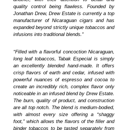
quality control being flawless. Founded by
Jonathan Drew, Drew Estate is currently a top
manufacturer of Nicaraguan cigars and has
expanded beyond strictly unique tobaccos and
infusions into traditional blends.”
“Filled with a flavorful concoction Nicaraguan,
long leaf tobaccos, Tabak Especial is simply
an excellently blended hand-made. It offers
crisp flavors of earth and cedar, infused with
powerful nuances of espresso and cocoa to
create an incredibly rich, complex flavor only
noticeable in an infused blend by Drew Estate.
The burn, quality of product, and construction
are all top notch. The blend is medium-bodied,
with almost every size offering a “shaggy
foot,” which allows the flavors of the filler and
binder tobaccos to be tasted separately from