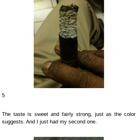
5
The taste is sweet and fairly strong, just as the color
suggests. And I just had my second one.