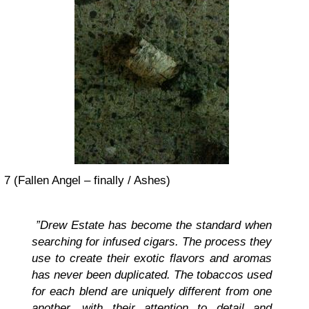
7 (Fallen Angel – finally / Ashes)
”Drew Estate has become the standard when
searching for infused cigars. The process they
use to create their exotic flavors and aromas
has never been duplicated. The tobaccos used
for each blend are uniquely different from one
another, with their attention to detail and