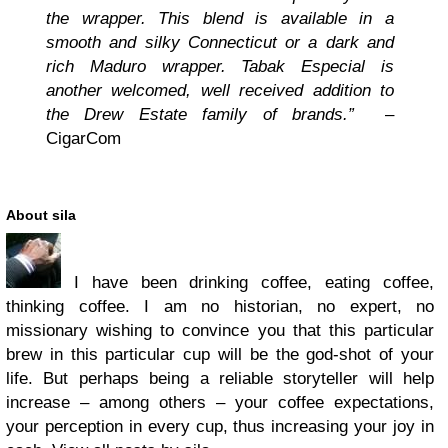
the wrapper. This blend is available in a
smooth and silky Connecticut or a dark and
rich Maduro wrapper. Tabak Especial is
another welcomed, well received addition to
the Drew Estate family of brands.”
–
CigarCom
About sila
I have been drinking coffee, eating coffee,
thinking coffee. I am no historian, no expert, no
missionary wishing to convince you that this particular
brew in this particular cup will be the god-shot of your
life. But perhaps being a reliable storyteller will help
increase – among others – your coffee expectations,
your perception in every cup, thus increasing your joy in