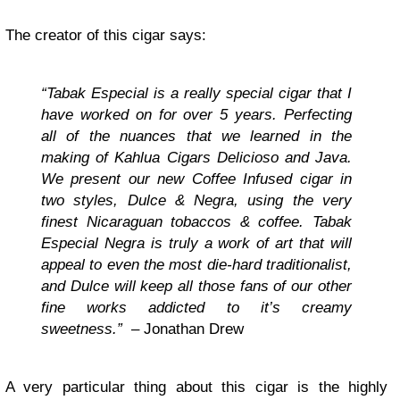
The creator of this cigar says:
“Tabak Especial is a really special cigar that I
have worked on for over 5 years. Perfecting
all of the nuances that we learned in the
making of Kahlua Cigars Delicioso and Java.
We present our new Coffee Infused cigar in
two styles, Dulce & Negra, using the very
finest Nicaraguan tobaccos & coffee. Tabak
Especial Negra is truly a work of art that will
appeal to even the most die-hard traditionalist,
and Dulce will keep all those fans of our other
fine works addicted to it’s creamy
sweetness.”
– Jonathan Drew
A very particular thing about this cigar is the highly