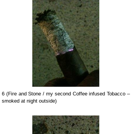
6 (Fire and Stone / my second Coffee infused Tobacco –
smoked at night outside)