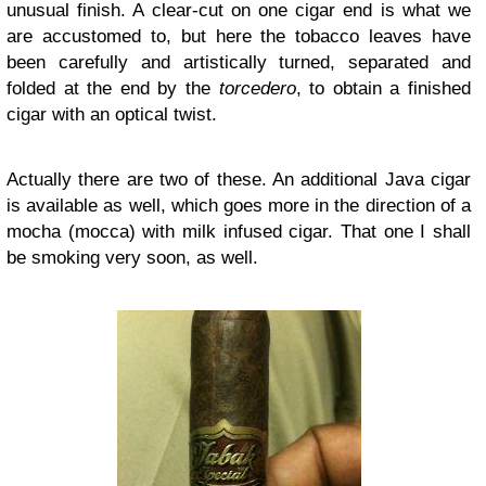
unusual finish. A clear-cut on one cigar end is what we
are accustomed to, but here the tobacco leaves have
been carefully and artistically turned, separated and
folded at the end by the
torcedero
, to obtain a finished
cigar with an optical twist.
Actually there are two of these. An additional Java cigar
is available as well, which goes more in the direction of a
mocha (mocca) with milk infused cigar. That one I shall
be smoking very soon, as well.