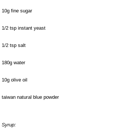
10g fine sugar
1/2 tsp instant yeast
1/2 tsp salt
180g water
10g olive oil
taiwan natural blue powder
Syrup: