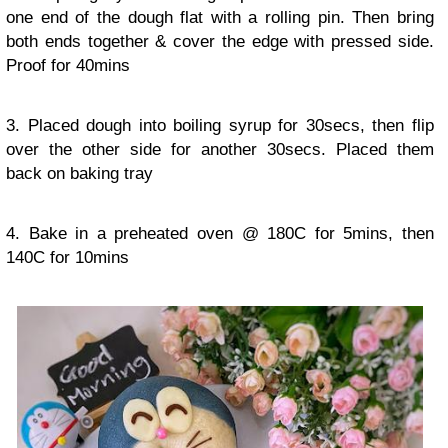
one end of the dough flat with a rolling pin. Then bring
both ends together & cover the edge with pressed side.
Proof for 40mins
3. Placed dough into boiling syrup for 30secs, then flip
over the other side for another 30secs. Placed them
back on baking tray
4. Bake in a preheated oven @ 180C for 5mins, then
140C for 10mins