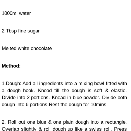
1000ml water
2 Tbsp fine sugar
Melted white chocolate
Method:
1.Dough: Add all ingredients into a mixing bowl fitted with
a dough hook. Knead till the dough is soft & elastic.
Divide into 2 portions. Knead in blue powder. Divide both
dough into 6 portions.Rest the dough for 10mins
2. Roll out one blue & one plain dough into a rectangle.
Overlap slightly & roll dough up like a swiss roll. Press