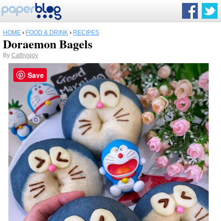
HOME
›
FOOD & DRINK
›
RECIPES
Doraemon Bagels
By
Cathysjoy
Save