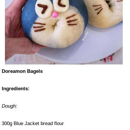
Doreamon Bagels
Ingredients:
Dough:
300g Blue Jacket bread flour