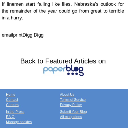
If linemen start falling like flies, Nebraska’s outlook for
the remainder of the year could go from great to terrible
in a hurry.
email
print
Digg Digg
Back to Featured Articles on
Home
About Us
Contact
Terms of Service
Careers
Privacy Policy
In the Press
Submit Your Blog
F.A.Q.
All magazines
Manage cookies