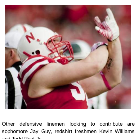
Other defensive linemen looking to contribute are
sophomore Jay Guy, redshirt freshmen Kevin Williams
and Todd Peat Jr.