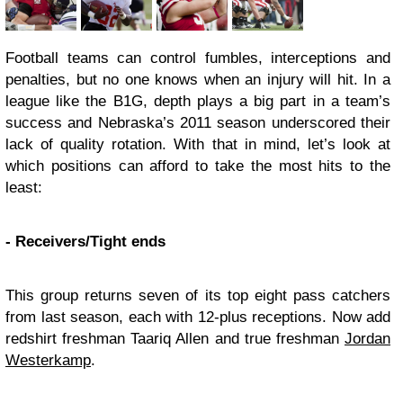
Football teams can control fumbles, interceptions and
penalties, but no one knows when an injury will hit. In a
league like the B1G, depth plays a big part in a team’s
success and Nebraska’s 2011 season underscored their
lack of quality rotation. With that in mind, let’s look at
which positions can afford to take the most hits to the
least:
- Receivers/Tight ends
This group returns seven of its top eight pass catchers
from last season, each with 12-plus receptions. Now add
redshirt freshman Taariq Allen and true freshman
Jordan
Westerkamp
.