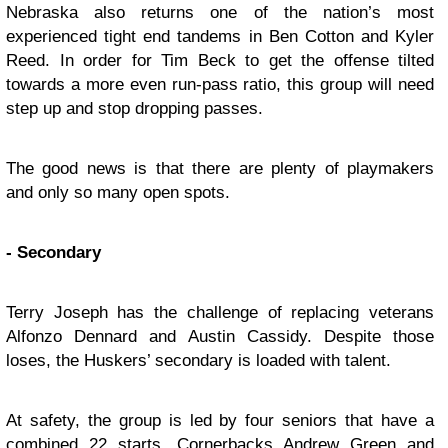
Nebraska also returns one of the nation’s most
experienced tight end tandems in Ben Cotton and Kyler
Reed. In order for Tim Beck to get the offense tilted
towards a more even run-pass ratio, this group will need
step up and stop dropping passes.
The good news is that there are plenty of playmakers
and only so many open spots.
- Secondary
Terry Joseph has the challenge of replacing veterans
Alfonzo Dennard and Austin Cassidy. Despite those
loses, the Huskers’ secondary is loaded with talent.
At safety, the group is led by four seniors that have a
combined 22 starts. Cornerbacks Andrew Green and