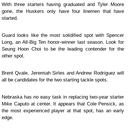
With three starters having graduated and Tyler Moore
gone, the Huskers only have four linemen that have
started.
Guard looks like the most solidified spot with Spencer
Long, an All-Big Ten honor-winner last season. Look for
Seung Hoon Choi to be the leading contender for the
other spot.
Brent Qvale, Jeremiah Sirles and Andrew Rodriguez will
all be candidates for the two starting tackle spots.
Nebraska has no easy task in replacing two-year starter
Mike Caputo at center. It appears that Cole Pensick, as
the most experienced player at that spot, has an early
edge.