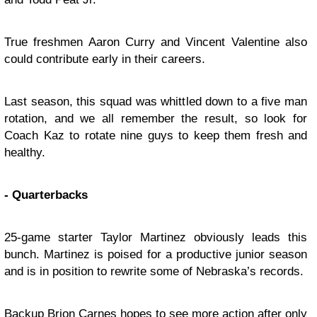
True freshmen Aaron Curry and Vincent Valentine also
could contribute early in their careers.
Last season, this squad was whittled down to a five man
rotation, and we all remember the result, so look for
Coach Kaz to rotate nine guys to keep them fresh and
healthy.
- Quarterbacks
25-game starter Taylor Martinez obviously leads this
bunch. Martinez is poised for a productive junior season
and is in position to rewrite some of Nebraska’s records.
Backup Brion Carnes hopes to see more action after only