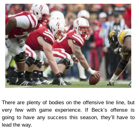
There are plenty of bodies on the offensive line line, but
very few with game experience. If Beck’s offense is
going to have any success this season, they’ll have to
lead the way.