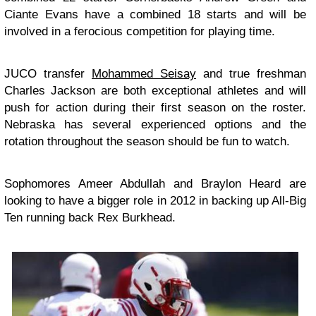
Ciante Evans have a combined 18 starts and will be
involved in a ferocious competition for playing time.
JUCO transfer
Mohammed Seisay
and true freshman
Charles Jackson are both exceptional athletes and will
push for action during their first season on the roster.
Nebraska has several experienced options and the
rotation throughout the season should be fun to watch.
Sophomores Ameer Abdullah and Braylon Heard are
looking to have a bigger role in 2012 in backing up All-Big
Ten running back Rex Burkhead.