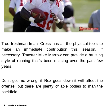
True freshman Imani Cross has all the physical tools to
make an immediate contribution this season, if
necessary. Transfer Mike Marrow can provide a bruising
style of running that’s been missing over the past few
years.
Don’t get me wrong, if Rex goes down it will affect the
offense, but there are plenty of able bodies to man the
backfield.