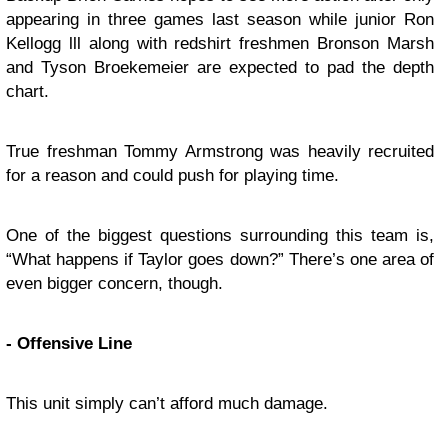
appearing in three games last season while junior Ron
Kellogg lll along with redshirt freshmen Bronson Marsh
and Tyson Broekemeier are expected to pad the depth
chart.
True freshman Tommy Armstrong was heavily recruited
for a reason and could push for playing time.
One of the biggest questions surrounding this team is,
“What happens if Taylor goes down?” There’s one area of
even bigger concern, though.
- Offensive Line
This unit simply can’t afford much damage.