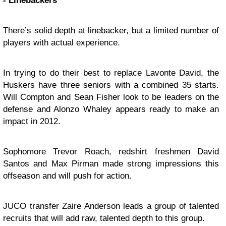
- Linebackers
There’s solid depth at linebacker, but a limited number of
players with actual experience.
In trying to do their best to replace Lavonte David, the
Huskers have three seniors with a combined 35 starts.
Will Compton and Sean Fisher look to be leaders on the
defense and Alonzo Whaley appears ready to make an
impact in 2012.
Sophomore Trevor Roach, redshirt freshmen David
Santos and Max Pirman made strong impressions this
offseason and will push for action.
JUCO transfer Zaire Anderson leads a group of talented
recruits that will add raw, talented depth to this group.