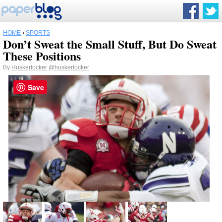
HOME
›
SPORTS
Don’t Sweat the Small Stuff, But Do Sweat
These Positions
By
Huskerlocker
@huskerlocker
Save