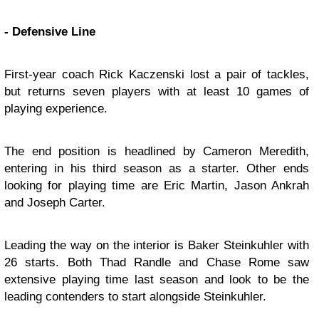
- Defensive Line
First-year coach Rick Kaczenski lost a pair of tackles,
but returns seven players with at least 10 games of
playing experience.
The end position is headlined by Cameron Meredith,
entering in his third season as a starter. Other ends
looking for playing time are Eric Martin, Jason Ankrah
and Joseph Carter.
Leading the way on the interior is Baker Steinkuhler with
26 starts. Both Thad Randle and Chase Rome saw
extensive playing time last season and look to be the
leading contenders to start alongside Steinkuhler.