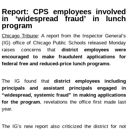
Report: CPS employees involved
in ‘widespread fraud’ in lunch
program
Chicago Tribune
: A report from the Inspector General’s
(IG) office of Chicago Public Schools released Monday
raises concerns that
district employees were
encouraged to make fraudulent applications for
federal free and reduced-price lunch programs
.
The IG found that
district employees including
principals and assistant principals engaged in
“widespread, systemic fraud” in making applications
for the program
, revelations the office first made last
year.
The IG’s new report also criticized the district for not