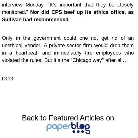
interview Monday. “It’s important that they be closely
monitored.”
Nor did CPS beef up its ethics office, as
Sullivan had recommended.
Only in the government could one not get rid of an
unethical vendor. A private-sector firm would drop them
in a heartbeat, and immediately fire employees who
violated the rules. But it’s the “Chicago way” after all…
DCG
Back to Featured Articles on