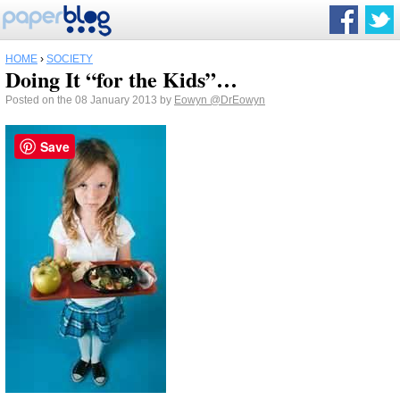
HOME
›
SOCIETY
Doing It “for the Kids”…
Posted on the 08 January 2013 by
Eowyn
@DrEowyn
Save