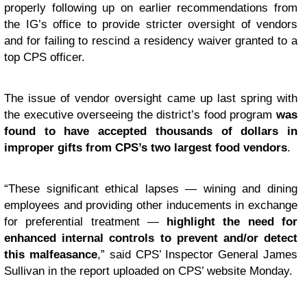
properly following up on earlier recommendations from
the IG’s office to provide stricter oversight of vendors
and for failing to rescind a residency waiver granted to a
top CPS officer.
The issue of vendor oversight came up last spring with
the executive overseeing the district’s food program
was
found to have accepted thousands of dollars in
improper gifts from CPS’s two largest food vendors
.
“These significant ethical lapses — wining and dining
employees and providing other inducements in exchange
for preferential treatment —
highlight the need for
enhanced internal controls to prevent and/or detect
this malfeasance
,” said CPS’ Inspector General James
Sullivan in the report uploaded on CPS’ website Monday.