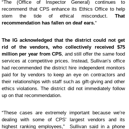
“The (Office of Inspector General) continues to
recommend that CPS enhance its Ethics Office to help
stem the tide of ethical misconduct.
That
recommendation has fallen on deaf ears.
“
The IG acknowledged that the district could not get
rid of the vendors, who collectively received $75
million per year from CPS
, and still offer the same food
services at competitive prices. Instead, Sullivan’s office
had recommended the district hire independent monitors
paid for by vendors to keep an eye on contractors and
their relationships with staff such as gift-giving and other
ethics violations. The district did not immediately follow
up on that recommendation.
“These cases are extremely important because we’re
dealing with some of CPS’ largest vendors and its
highest ranking employees,” Sullivan said in a phone