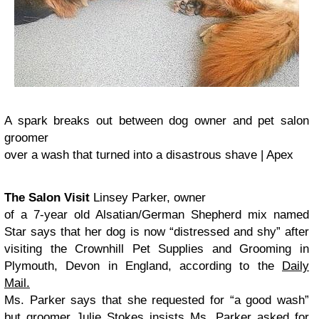
A spark breaks out between dog owner and pet salon
groomer
over a wash that turned into a disastrous shave | Apex
The Salon Visit
Linsey Parker, owner
of a 7-year old Alsatian/German Shepherd mix named
Star says that her dog is now “
distressed and shy” after
visiting the Crownhill Pet Supplies and Grooming in
Plymouth, Devon in England, according to the
Daily
Mail.
Ms. Parker says that she requested for “a good wash”
but groomer Julie Stokes insists Ms. Parker asked for