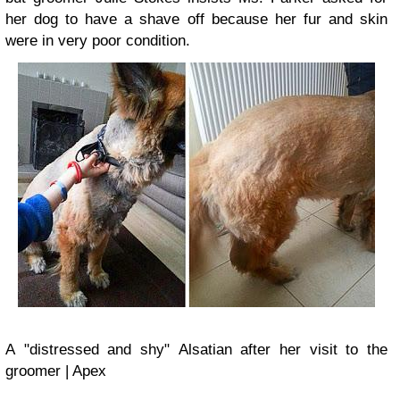
her dog to have a shave off because her fur and skin
were in very poor condition.
A
"distressed and shy"
Alsatian after her visit
to the
groomer | Apex