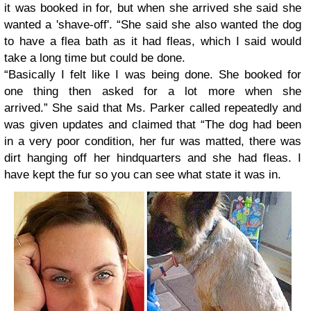
it was booked in for, but when she arrived she said she
wanted a 'shave-off'. “She said she also wanted the dog
to have a flea bath as it had fleas, which I said would
take a long time but could be done.
“Basically I felt like I was being done. She booked for
one thing then asked for a lot more when she
arrived.”
She said that Ms. Parker called repeatedly and
was given updates and claimed that “The dog had been
in a very poor condition, her fur was matted, there was
dirt hanging off her hindquarters and she had fleas. I
have kept the fur so you can see what state it was in.