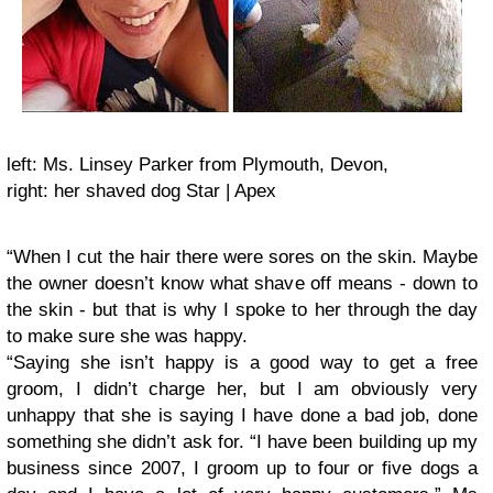
left: Ms. Linsey Parker from Plymouth, Devon,
right: her shaved dog Star | Apex
“When I cut the hair there were sores on the skin. Maybe
the owner doesn’t know what shave off means - down to
the skin - but that is why I spoke to her through the day
to make sure she was happy.
“Saying she isn’t happy is a good way to get a free
groom, I didn’t charge her, but I am obviously very
unhappy that she is saying I have done a bad job, done
something she didn’t ask for.
“I have been building up my
business since 2007, I groom up to four or five dogs a