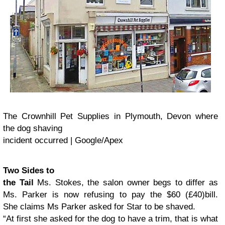
The Crownhill Pet Supplies in Plymouth, Devon where
the dog shaving
incident occurred | Google/Apex
Two Sides to
the Tail
Ms. Stokes, the salon owner begs to differ as
Ms. Parker is now refusing to pay the $60 (
£40)
bill.
She
claims Ms Parker asked for Star to be shaved.
“At first she asked for the dog to have a trim, that is what