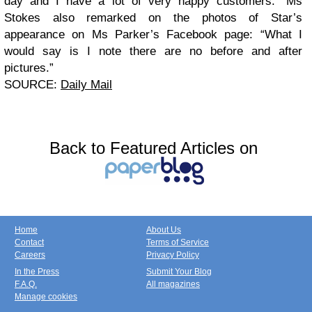
day and I have a lot of very happy customers.”
Ms
Stokes also remarked on the photos of Star’s
appearance on Ms Parker’s Facebook page: “What I
would say is I note there are no before and after
pictures.”
SOURCE:
Daily Mail
Back to Featured Articles on
Home
About Us
Contact
Terms of Service
Careers
Privacy Policy
In the Press
Submit Your Blog
F.A.Q.
All magazines
Manage cookies