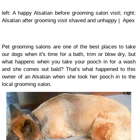
left: A happy Alsatian before grooming salon visit; right:
Alsatian after grooming visit shaved and unhappy | Apex
Pet grooming salons are one of the best places to take
our dogs when it's time for a bath, trim or blow dry, but
what happens when you take your pooch in for a wash
and she comes out bald? That's what happened to this
owner of an Alsatian when she took her pooch in to the
local grooming salon.