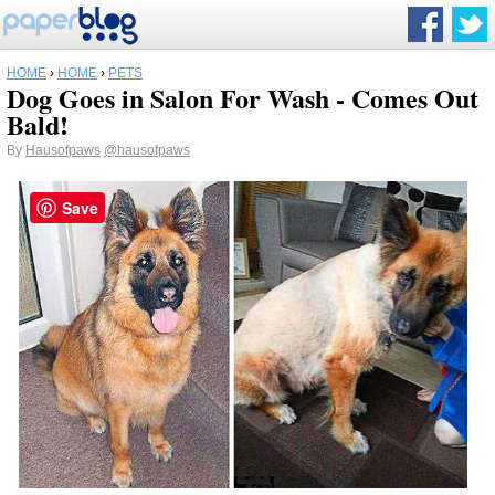
HOME
›
HOME
›
PETS
Dog Goes in Salon For Wash - Comes Out
Bald!
By
Hausofpaws
@hausofpaws
Save