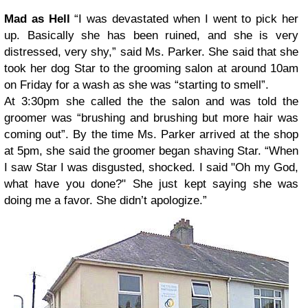
Mad as Hell
“I was devastated when I went to pick her
up. Basically she has been ruined, and she is very
distressed, very shy,” said Ms. Parker. She said that she
took her dog Star to the grooming salon at around 10am
on Friday for a wash as she was “starting to smell”.
At 3:30pm she called the the salon and was told the
groomer was “brushing and brushing but more hair was
coming out”. By the time Ms. Parker arrived at the shop
at 5pm, she said the groomer began shaving Star. “When
I saw Star I was disgusted, shocked. I said "Oh my God,
what have you done?" She just kept saying she was
doing me a favor. She didn’t apologize.”