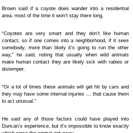
Brown said if a coyote does wander into a residential
area, most of the time it won’t stay there long.
“Coyotes are very smart and they don’t like human
contact, so if one comes into a neighborhood, if it sees
somebody, more than likely it’s going to run the other
way,” he said, noting that usually when wild animals
make human contact they are likely sick with rabies or
distemper.
“Or a lot of times these animals will get hit by cars and
they may have some internal injuries … that cause them
to act unusual.”
He said any of those factors could have played into
Duncan’s experience, but it’s impossible to know exactly