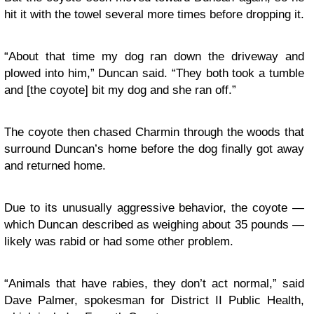
hit it with the towel several more times before dropping it.
“About that time my dog ran down the driveway and
plowed into him,” Duncan said. “They both took a tumble
and [the coyote] bit my dog and she ran off.”
The coyote then chased Charmin through the woods that
surround Duncan’s home before the dog finally got away
and returned home.
Due to its unusually aggressive behavior, the coyote —
which Duncan described as weighing about 35 pounds —
likely was rabid or had some other problem.
“Animals that have rabies, they don’t act normal,” said
Dave Palmer, spokesman for District II Public Health,