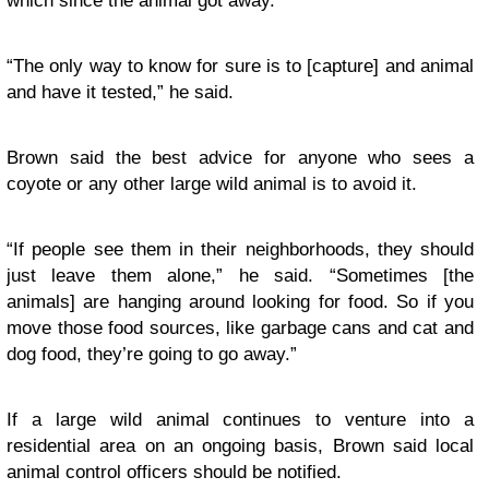
which since the animal got away.
“The only way to know for sure is to [capture] and animal
and have it tested,” he said.
Brown said the best advice for anyone who sees a
coyote or any other large wild animal is to avoid it.
“If people see them in their neighborhoods, they should
just leave them alone,” he said. “Sometimes [the
animals] are hanging around looking for food. So if you
move those food sources, like garbage cans and cat and
dog food, they’re going to go away.”
If a large wild animal continues to venture into a
residential area on an ongoing basis, Brown said local
animal control officers should be notified.