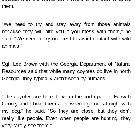
them.
“We need to try and stay away from those animals
because they will bite you if you mess with them,” he
said. “We need to try our best to avoid contact with wild
animals.”
Sgt. Lee Brown with the Georgia Department of Natural
Resources said that while many coyotes do live in north
Georgia, they typically aren’t seen by humans.
“The coyotes are here. I live in the north part of Forsyth
County and I hear them a lot when I go out at night with
my dog,” he said. “So they are close, but they don’t
really like people. Even when people are hunting, they
very rarely see them.”