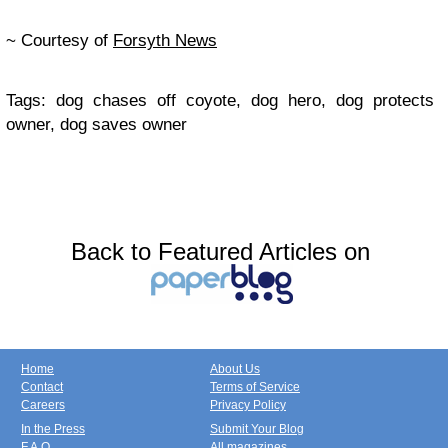
~ Courtesy of
Forsyth News
Tags: dog chases off coyote, dog hero, dog protects
owner, dog saves owner
Back to Featured Articles on
Home
About Us
Contact
Terms of Service
Careers
Privacy Policy
In the Press
Submit Your Blog
F.A.Q.
All magazines