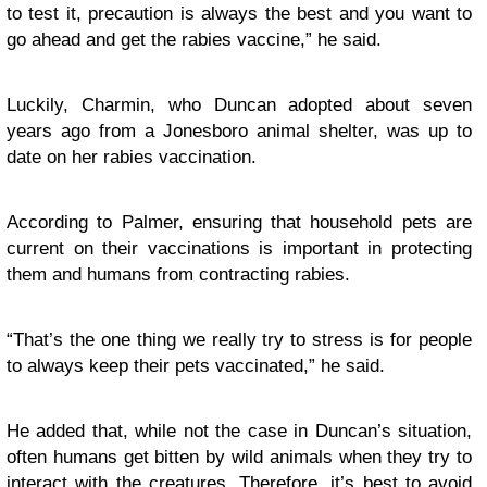
to test it, precaution is always the best and you want to
go ahead and get the rabies vaccine,” he said.
Luckily, Charmin, who Duncan adopted about seven
years ago from a Jonesboro animal shelter, was up to
date on her rabies vaccination.
According to Palmer, ensuring that household pets are
current on their vaccinations is important in protecting
them and humans from contracting rabies.
“That’s the one thing we really try to stress is for people
to always keep their pets vaccinated,” he said.
He added that, while not the case in Duncan’s situation,
often humans get bitten by wild animals when they try to
interact with the creatures. Therefore, it’s best to avoid