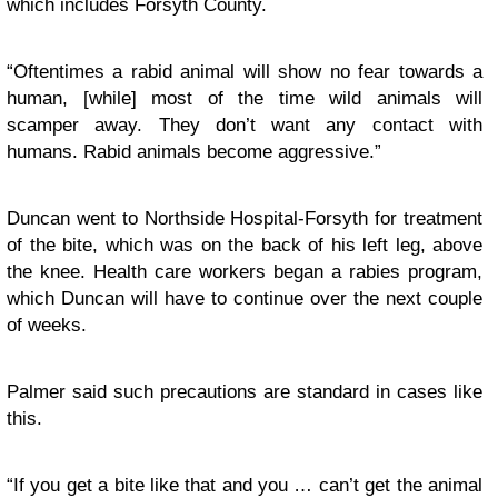
which includes Forsyth County.
“Oftentimes a rabid animal will show no fear towards a
human, [while] most of the time wild animals will
scamper away. They don’t want any contact with
humans. Rabid animals become aggressive.”
Duncan went to Northside Hospital-Forsyth for treatment
of the bite, which was on the back of his left leg, above
the knee. Health care workers began a rabies program,
which Duncan will have to continue over the next couple
of weeks.
Palmer said such precautions are standard in cases like
this.
“If you get a bite like that and you … can’t get the animal