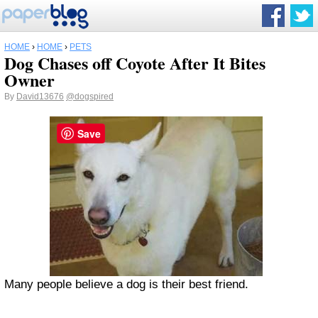
HOME
›
HOME
›
PETS
Dog Chases off Coyote After It Bites
Owner
By
David13676
@dogspired
Save
Many people believe a dog is their best friend.