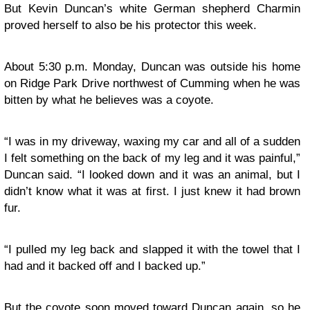
But Kevin Duncan’s white German shepherd Charmin
proved herself to also be his protector this week.
About 5:30 p.m. Monday, Duncan was outside his home
on Ridge Park Drive northwest of Cumming when he was
bitten by what he believes was a coyote.
“I was in my driveway, waxing my car and all of a sudden
I felt something on the back of my leg and it was painful,”
Duncan said. “I looked down and it was an animal, but I
didn’t know what it was at first. I just knew it had brown
fur.
“I pulled my leg back and slapped it with the towel that I
had and it backed off and I backed up.”
But the coyote soon moved toward Duncan again, so he