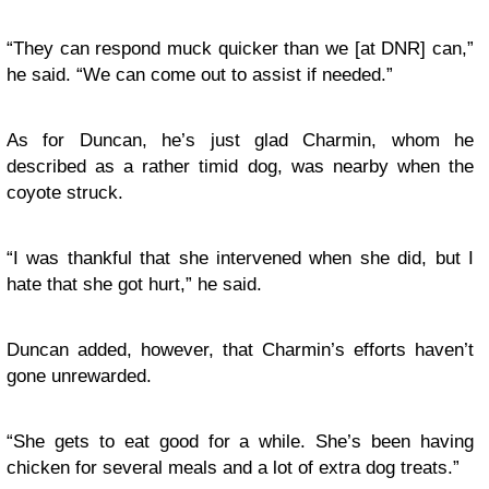
“They can respond muck quicker than we [at DNR] can,”
he said. “We can come out to assist if needed.”
As for Duncan, he’s just glad Charmin, whom he
described as a rather timid dog, was nearby when the
coyote struck.
“I was thankful that she intervened when she did, but I
hate that she got hurt,” he said.
Duncan added, however, that Charmin’s efforts haven’t
gone unrewarded.
“She gets to eat good for a while. She’s been having
chicken for several meals and a lot of extra dog treats.”