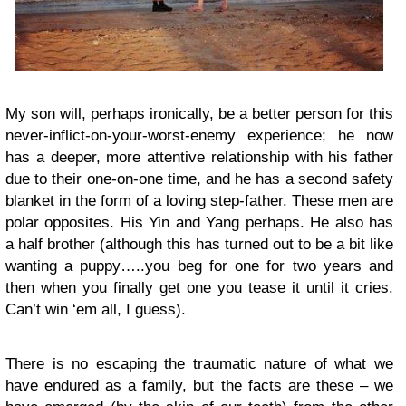
My son will, perhaps ironically, be a better person for this
never-inflict-on-your-worst-enemy experience; he now
has a deeper, more attentive relationship with his father
due to their one-on-one time, and he has a second safety
blanket in the form of a loving step-father. These men are
polar opposites. His Yin and Yang perhaps. He also has
a half brother (although this has turned out to be a bit like
wanting a puppy…..you beg for one for two years and
then when you finally get one you tease it until it cries.
Can’t win ‘em all, I guess).
There is no escaping the traumatic nature of what we
have endured as a family, but the facts are these – we