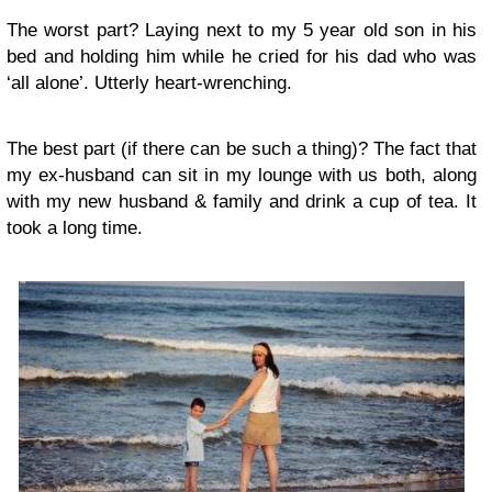
The worst part? Laying next to my 5 year old son in his
bed and holding him while he cried for his dad who was
‘all alone’. Utterly heart-wrenching.
The best part (if there can be such a thing)? The fact that
my ex-husband can sit in my lounge with us both, along
with my new husband & family and drink a cup of tea. It
took a long time.