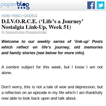
HOME
›
FAMILY
›
DIVORCE
D.I.V.O.R.C.E. (‘Life’s a Journey’
Nostalgia Link-Up, Week 51)
By
Saveeverystep
@saveeverystep
Welcome to our weekly series of ‘link-up’ Posts
which reflect on life’s journey, old memories
and
family stories
(see below for more info).
A sombre subject for this week, but I know I am not
alone.
Don’t worry, this is not a tale of woe and depression, but
a reflection on an episode in my life which I am thankfully
now able to look back upon and talk about.