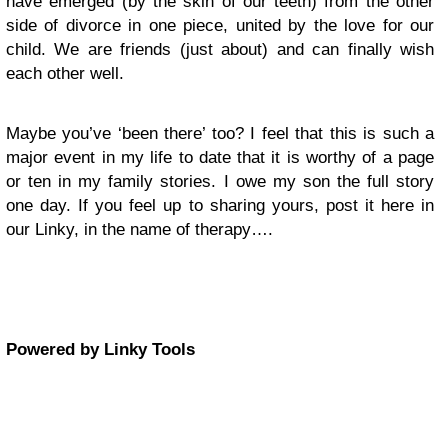
have emerged (by the skin of our teeth) from the other
side of divorce in one piece, united by the love for our
child. We are friends (just about) and can finally wish
each other well.
Maybe you’ve ‘been there’ too? I feel that this is such a
major event in my life to date that it is worthy of a page
or ten in my family stories. I owe my son the full story
one day. If you feel up to sharing yours, post it here in
our Linky, in the name of therapy….
Powered by Linky Tools