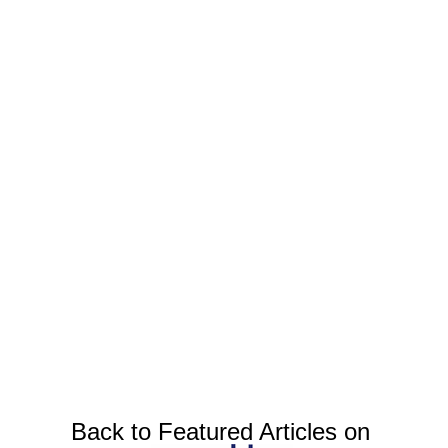
Back to Featured Articles on