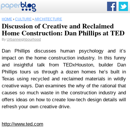
HOME
›
CULTURE
›
ARCHITECTURE
Discussion of Creative and Reclaimed
Home Construction: Dan Phillips at TED
By
Urbanneighbourhood
Dan Phillips discusses human psychology and it’s
impact on the home construction industry. In this funny
and insightful talk from TEDxHouston, builder Dan
Phillips tours us through a dozen homes he’s built in
Texas using recycled and reclaimed materials in wildly
creative ways. Dan examines the why of the rational that
causes so much waste in the construction industry and
offers ideas on how to create low-tech design details will
refresh your own creative drive.
http://www.ted.com