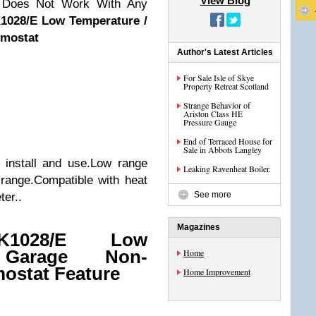
View Blog
, Does Not Work With Any
1028/E Low Temperature /
mostat
Author's Latest Articles
For Sale Isle of Skye
Property Retreat Scotland
Strange Behavior of
Ariston Class HE
Pressure Gauge
End of Terraced House for
Sale in Abbots Langley
 install and use.Low range
Leaking Ravenheat Boiler.
range.Compatible with heat
See more
er..
Magazines
0K1028/E Low
 Garage Non-
Home
ostat Feature
Home Improvement