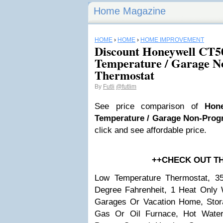
Home Magazine
HOME
›
HOME
›
HOME IMPROVEMENT
Discount Honeywell CT
Temperature / Garage 
Thermostat
By
Futli
@futlim
See price comparison of
Hon
Temperature / Garage Non-Pro
click and see affordable price.
++CHECK OUT T
Low Temperature Thermostat, 3
Degree Fahrenheit, 1 Heat Only W
Garages Or Vacation Home, Stor
Gas Or Oil Furnace, Hot Wate