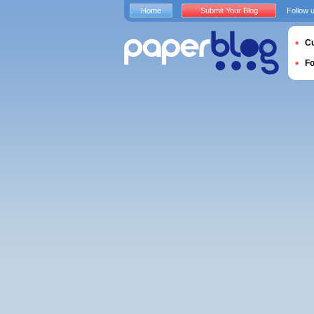
Home
Submit Your Blog
Follow 
Cu
F