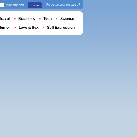
remember me
Forgotten your password?
Login
Travel
Business
Tech
Science
Humor
Love & Sex
Self Expression