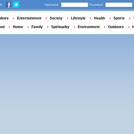
us
Username
Password
lture
Entertainment
Society
Lifestyle
Health
Sports
ood
Home
Family
Spirituality
Environment
Outdoors