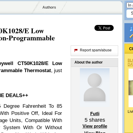
Authors
50K1028/E Low
Non-Programmable
C
Report spam/abuse
BL
About the author
eywell CT50K1028/E Low
DA
grammable Thermostat
, just
HE DEALS++
5 Degree Fahrenheit To 85
Liv
ith Positive Off, Ideal For
Futli
5
shares
age Units, Compatible With
View profile
r System With Or Without