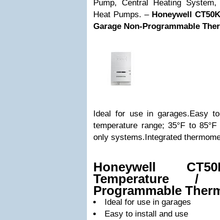
Pump, Central Heating System
Heat Pumps. –
Honeywell CT50K
Garage Non-Programmable Ther
Ideal for use in garages.Easy to
temperature range; 35°F to 85°F 
only systems.Integrated thermomet
Honeywell CT5
Temperature /
Programmable Therm
Ideal for use in garages
Easy to install and use