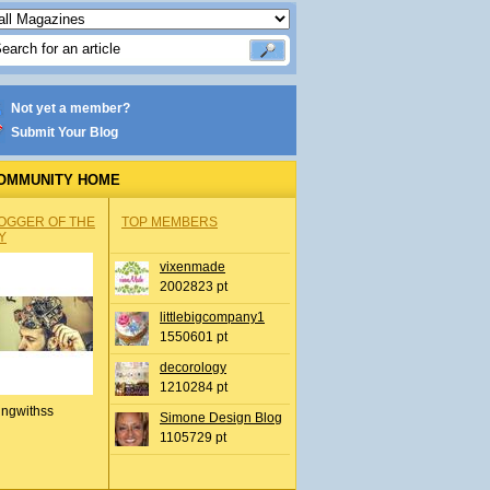
Not yet a member?
Submit Your Blog
OMMUNITY HOME
OGGER OF THE
TOP MEMBERS
Y
vixenmade
2002823 pt
littlebigcompany1
1550601 pt
decorology
1210284 pt
ingwithss
Simone Design Blog
1105729 pt