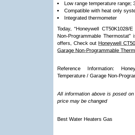
Low range temperature range; 
Compatible with heat only sys
Integrated thermometer
Today, “Honeywell CT50K1028/E
Non-Programmable Thermostat” is
offers, Check out
Honeywell CT50
Garage Non-Programmable Therm
Reference Information: Hon
Temperature / Garage Non-Progr
All information above is posed o
price may be changed
Best Water Heaters Gas