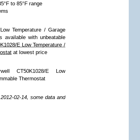
35°F to 85°F range
tems
 Low Temperature / Garage
 available with unbeatable
K1028/E Low Temperature /
ostat
at lowest price
eywell CT50K1028/E Low
ammable Thermostat
n 2012-02-14, some data and