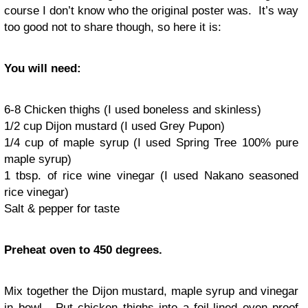
course I don’t know who the original poster was. It’s way
too good not to share though, so here it is:
You will need:
6-8 Chicken thighs (I used boneless and skinless)
1/2 cup Dijon mustard (I used Grey Pupon)
1/4 cup of maple syrup (I used Spring Tree 100% pure
maple syrup)
1 tbsp. of rice wine vinegar (I used Nakano seasoned
rice vinegar)
Salt & pepper for taste
Preheat oven to 450 degrees.
Mix together the Dijon mustard, maple syrup and vinegar
in bowl. Put chicken thighs into a foil-lined oven proof