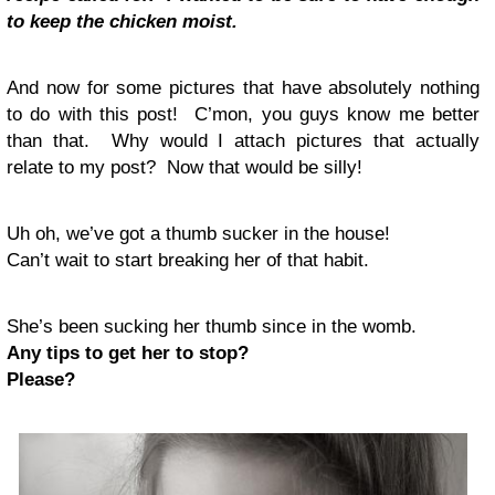
to keep the chicken moist.
And now for some pictures that have absolutely nothing
to do with this post! C’mon, you guys know me better
than that. Why would I attach pictures that actually
relate to my post? Now that would be silly!
Uh oh, we’ve got a thumb sucker in the house!
Can’t wait to start breaking her of that habit.
She’s been sucking her thumb since in the womb.
Any tips to get her to stop?
Please?