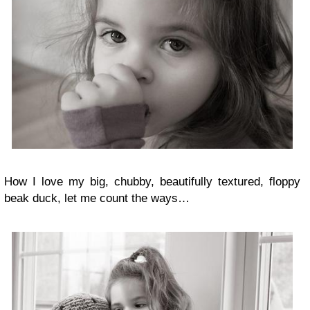
How I love my big, chubby, beautifully textured, floppy
beak duck, let me count the ways…