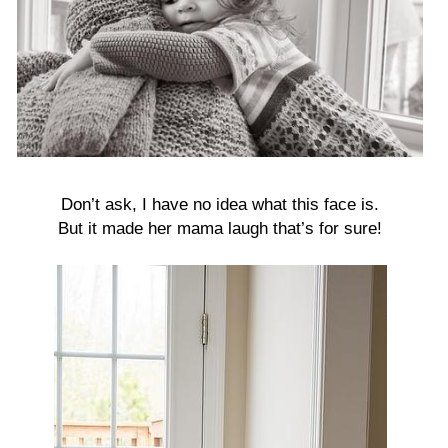
Don’t ask, I have no idea what this face is.
But it made her mama laugh that’s for sure!