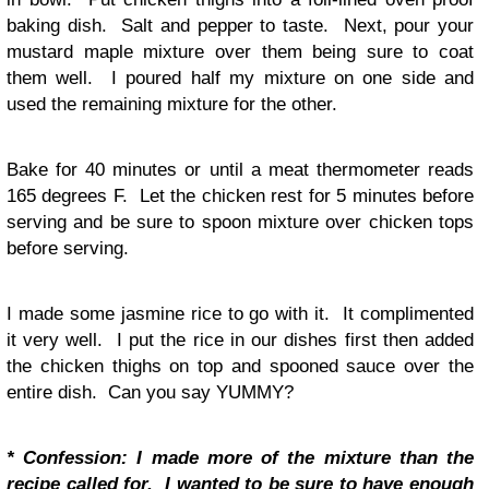
baking dish. Salt and pepper to taste. Next, pour your
mustard maple mixture over them being sure to coat
them well. I poured half my mixture on one side and
used the remaining mixture for the other.
Bake for 40 minutes or until a meat thermometer reads
165 degrees F. Let the chicken rest for 5 minutes before
serving and be sure to spoon mixture over chicken tops
before serving.
I made some jasmine rice to go with it. It complimented
it very well. I put the rice in our dishes first then added
the chicken thighs on top and spooned sauce over the
entire dish. Can you say YUMMY?
* Confession: I made more of the mixture than the
recipe called for. I wanted to be sure to have enough