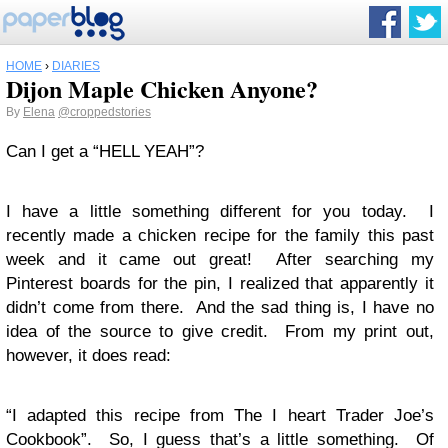
HOME
›
DIARIES
Dijon Maple Chicken Anyone?
By
Elena
@croppedstories
Can I get a “HELL YEAH”?
I have a little something different for you today. I
recently made a chicken recipe for the family this past
week and it came out great! After searching my
Pinterest boards for the pin, I realized that apparently it
didn’t come from there. And the sad thing is, I have no
idea of the source to give credit. From my print out,
however, it does read:
“I adapted this recipe from The I heart Trader Joe’s
Cookbook”. So, I guess that’s a little something. Of