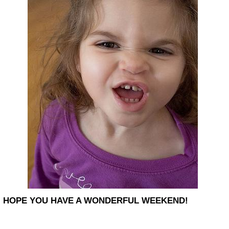
HOPE YOU HAVE A WONDERFUL WEEKEND!