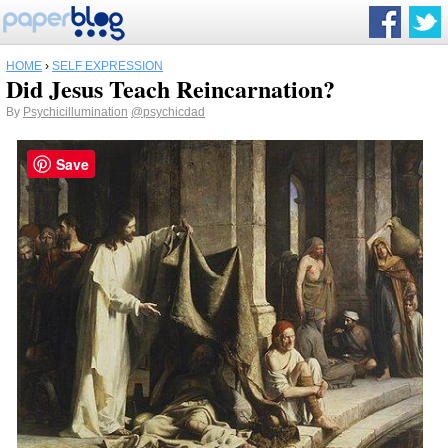
HOME
›
SELF EXPRESSION
Did Jesus Teach Reincarnation?
By
Psychicillumination
@psychicdad
Save