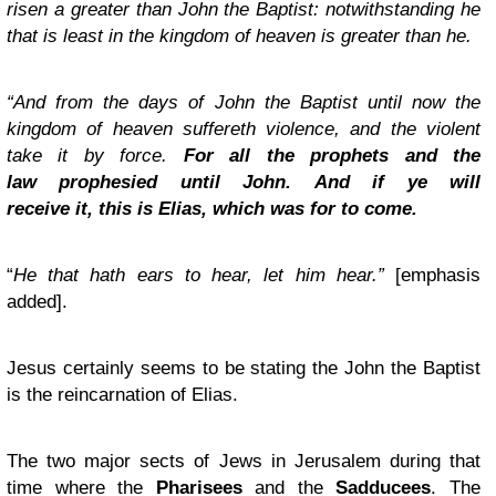
risen a greater than John the Baptist: notwithstanding he
that is least in the kingdom of heaven is greater than he.
“And from the days of John the Baptist until now the
kingdom of heaven suffereth violence, and the violent
take it by force.
For all the prophets and the
law prophesied until John. And if ye will
receive it, this is Elias, which was for to come.
“
He that hath ears to hear, let him hear.”
[emphasis
added].
Jesus certainly seems to be stating the John the Baptist
is the reincarnation of Elias.
The two major sects of Jews in Jerusalem during that
time where the
Pharisees
and the
Sadducees
. The