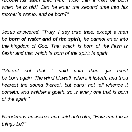
Nicodemus saith unto him, “How can a man be born
when he is old? Can he enter the second time into his
mother’s womb, and be born?”
Jesus answered, “Truly, I say unto thee, except a man
be
born of water and of the spirit,
he cannot enter into
the kingdom of God.
That which is born of the flesh is
flesh; and that which is born of the spirit is spirit.
“Marvel not that I said unto thee, ye must
be born again.
The wind bloweth where it listeth, and thou
hearest the sound thereof, but canst not tell whence it
cometh, and whither it goeth: so is every one that is born
of the spirit.”
Nicodemus answered and said unto him, “How can these
things be?”