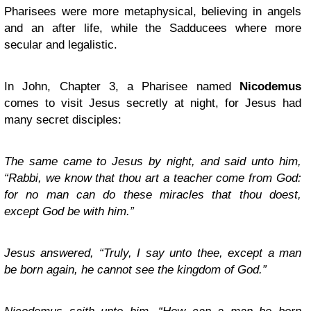
Pharisees were more metaphysical, believing in angels
and an after life, while the Sadducees where more
secular and legalistic.
In John, Chapter 3, a Pharisee named
Nicodemus
comes to visit Jesus secretly at night, for Jesus had
many secret disciples:
The same came to Jesus by night, and said unto him,
“Rabbi, we know that thou art a teacher come from God:
for no man can do these miracles that thou doest,
except God be with him.”
Jesus answered, “Truly, I say unto thee, except a man
be born again, he cannot see the kingdom of God.”