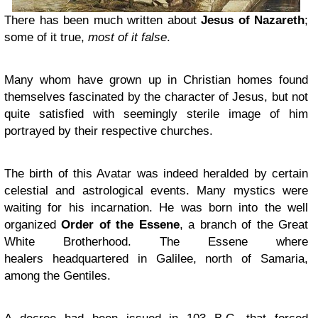
There has been much written about
Jesus of Nazareth
;
some of it true,
most of it false
.
Many whom have grown up in Christian homes found
themselves fascinated by the character of Jesus, but not
quite satisfied with seemingly sterile image of him
portrayed by their respective churches.
The birth of this Avatar was indeed heralded by certain
celestial and astrological events. Many mystics were
waiting for his incarnation. He was born into the well
organized
Order of the Essene
, a branch of the Great
White Brotherhood. The Essene where
healers headquartered in Galilee, north of Samaria,
among the Gentiles.