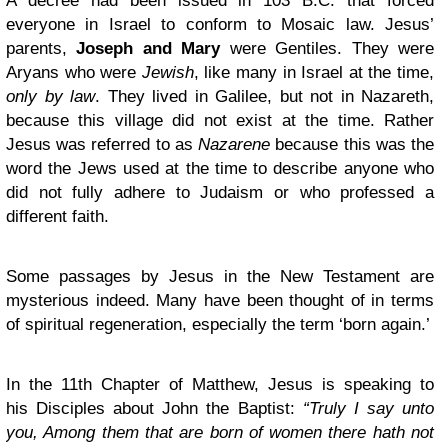
A decree had been issued in 103 B.C. that forced
everyone in Israel to conform to Mosaic law. Jesus’
parents,
Joseph and Mary
were Gentiles. They were
Aryans who were
Jewish
, like many in Israel at the time,
only by law
. They lived in Galilee, but not in Nazareth,
because this village did not exist at the time. Rather
Jesus was referred to as
Nazarene
because this was the
word the Jews used at the time to describe anyone who
did not fully adhere to Judaism or who professed a
different faith.
Some passages by Jesus in the New Testament are
mysterious indeed. Many have been thought of in terms
of spiritual regeneration, especially the term ‘born again.’
In the 11th Chapter of Matthew, Jesus is speaking to
his Disciples about John the Baptist:
“Truly I say unto
you, Among them that are born of women there hath not