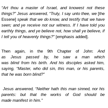
“Art thou a master of Israel, and knowest not these
things?”
Jesus answered, “
Truly, I say unto thee, we
[the
Essene]
speak that we do know, and testify that we have
seen; and ye receive not our witness.
If I have told you
earthly things, and ye believe not, how shall ye believe, if
I tell you of heavenly things?”
[emphasis added].
Then again, in the 9th Chapter of John:
And
as Jesus passed by, he saw a man which
was blind from his birth.
And his disciples asked him,
saying, “Master, who did sin, this man, or his parents,
that he was born blind?”
Jesus answered, “Neither hath this man sinned, nor his
parents: but that the works of God should be
made manifest in him.”