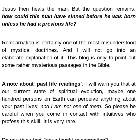
Jesus then heals the man. But the question remains,
how could this man have sinned before he was born
unless he had a previous life?
Reincarnation is certainly one of the most misunderstood
of mystical doctrines. And I will not go into an
elaborate explanation of it. This blog is only to point out
some rather mysterious passages in the Bible.
A note about ‘past life readings’:
I will warn you that at
our current state of spiritual evolution, maybe one
hundred persons on Earth can perceive anything about
your past lives;
and I am not one of them
. So please be
careful when you come in contact with intuitives who
profess this skill. It is very rare.