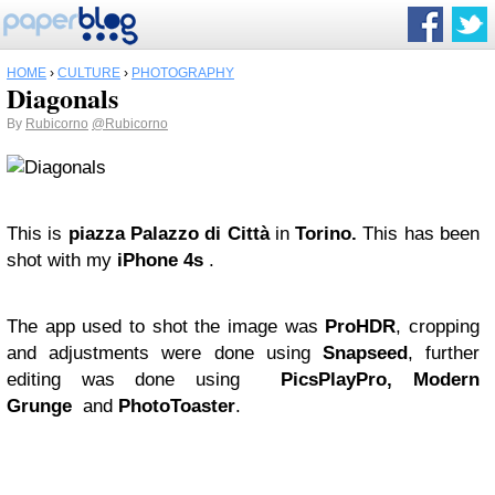
HOME
›
CULTURE
›
PHOTOGRAPHY
Diagonals
By
Rubicorno
@Rubicorno
This is
piazza Palazzo di Città
in
Torino.
This has been
shot with my
iPhone 4s
.
The app used to shot the image was
ProHDR
, cropping
and adjustments were done using
Snapseed
, further
editing was done using
PicsPlayPro, Modern
Grunge
and
PhotoToaster
.