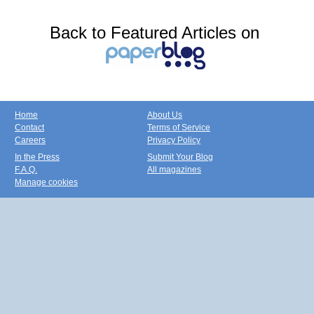
Back to Featured Articles on
Home
About Us
Contact
Terms of Service
Careers
Privacy Policy
In the Press
Submit Your Blog
F.A.Q.
All magazines
Manage cookies