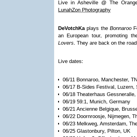
Live in Asheville @ The Orange
LunahZon Photography
DeVotchKa
plays the
Bonnaroo
Fe
an European tour, promoting th
Lovers
. They are back on the road
Live dates:
06/11 Bonnaroo, Manchester, T
06/17 B-Sides Festival, Luzern,
06/18 Theaterhaus Gessneralle, 
06/19 59:1, Munich, Germany
06/21 Ancienne Belgique, Brusse
06/22 Doornroosje, Nijmegen, T
06/23 Melkweg, Amsterdam, The
06/25 Glastonbury, Pilton, UK