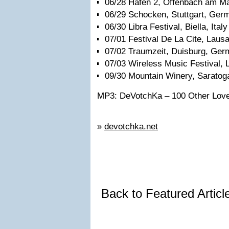
06/28 Hafen 2, Offenbach am M
06/29 Schocken, Stuttgart, Ger
06/30 Libra Festival, Biella, Italy
07/01 Festival De La Cite, Laus
07/02 Traumzeit, Duisburg, Ge
07/03 Wireless Music Festival, 
09/30 Mountain Winery, Saratog
MP3: DeVotchKa – 100 Other Lov
»
devotchka.net
Back to Featured Artic