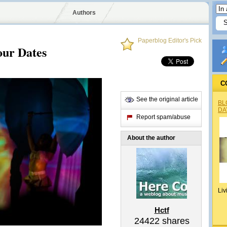
Authors
Paperblog Editor's Pick
ur Dates
C
See the original article
BL
DA
Report spam/abuse
About the author
Liv
Hctf
24422
shares