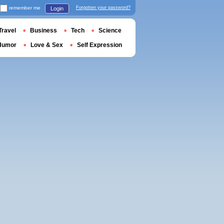
remember me
Forgotten your password?
Login
Travel
Business
Tech
Science
Humor
Love & Sex
Self Expression