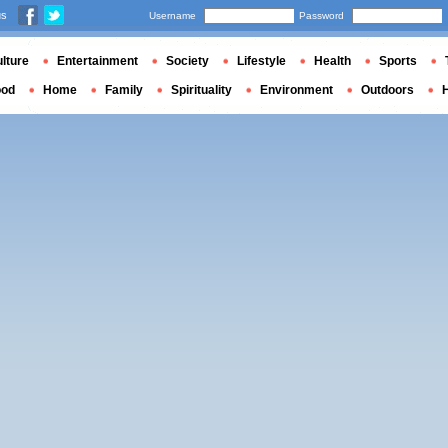
us
Username
Password
lture
Entertainment
Society
Lifestyle
Health
Sports
ood
Home
Family
Spirituality
Environment
Outdoors