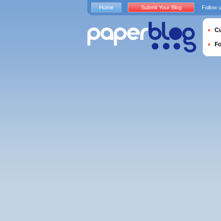
Home
Submit Your Blog
Follow 
Cu
F