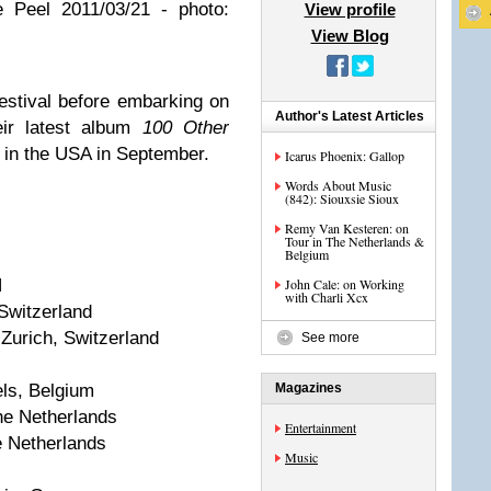
 Peel 2011/03/21 - photo:
View profile
View Blog
stival before embarking on
Author's Latest Articles
eir latest album
100 Other
 in the USA in September.
Icarus Phoenix: Gallop
Words About Music
(842): Siouxsie Sioux
Remy Van Kesteren: on
Tour in The Netherlands &
Belgium
N
John Cale: on Working
with Charli Xcx
 Switzerland
Zurich, Switzerland
See more
ls, Belgium
Magazines
he Netherlands
Entertainment
 Netherlands
Music