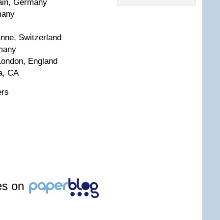
ain, Germany
many
anne, Switzerland
rmany
London, England
a, CA
ers
les on