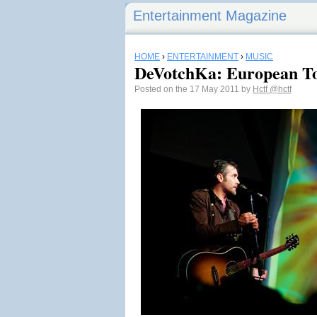
Entertainment Magazine
HOME
›
ENTERTAINMENT
›
MUSIC
DeVotchKa: European To
Posted on the 17 May 2011 by
Hctf
@hctf