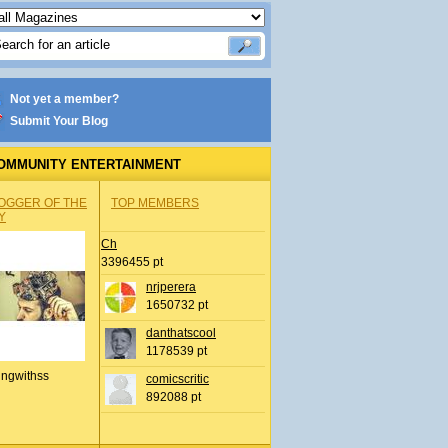
Not yet a member?
Submit Your Blog
OMMUNITY ENTERTAINMENT
OGGER OF THE
TOP MEMBERS
Y
Ch
3396455 pt
nrjperera
1650732 pt
danthatscool
1178539 pt
ingwithss
comicscritic
892088 pt