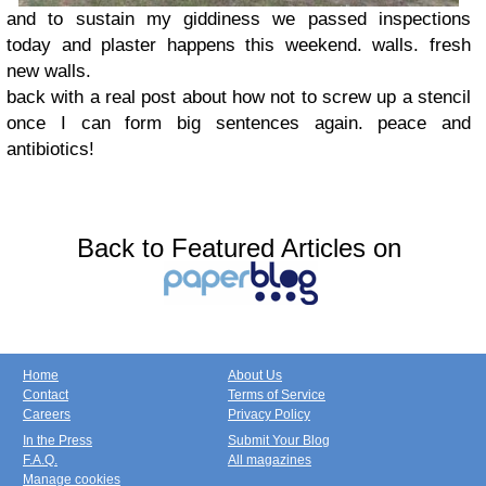
and to sustain my giddiness we passed inspections
today and plaster happens this weekend. walls. fresh
new walls.
back with a real post about how not to screw up a stencil
once I can form big sentences again. peace and
antibiotics!
Back to Featured Articles on
Home
About Us
Contact
Terms of Service
Careers
Privacy Policy
In the Press
Submit Your Blog
F.A.Q.
All magazines
Manage cookies