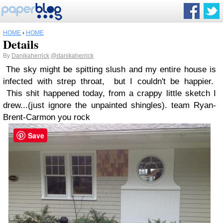
HOME
›
HOME
Details
By
Danikaherrick
@danikaherrick
The sky might be spitting slush and my entire house is
infected with strep throat, but I couldn't be happier.
This shit happened today, from a crappy little sketch I
drew...(just ignore the unpainted shingles). team Ryan-
Brent-Carmon you rock
Save