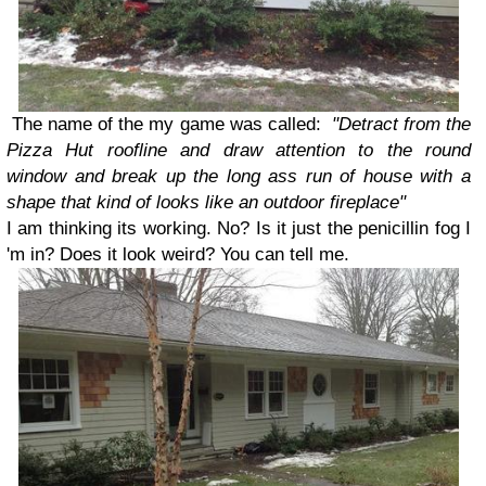
The name of the my game was called:
"Detract from the
Pizza Hut roofline and draw attention
to the round
window and break up the long ass run of house with a
shape that kind of looks like an outdoor fireplace"
I am thinking its working. No? Is it just the penicillin fog I
'm in? Does it look weird? You can tell me.