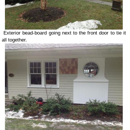
Exterior bead-board going next to the front door to tie it
all together.