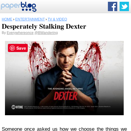
HOME
›
ENTERTAINMENT
›
TV & VIDEO
Desperately Stalking Dexter
By
Everywhereonce
@BWandering
Save
Someone once asked us how we choose the things we