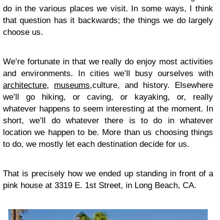
do in the various places we visit. In some ways, I think
that question has it backwards; the things we do largely
choose us.
We’re fortunate in that we really do enjoy most activities
and environments. In cities we’ll busy ourselves with
architecture
,
museums
,
culture
,
and
history
.
Elsewhere
we’ll go
hiking
, or
caving
, or
kayaking
, or, really
whatever happens to seem
interesting
at the moment. In
short, we’ll do whatever there is to do in whatever
location we happen to be. More than us choosing things
to do, we mostly let each destination decide for us.
That is precisely how we ended up standing in front of a
pink house at 3319 E. 1st Street, in Long Beach, CA.