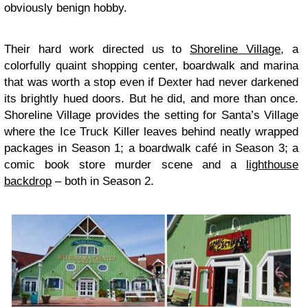
obviously benign hobby.
Their hard work directed us to
Shoreline Village
, a
colorfully quaint shopping center, boardwalk and marina
that was worth a stop even if Dexter had never darkened
its brightly hued doors. But he did, and more than once.
Shoreline Village provides the setting for Santa’s Village
where the Ice Truck Killer leaves behind neatly wrapped
packages in Season 1; a boardwalk café in Season 3; a
comic book store murder scene and a
lighthouse
backdrop
– both in Season 2.