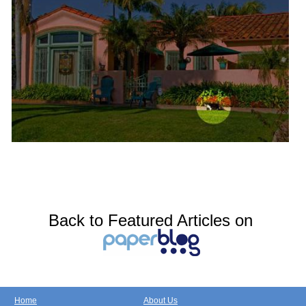
Back to Featured Articles on
Home
About Us