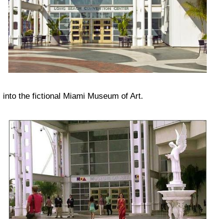
into the fictional Miami Museum of Art.