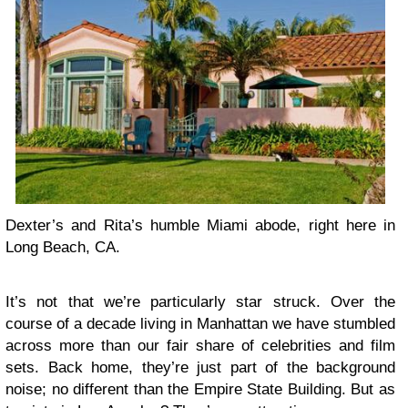
Dexter’s and Rita’s humble Miami abode, right here in
Long Beach, CA.
It’s not that we’re particularly star struck. Over the
course of a decade living in Manhattan we have stumbled
across more than our fair share of celebrities and film
sets. Back home, they’re just part of the background
noise; no different than the Empire State Building. But as