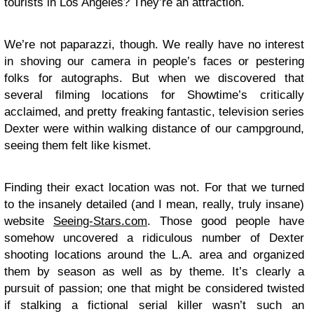
tourists in Los Angeles? They’re an attraction.
We’re not paparazzi, though. We really have no interest
in shoving our camera in people’s faces or pestering
folks for autographs. But when we discovered that
several filming locations for Showtime’s critically
acclaimed, and pretty freaking fantastic, television series
Dexter
were within walking distance of our campground,
seeing them felt like kismet.
Finding their exact location was not. For that we turned
to the insanely detailed (and I mean, really, truly insane)
website
Seeing-Stars.com
. Those good people have
somehow uncovered a ridiculous number of Dexter
shooting locations around the L.A. area and organized
them by season as well as by theme. It’s clearly a
pursuit of passion; one that might be considered twisted
if stalking a fictional serial killer wasn’t such an