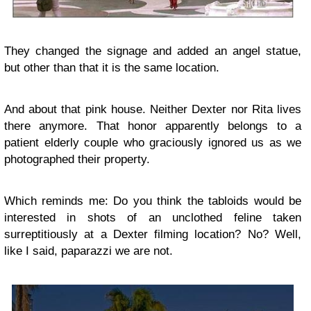
They changed the signage and added an angel statue,
but other than that it is the same location.
And about that pink house. Neither Dexter nor Rita lives
there anymore. That honor apparently belongs to a
patient elderly couple who graciously ignored us as we
photographed their property.
Which reminds me: Do you think the tabloids would be
interested in shots of an unclothed feline taken
surreptitiously at a Dexter filming location? No? Well,
like I said, paparazzi we are not.