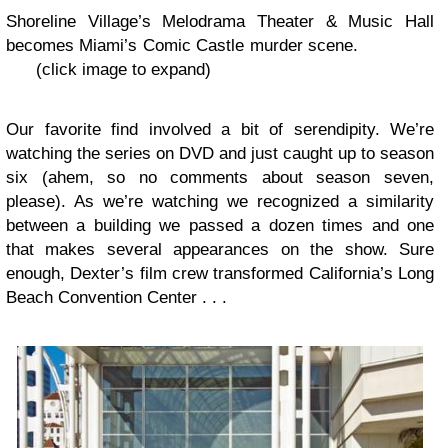
Shoreline Village’s Melodrama Theater & Music Hall
becomes Miami’s Comic Castle murder scene.
(click image to expand)
Our favorite find involved a bit of serendipity. We’re
watching the series on DVD and just caught up to season
six (ahem, so no comments about season seven,
please). As we’re watching we recognized a similarity
between a building we passed a dozen times and one
that makes several appearances on the show. Sure
enough, Dexter’s film crew transformed California’s Long
Beach Convention Center . . .