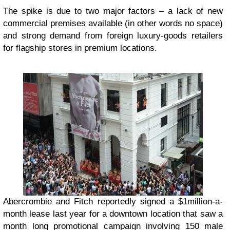
The spike is due to two major factors – a lack of new
commercial premises available (in other words no space)
and strong demand from foreign luxury-goods retailers
for flagship stores in premium locations.
Abercrombie and Fitch reportedly signed a $1million-a-
month lease last year for a downtown location that saw a
month long promotional campaign involving 150 male