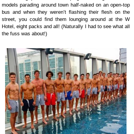
models parading around town half-naked on an open-top
bus and when they weren’t flashing their flesh on the
street, you could find them lounging around at the W
Hotel, eight packs and all! (Naturally I had to see what all
the fuss was about!)