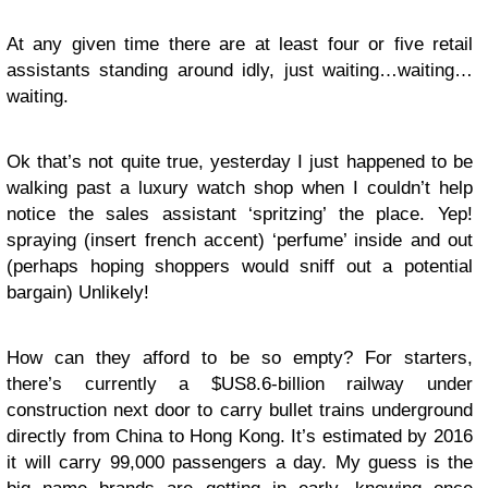
At any given time there are at least four or five retail
assistants standing around idly, just waiting…waiting…
waiting.
Ok that’s not quite true, yesterday I just happened to be
walking past a luxury watch shop when I couldn’t help
notice the sales assistant ‘spritzing’ the place. Yep!
spraying (insert french accent) ‘perfume’ inside and out
(perhaps hoping shoppers would sniff out a potential
bargain) Unlikely!
How can they afford to be so empty? For starters,
there’s currently a $US8.6-billion railway under
construction next door to carry bullet trains underground
directly from China to Hong Kong. It’s estimated by 2016
it will carry 99,000 passengers a day. My guess is the