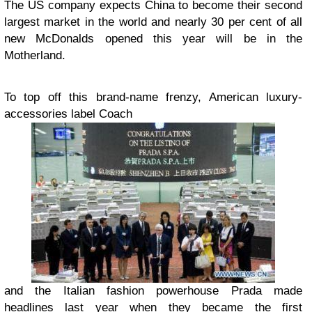
The US company expects China to become their second
largest market in the world and nearly 30 per cent of all
new McDonalds opened this year will be in the
Motherland.
To top off this brand-name frenzy, American luxury-
accessories label Coach
and the Italian fashion powerhouse Prada made
headlines last year when they became the first