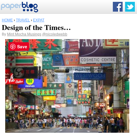
HOME
›
TRAVEL
›
EXPAT
Design of the Times…
By
Mint Mocha Musings
@nicoledwebb
Save