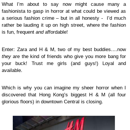
What I’m about to say now might cause many a
fashionista to gasp in horror at what could be viewed as
a serious fashion crime – but in all honesty -
I’d much
rather be lauding it up on high street, where the fashion
is fun, frequent
and
affordable!
Enter: Zara and H & M, two of my best buddies….now
they
are the kind of friends who give you more bang for
your buck! Trust me girls (and guys!) Loyal and
available.
Which is why you can imagine my sheer horror when I
discovered that Hong Kong’s biggest H & M (all four
glorious floors) in downtown Central is closing.