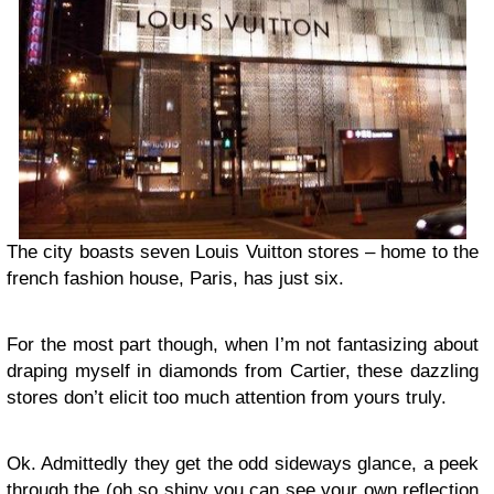
The city boasts seven Louis Vuitton stores – home to the
french fashion house, Paris, has just six.
For the most part though, when I’m not fantasizing about
draping myself in diamonds from Cartier, these dazzling
stores don’t elicit too much attention from yours truly.
Ok. Admittedly they get the odd sideways glance, a peek
through the (oh so shiny you can see your own reflection