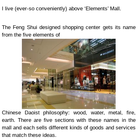
I live (ever-so conveniently) above ‘Elements’ Mall.
The Feng Shui designed shopping center gets its name
from the five elements of
Chinese Daoist philosophy: wood, water, metal, fire,
earth. There are five sections with these names in the
mall and each sells different kinds of goods and services
that match these ideas.