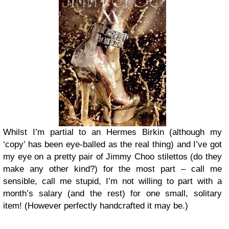
Whilst I’m partial to an Hermes Birkin (although my
‘copy’ has been eye-balled as the real thing) and I’ve got
my eye on a pretty pair of Jimmy Choo stilettos (do they
make any other kind?) for the most part – call me
sensible, call me stupid, I’m not willing to part with a
month’s salary (and the rest) for one small, solitary
item!
(However perfectly handcrafted it may be.)