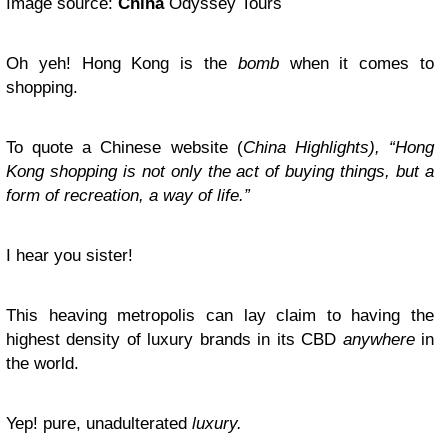
Image source:
China
Odyssey Tours
Oh yeh! Hong Kong is the
bomb
when it comes to
shopping.
To quote a Chinese website (
China Highlights), “Hong
Kong shopping is not only the act of buying things, but a
form of recreation, a way of life.”
I hear you sister!
This heaving metropolis can lay claim to having the
highest density of luxury brands in its CBD
anywhere
in
the world.
Yep! pure, unadulterated
luxury.