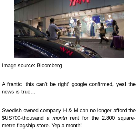
Image source: Bloomberg
A frantic ‘this can’t be right’ google confirmed, yes! the
news is true…
Swedish owned company H & M can no longer afford the
$US700-thousand
a month
rent for the 2,800 square-
metre flagship store. Yep a month!