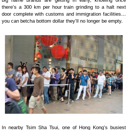
big name brands are getting in early, knowing once
there’s a 300 km per hour train grinding to a halt next
door complete with customs and immigration facilities…
you can betcha bottom dollar they’ll no longer be empty.
In nearby Tsim Sha Tsui, one of Hong Kong’s busiest