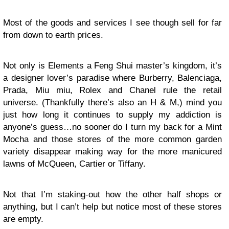
Most of the goods and services I see though sell for far
from down to earth prices.
Not only is Elements a Feng Shui master’s kingdom, it’s
a designer lover’s paradise where Burberry, Balenciaga,
Prada, Miu miu, Rolex and Chanel rule the retail
universe. (Thankfully there’s also an H & M,) mind you
just how long it continues to supply my addiction is
anyone’s guess…no sooner do I turn my back for a Mint
Mocha and those stores of the more common garden
variety disappear making way for the more manicured
lawns of McQueen, Cartier or Tiffany.
Not that I’m staking-out how the other half shops or
anything, but I can’t help but notice most of these stores
are empty.