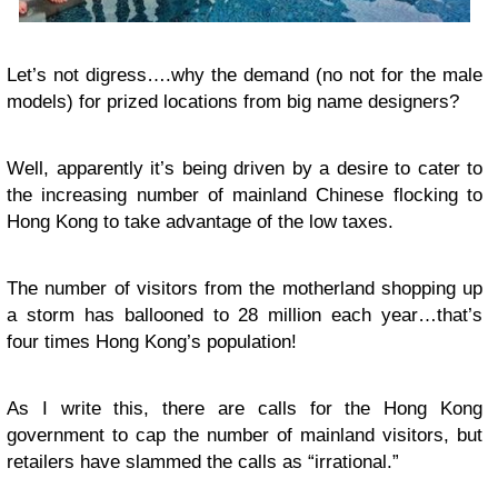
Let’s not digress….why the demand (no not for the male
models) for prized locations from big name designers?
Well, apparently it’s being driven by a desire to cater to
the increasing number of mainland Chinese flocking to
Hong Kong to take advantage of the low taxes.
The number of visitors from the motherland shopping up
a storm has ballooned to 28 million each year…that’s
four times Hong Kong’s population!
As I write this, there are calls for the Hong Kong
government to cap the number of mainland visitors, but
retailers have slammed the calls as “irrational.”