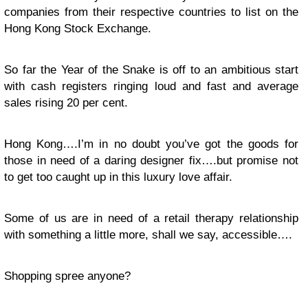
companies from their respective countries to list on the
Hong Kong Stock Exchange.
So far the Year of the Snake is off to an ambitious start
with cash registers ringing loud and fast and average
sales rising 20 per cent.
Hong Kong….I’m in no doubt you’ve got the goods for
those in need of a daring designer fix….but promise not
to get too caught up in this luxury love affair.
Some of us are in need of a retail therapy relationship
with something a little more, shall we say, accessible….
Shopping spree anyone?