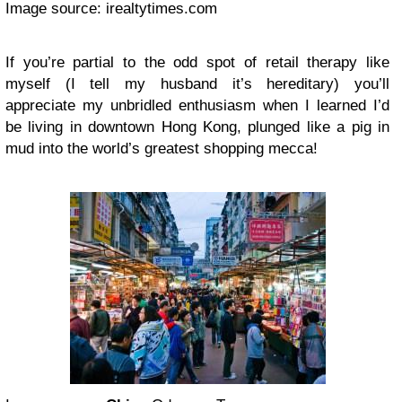
Image source: irealtytimes.com
If you’re partial to the odd spot of retail therapy like
myself (I tell my husband it’s hereditary) you’ll
appreciate my unbridled enthusiasm when I learned I’d
be living in downtown Hong Kong, plunged like a pig in
mud into the world’s greatest shopping mecca!