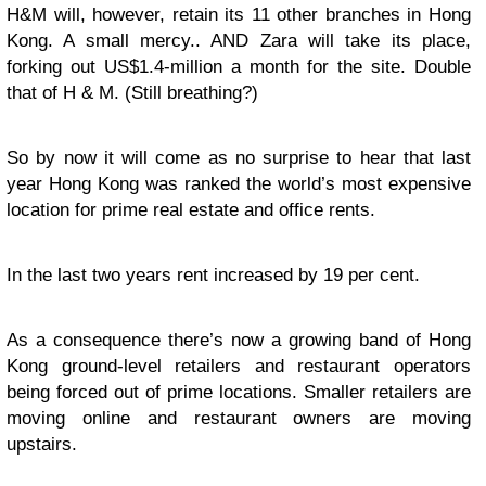
H&M will, however, retain its 11 other branches in Hong
Kong. A small mercy.. AND Zara will take its place,
forking out US$1.4-million a month for the site. Double
that of H & M. (Still breathing?)
So by now it will come as no surprise to hear that last
year Hong Kong was ranked the world’s most expensive
location for prime real estate and office rents.
In the last two years rent increased by 19 per cent.
As a consequence there’s now a growing band of Hong
Kong ground-level retailers and restaurant operators
being forced out of prime locations. Smaller retailers are
moving online and restaurant owners are moving
upstairs.