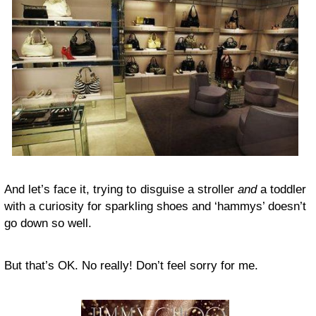
And let’s face it, trying to disguise a stroller
and
a toddler
with a curiosity for sparkling shoes and ‘hammys’ doesn’t
go down so well.
But that’s OK. No really! Don’t feel sorry for me.