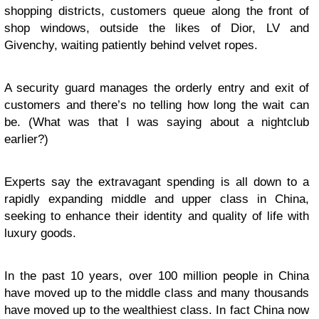
shopping districts, customers queue along the front of
shop windows, outside the likes of Dior, LV and
Givenchy, waiting patiently behind velvet ropes.
A security guard manages the orderly entry and exit of
customers and there’s no telling how long the wait can
be. (What was that I was saying about a nightclub
earlier?)
Experts say the extravagant spending is all down to a
rapidly expanding middle and upper class in China,
seeking to enhance their identity and quality of life with
luxury goods.
In the past 10 years, over 100 million people in China
have moved up to the middle class and many thousands
have moved up to the wealthiest class. In fact China now