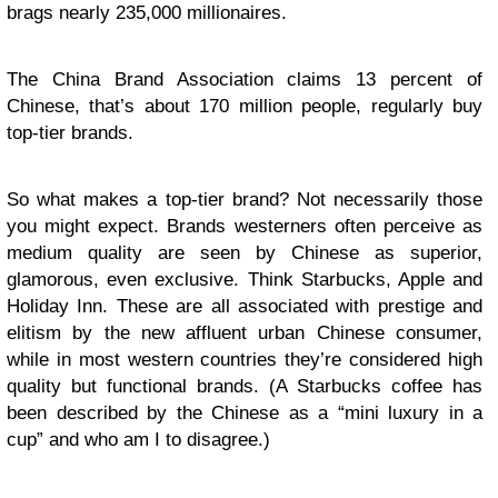
brags nearly 235,000 millionaires.
The China Brand Association claims 13 percent of
Chinese, that’s about 170 million people, regularly buy
top-tier brands.
So what makes a top-tier brand? Not necessarily those
you might expect. Brands westerners often perceive as
medium quality are seen by Chinese as superior,
glamorous, even exclusive. Think Starbucks, Apple and
Holiday Inn. These are all associated with prestige and
elitism by the new affluent urban Chinese consumer,
while in most western countries they’re considered high
quality but functional brands. (A Starbucks coffee has
been described by the Chinese as a “mini luxury in a
cup” and who am I to disagree.)