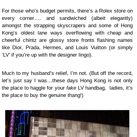
For those who’s budget permits, there’s a Rolex store on
every corner…. and sandwiched (albeit elegantly)
amongst the strapping skyscrapers and some of Hong
Kong’s oldest lane ways overflowing with cheap and
cheerful chintz are glossy store fronts flashing names
like Dior, Prada, Hermes, and Louis Vuitton
(or simply
‘LV’ if you’re up with the designer lingo).
Much to my husband’s relief, I’m not. (But off the record,
let’s just say I was…these days Hong Kong is not only
the place to haggle for your
fake
LV handbag, ladies, it’s
the place to buy the genuine thang!)