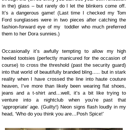
in the) glass – but rarely do I let the blinkers come off.
It’s a dangerous game! (Last time I checked my Tom
Ford sunglasses were in two pieces after catching the
fashion-forward eye of my toddler who much preferred
them to her Dora sunnies.)
Occasionally it’s awfully tempting to allow my high
heeled tootsies (perfectly manicured for the occasion of
course) to cross the threshold (past the security guard)
into that world of beautifully branded bling….. but in stark
reality when I have crossed the line into haute couture
heaven, I’ve more than likely been wearing flat shoes,
jeans and a t-shirt and…well, it’s a bit like trying to
venture into a nightclub when you’re past that
‘appropriate’ age. (Guilty!) Neon signs flash loudly in my
head, ‘Who do you think you are…Posh Spice!’