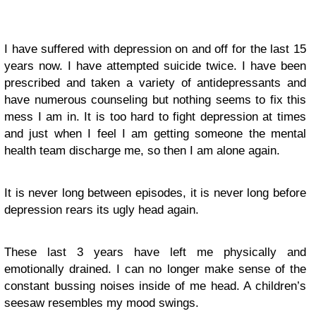
I have suffered with depression on and off for the last 15
years now. I have attempted suicide twice. I have been
prescribed and taken a variety of antidepressants and
have numerous counseling but nothing seems to fix this
mess I am in. It is too hard to fight depression at times
and just when I feel I am getting someone the mental
health team discharge me, so then I am alone again.
It is never long between episodes, it is never long before
depression rears its ugly head again.
These last 3 years have left me physically and
emotionally drained. I can no longer make sense of the
constant bussing noises inside of me head. A children’s
seesaw resembles my mood swings.