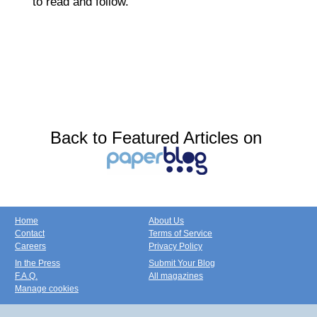
to read and follow.
Back to Featured Articles on
Home
About Us
Contact
Terms of Service
Careers
Privacy Policy
In the Press
Submit Your Blog
F.A.Q.
All magazines
Manage cookies