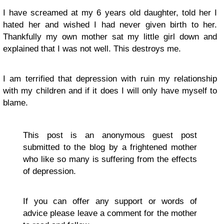
I have screamed at my 6 years old daughter, told her I
hated her and wished I had never given birth to her.
Thankfully my own mother sat my little girl down and
explained that I was not well. This destroys me.
I am terrified that depression with ruin my relationship
with my children and if it does I will only have myself to
blame.
This post is an anonymous guest post
submitted to the blog by a frightened mother
who like so many is suffering from the effects
of depression.
If you can offer any support or words of
advice please leave a comment for the mother