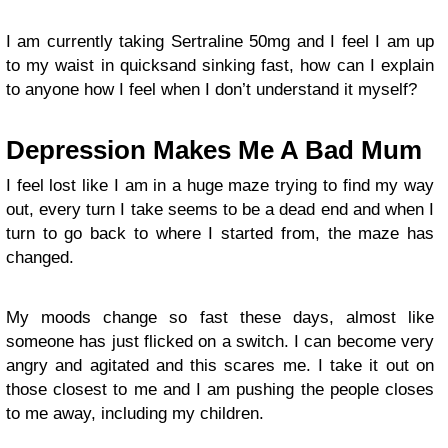
I am currently taking Sertraline 50mg and I feel I am up
to my waist in quicksand sinking fast, how can I explain
to anyone how I feel when I don’t understand it myself?
Depression Makes Me A Bad Mum
I feel lost like I am in a huge maze trying to find my way
out, every turn I take seems to be a dead end and when I
turn to go back to where I started from, the maze has
changed.
My moods change so fast these days, almost like
someone has just flicked on a switch. I can become very
angry and agitated and this scares me. I take it out on
those closest to me and I am pushing the people closes
to me away, including my children.