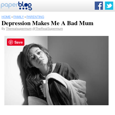
HOME
›
FAMILY
›
PARENTING
Depression Makes Me A Bad Mum
By
Therealsupermum
@TheRealSupermum
Save