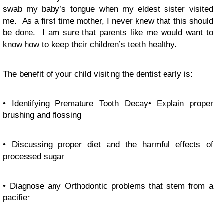
swab my baby’s tongue when my eldest sister visited
me. As a first time mother, I never knew that this should
be done. I am sure that parents like me would want to
know how to keep their children’s teeth healthy.
The benefit of your child visiting the dentist early is:
• Identifying Premature Tooth Decay• Explain proper
brushing and flossing
• Discussing proper diet and the harmful effects of
processed sugar
• Diagnose any Orthodontic problems that stem from a
pacifier