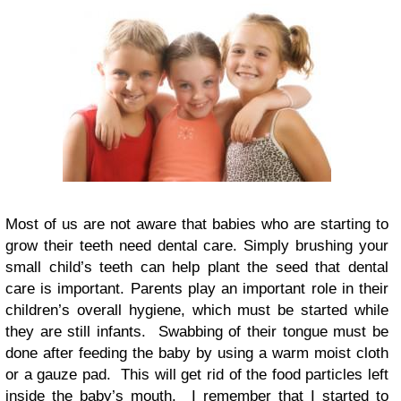
Most of us are not aware that babies who are starting to
grow their teeth need dental care. Simply brushing your
small child’s teeth can help plant the seed that dental
care is important. Parents play an important role in their
children’s overall hygiene, which must be started while
they are still infants. Swabbing of their tongue must be
done after feeding the baby by using a warm moist cloth
or a gauze pad. This will get rid of the food particles left
inside the baby’s mouth. I remember that I started to