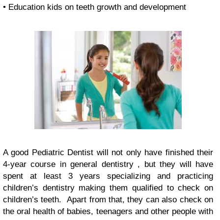
• Education kids on teeth growth and development
A good Pediatric Dentist will not only have finished their
4-year course in general dentistry , but they will have
spent at least 3 years specializing and practicing
children’s dentistry making them qualified to check on
children’s teeth. Apart from that, they can also check on
the oral health of babies, teenagers and other people with