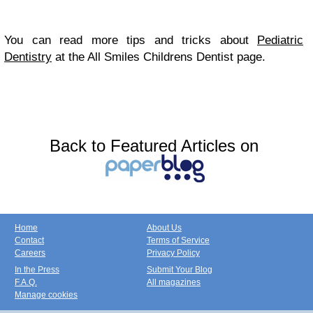
You can read more tips and tricks about
Pediatric
Dentistry
at the All Smiles Childrens Dentist page.
Back to Featured Articles on
Home
About Us
Contact
Terms of Service
Careers
Privacy Policy
In the Press
Submit Your Blog
F.A.Q.
All magazines
Manage cookies