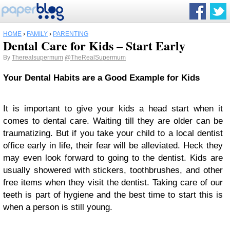
HOME
›
FAMILY
›
PARENTING
Dental Care for Kids – Start Early
By
Therealsupermum
@TheRealSupermum
Your Dental Habits are a Good Example for Kids
It is important to give your kids a head start when it
comes to dental care. Waiting till they are older can be
traumatizing. But if you take your child to a local dentist
office early in life, their fear will be alleviated. Heck they
may even look forward to going to the dentist. Kids are
usually showered with stickers, toothbrushes, and other
free items when they visit the dentist. Taking care of our
teeth is part of hygiene and the best time to start this is
when a person is still young.