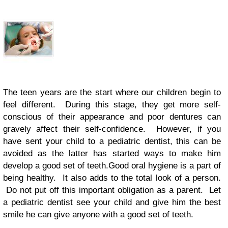
The teen years are the start where our children begin to
feel different. During this stage, they get more self-
conscious of their appearance and poor dentures can
gravely affect their self-confidence. However, if you
have sent your child to a pediatric dentist, this can be
avoided as the latter has started ways to make him
develop a good set of teeth.Good oral hygiene is a part of
being healthy. It also adds to the total look of a person.
Do not put off this important obligation as a parent. Let
a pediatric dentist see your child and give him the best
smile he can give anyone with a good set of teeth.