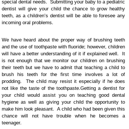
special dental needs. Submitting your baby to a pediatric
dentist will give your child the chance to grow healthy
teeth, as a children’s dentist will be able to foresee any
incoming oral problems.
We have heard about the proper way of brushing teeth
and the use of toothpaste with fluoride; however, children
will have a better understanding of it if explained well. It
is not enough that we monitor our children on brushing
their teeth but we have to admit that teaching a child to
brush his teeth for the first time involves a lot of
prodding. The child may resist it especially if he does
not like the taste of the toothpaste.Getting a dentist for
your child would assist you on teaching good dental
hygiene as well as giving your child the opportunity to
make him look pleasant. A child who had been given this
chance will not have trouble when he becomes a
teenager.