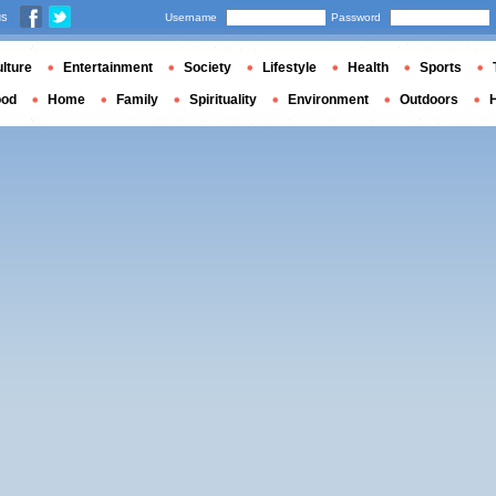
us
Username
Password
lture
Entertainment
Society
Lifestyle
Health
Sports
ood
Home
Family
Spirituality
Environment
Outdoors