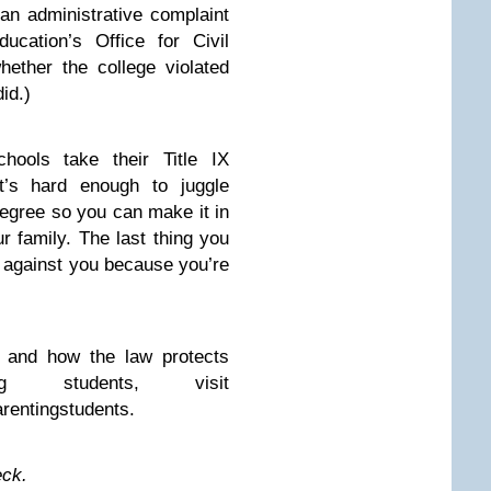
an administrative complaint
ucation’s Office for Civil
whether the college violated
did.)
chools take their Title IX
it’s hard enough to juggle
degree so you can make it in
 family. The last thing you
g against you because you’re
X and how the law protects
ng students, visit
rentingstudents.
eck.