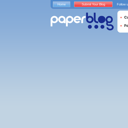
Home
Submit Your Blog
Follow 
Cu
F