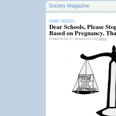
Society Magazine
HOME
›
SOCIETY
Dear Schools, Please Sto
Based on Pregnancy. Tha
Posted on the 21 January 2013 by
Juliez