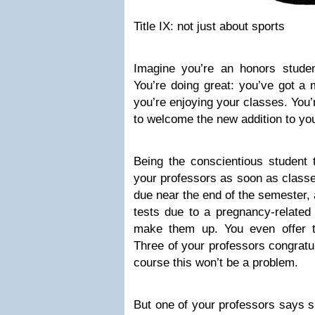
Title IX: not just about sports
Imagine you’re an honors stude
You’re doing great: you’ve got a 
you’re enjoying your classes. You’
to welcome the new addition to you
Being the conscientious student 
your professors as soon as classes
due near the end of the semester, 
tests due to a pregnancy-related
make them up. You even offer t
Three of your professors congratul
course this won’t be a problem.
But one of your professors says s