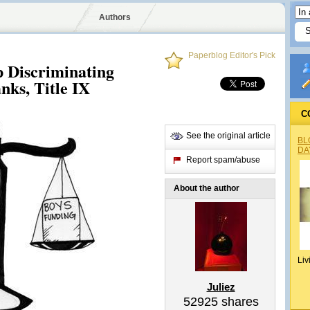
Authors
Paperblog Editor's Pick
p Discriminating
nks, Title IX
C
See the original article
BL
DA
Report spam/abuse
About the author
Liv
Juliez
52925
shares