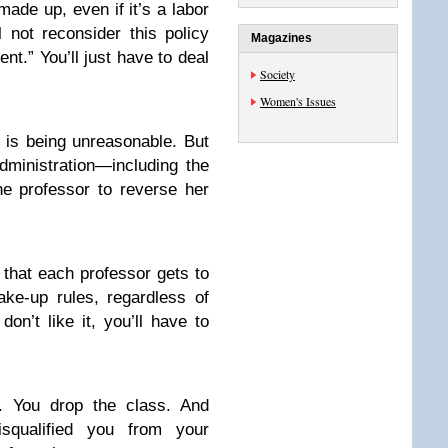
ade up, even if it’s a labor
 not reconsider this policy
Magazines
ent.” You’ll just have to deal
Society
Women's Issues
r is being unreasonable. But
ministration—including the
he professor to reverse her
u that each professor gets to
ke-up rules, regardless of
on’t like it, you’ll have to
t. You drop the class. And
squalified you from your