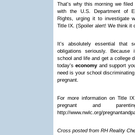
That’s why this morning we filed 
with the U.S. Department of Ed
Rights, urging it to investigate 
Title IX. (Spoiler alert! We think it 
It’s absolutely essential that s
obligations seriously. Because 
school and life and get a college 
today’s
economy
and support your
need is your school discriminatin
pregnant.
For more information on Title I
pregnant and parenti
http://www.nwlc.org/pregnantandpa
Cross posted from RH Reality Ch