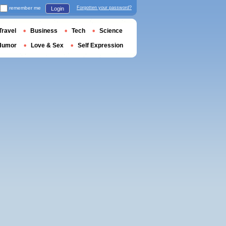
remember me
Forgotten your password?
Login
Travel
Business
Tech
Science
Humor
Love & Sex
Self Expression