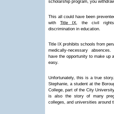
scholarship program, you withdraw
This all could have been prevente
with
Title IX
, the civil right
discrimination in education.
Title IX prohibits schools from pen
medically-necessary absences.
have the opportunity to make up a
easy.
Unfortunately, this is a true story.
Stephanie, a student at the Boro
College, part of the City Universi
is also the story of many preg
colleges, and universities around t