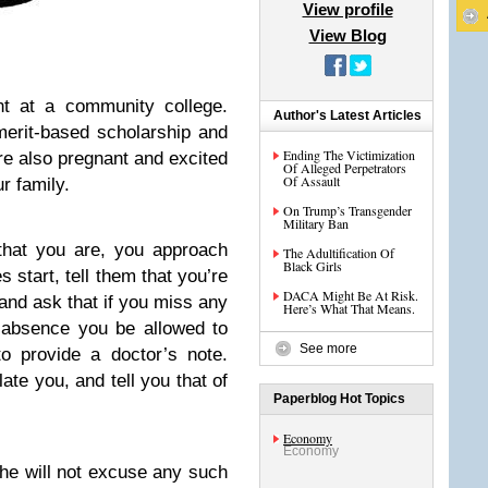
View profile
View Blog
nt at a community college.
Author's Latest Articles
merit-based scholarship and
Ending The Victimization
re also pregnant and excited
Of Alleged Perpetrators
Of Assault
r family.
On Trump’s Transgender
Military Ban
that you are, you approach
The Adultification Of
Black Girls
 start, tell them that you’re
DACA Might Be At Risk.
and ask that if you miss any
Here’s What That Means.
 absence you be allowed to
See more
o provide a doctor’s note.
ate you, and tell you that of
Paperblog Hot Topics
Economy
Economy
he will not excuse any such