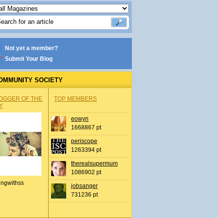
Not yet a member?
Submit Your Blog
OMMUNITY SOCIETY
OGGER OF THE
TOP MEMBERS
Y
eowyn
1668867 pt
periscope
1263394 pt
therealsupermum
1086902 pt
ingwithss
jobsanger
731236 pt