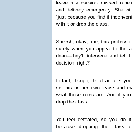
leave or allow work missed to be m
and delivery emergency. She will
“just because you find it inconveni
with it or drop the class.
Sheesh, okay, fine, this professo
surely when you appeal to the ad
dean—they’ll intervene and tell t
decision, right?
In fact, though, the dean tells yo
set his or her own leave and ma
what those rules are. And if you d
drop the class.
You feel defeated, so you do i
because dropping the class di