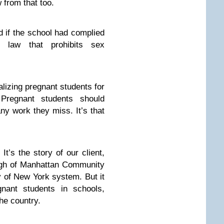
 from that too.
d if the school had complied
s law that prohibits sex
alizing pregnant students for
 Pregnant students should
ny work they miss. It’s that
 It’s the story of our client,
ugh of Manhattan Community
ty of New York system. But it
nant students in schools,
he country.