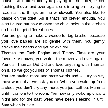
house, so I often find you playing in the toilet, either
flushing it over and over again, or climbing on it trying to
reach all the things on the windowsill. You also like to
dance on the toilet. As if that's not clever enough, you
also figured out how to open the child locks in the kitchen
so I had to get different ones.
You are going to make a wonderful big brother because
you love babies are so gentle with them. You gently
stroke their heads and get so excited.
Thomas the Tank Engine and Timmy Time are your
favorite tv shows, you watch them over and over again.
You call Thomas Did Did and love anything with Thomas
on it, so we got you lots of Thomas clothes.
You are saying more and more words and will try to say
most words that we ask you to. When you wake up from
a sleep you don't cry any more, you just call out Mumma
until I come into the room. You now only wake up once a
night and for the past week have been sleeping in until
6am which is nice.