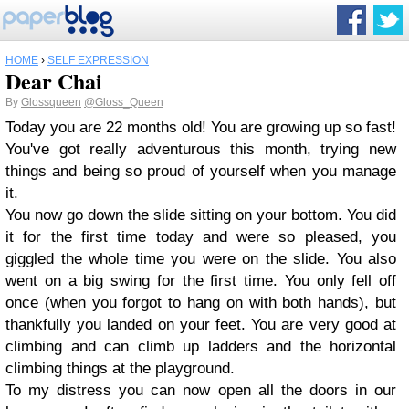
HOME
›
SELF EXPRESSION
Dear Chai
By
Glossqueen
@Gloss_Queen
Today you are 22 months old! You are growing up so fast!
You've got really adventurous this month, trying new
things and being so proud of yourself when you manage
it.
You now go down the slide sitting on your bottom. You did
it for the first time today and were so pleased, you
giggled the whole time you were on the slide. You also
went on a big swing for the first time. You only fell off
once (when you forgot to hang on with both hands), but
thankfully you landed on your feet. You are very good at
climbing and can climb up ladders and the horizontal
climbing things at the playground.
To my distress you can now open all the doors in our