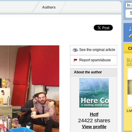
Authors
C
See the original article
BL
Report spam/abuse
DA
About the author
Liv
Hctf
24422
shares
View profile