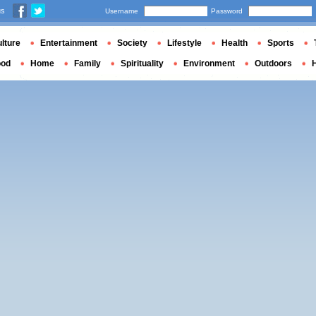
us
Username
Password
lture
Entertainment
Society
Lifestyle
Health
Sports
ood
Home
Family
Spirituality
Environment
Outdoors