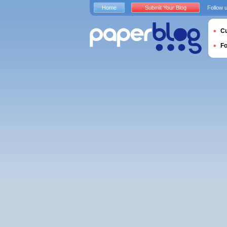
Home
Submit Your Blog
Follow 
Cu
F