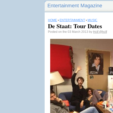
Entertainment Magazine
HOME
›
ENTERTAINMENT
›
MUSIC
De Staat: Tour Dates
Posted on the 03 March 2013 by
Hctf
@hctf