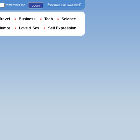
remember me
Forgotten your password?
Login
Travel
Business
Tech
Science
Humor
Love & Sex
Self Expression