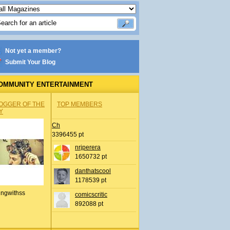
Not yet a member?
Submit Your Blog
OMMUNITY ENTERTAINMENT
OGGER OF THE
TOP MEMBERS
Y
Ch
3396455 pt
nrjperera
1650732 pt
danthatscool
1178539 pt
ingwithss
comicscritic
892088 pt