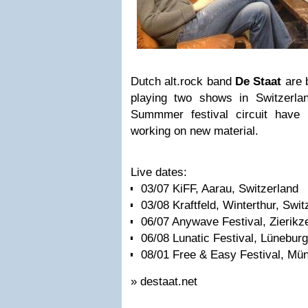
Dutch alt.rock band
De Staat
are 
playing two shows in Switzerlan
Summmer festival circuit have
working on new material.
Live dates:
03/07 KiFF, Aarau, Switzerland
03/08 Kraftfeld, Winterthur, Swit
06/07 Anywave Festival, Zierikz
06/08 Lunatic Festival, Lünebu
08/01 Free & Easy Festival, M
» destaat.net