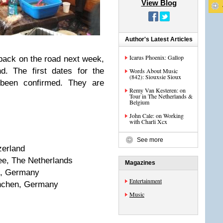
View Blog
Author's Latest Articles
Icarus Phoenix: Gallop
back on the road next week,
d. The first dates for the
Words About Music
(842): Siouxsie Sioux
 been confirmed. They are
Remy Van Kesteren: on
Tour in The Netherlands &
Belgium
John Cale: on Working
with Charli Xcx
See more
zerland
ee, The Netherlands
Magazines
rg, Germany
Entertainment
ünchen, Germany
Music