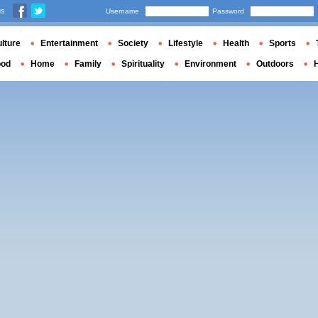
us
Username
Password
lture
Entertainment
Society
Lifestyle
Health
Sports
ood
Home
Family
Spirituality
Environment
Outdoors