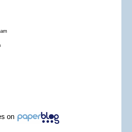
gham
n
les on