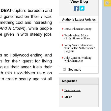
View Blog
t
DBA!
capture boredom and
rld gone mad on their
I was
Author's Latest Articles
ething cool and interesting
 And A Clown
), while people
Icarus Phoenix: Gallop
e given in with steady jobs
Words About Music
(842): Siouxsie Sioux
Remy Van Kesteren: on
Tour in The Netherlands &
Belgium
is no Hollywood ending, and
John Cale: on Working
with Charli Xcx
s for their quest for living
ng as their anger fuels their
See more
h this fuzz-driven take on
to create beauty against all
Magazines
Entertainment
Music