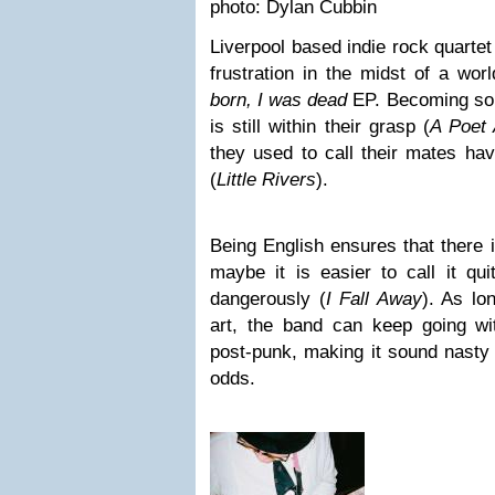
photo: Dylan Cubbin
Liverpool based indie rock quarte
frustration in the midst of a wo
born, I was dead
EP. Becoming som
is still within their grasp (
A Poet
they used to call their mates hav
(
Little Rivers
).
Being English ensures that there 
maybe it is easier to call it quit
dangerously (
I Fall Away
). As lo
art, the band can keep going wit
post-punk, making it sound nasty 
odds.