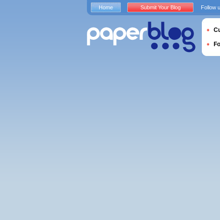
Home
Submit Your Blog
Follow 
Cu
F