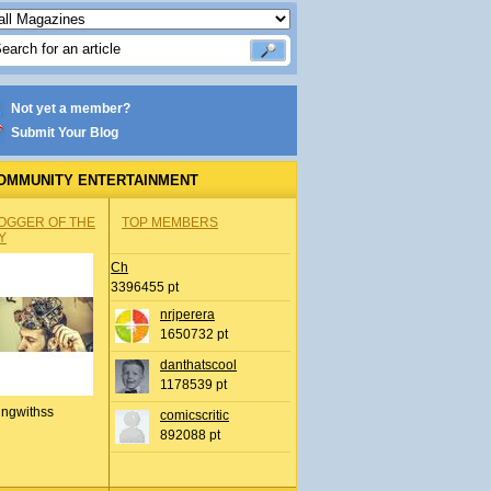
Not yet a member?
Submit Your Blog
OMMUNITY ENTERTAINMENT
OGGER OF THE
TOP MEMBERS
Y
Ch
3396455 pt
nrjperera
1650732 pt
danthatscool
1178539 pt
ingwithss
comicscritic
892088 pt