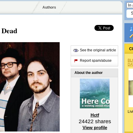
Authors
s Dead
C
See the original article
BL
Report spam/abuse
DA
About the author
Liv
Hctf
24422
shares
View profile