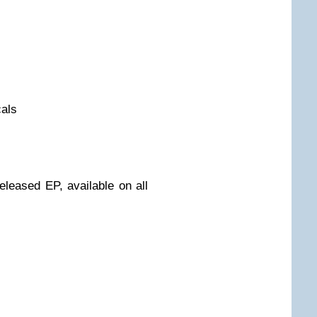
cals
released EP, available on all