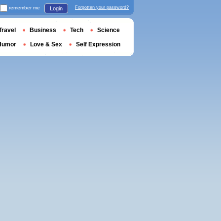
remember me
Forgotten your password?
Login
Travel
Business
Tech
Science
Humor
Love & Sex
Self Expression