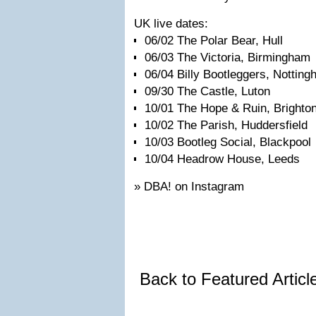
UK live dates:
06/02 The Polar Bear, Hull
06/03 The Victoria, Birmingham
06/04 Billy Bootleggers, Nottin
09/30 The Castle, Luton
10/01 The Hope & Ruin, Brighto
10/02 The Parish, Huddersfield
10/03 Bootleg Social, Blackpool
10/04 Headrow House, Leeds
» DBA! on Instagram
Back to Featured Artic