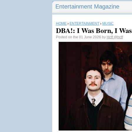
Entertainment Magazine
HOME
›
ENTERTAINMENT
›
MUSIC
DBA!: I Was Born, I Wa
Posted on the 01 June 2026 by
Hctf
@hctf