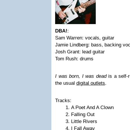
DBA!
:
Sam Warren: vocals, guitar
Jamie Lindberg: bass, backing vo
Josh Grant: lead guitar
Tom Rush: drums
I was born, I was dead
is a self-
the usual
digital outlets
.
Tracks:
A Poet And A Clown
Falling Out
Little Rivers
I Fall Away