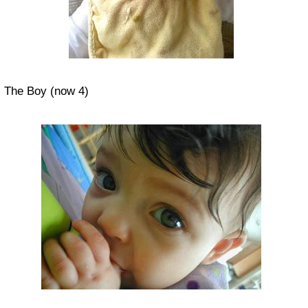
The Boy (now 4)