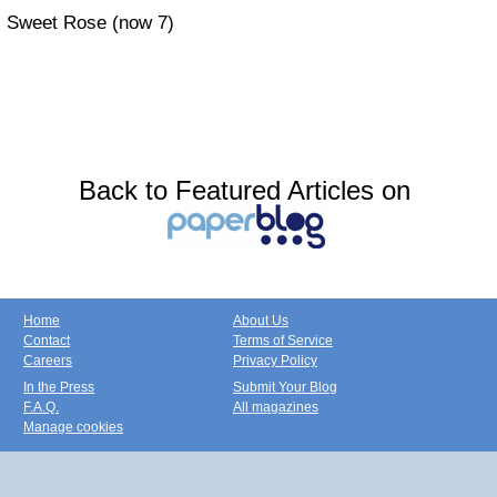
Sweet Rose (now 7)
Back to Featured Articles on
Home
About Us
Contact
Terms of Service
Careers
Privacy Policy
In the Press
Submit Your Blog
F.A.Q.
All magazines
Manage cookies