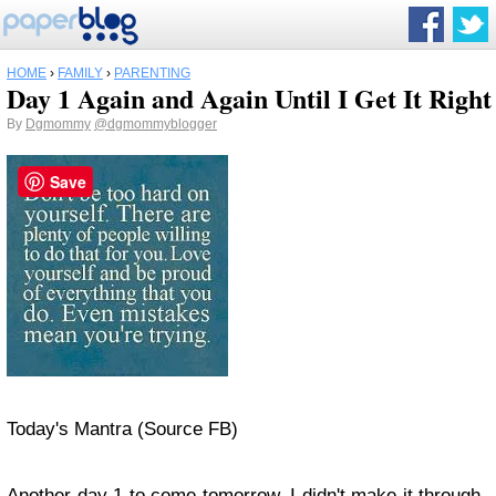
HOME
›
FAMILY
›
PARENTING
Day 1 Again and Again Until I Get It Right
By
Dgmommy
@dgmommyblogger
Save
Today's Mantra (Source FB)
Another day 1 to come tomorrow. I didn't make it through