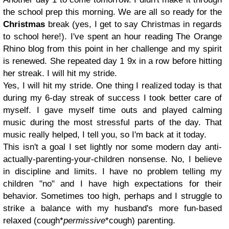
the school prep this morning. We are all so ready for the
Christmas
break (yes, I get to say Christmas in regards
to school here!). I've spent an hour reading The Orange
Rhino blog from this point in her challenge and my spirit
is renewed. She repeated day 1 9x in a row before hitting
her streak. I will hit my stride.
Yes, I will hit my stride. One thing I realized today is that
during my 6-day streak of success I took better care of
myself. I gave myself time outs and played calming
music during the most stressful parts of the day. That
music really helped, I tell you, so I'm back at it today.
This isn't a goal I set lightly nor some modern day anti-
actually-parenting-your-children nonsense. No, I believe
in discipline and limits. I have no problem telling my
children "no" and I have high expectations for their
behavior. Sometimes too high, perhaps and I struggle to
strike a balance with my husband's more fun-based
relaxed
(cough*
permissive
*cough)
parenting.