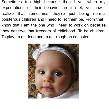
Sometimes too high because then I yell when my
expectations of their behavior aren't met, yet now I
realize that sometimes they're just being normal
boisterous children and I need to let them be. From that I
know that I am the one who I need to work on because
they deserve that freedom of childhood. To be children.
To play, to get loud and to get rough on occasion.