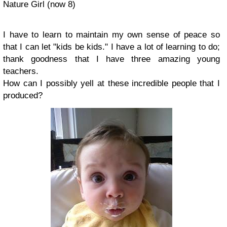
Nature Girl (now 8)
I have to learn to maintain my own sense of peace so
that I can let "kids be kids." I have a lot of learning to do;
thank goodness that I have three amazing young
teachers.
How can I possibly yell at these incredible people that I
produced?