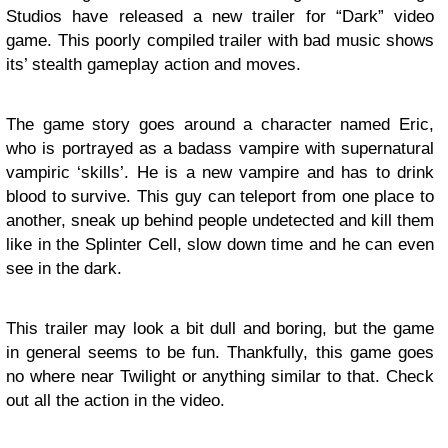
Studios have released a new trailer for “Dark” video
game. This poorly compiled trailer with bad music shows
its’ stealth gameplay action and moves.
The game story goes around a character named Eric,
who is portrayed as a badass vampire with supernatural
vampiric ‘skills’. He is a new vampire and has to drink
blood to survive. This guy can teleport from one place to
another, sneak up behind people undetected and kill them
like in the Splinter Cell, slow down time and he can even
see in the dark.
This trailer may look a bit dull and boring, but the game
in general seems to be fun. Thankfully, this game goes
no where near Twilight or anything similar to that. Check
out all the action in the video.