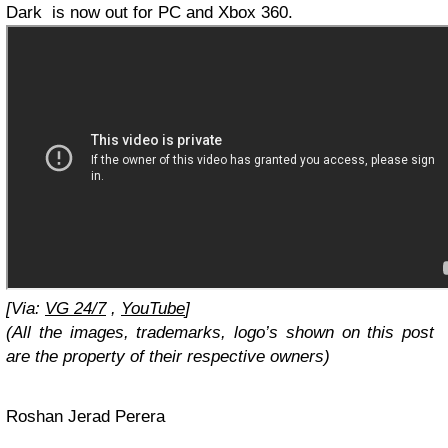
Dark is now out for PC and Xbox 360.
[Via:
VG 24/7
,
YouTube
]
(All the images, trademarks, logo’s shown on this post
are the property of their respective owners)
Roshan Jerad Perera