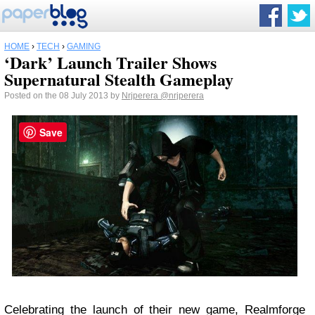
HOME
›
TECH
›
GAMING
‘Dark’ Launch Trailer Shows
Supernatural Stealth Gameplay
Posted on the 08 July 2013 by
Nrjperera
@nrjperera
Save
Celebrating the launch of their new game, Realmforge