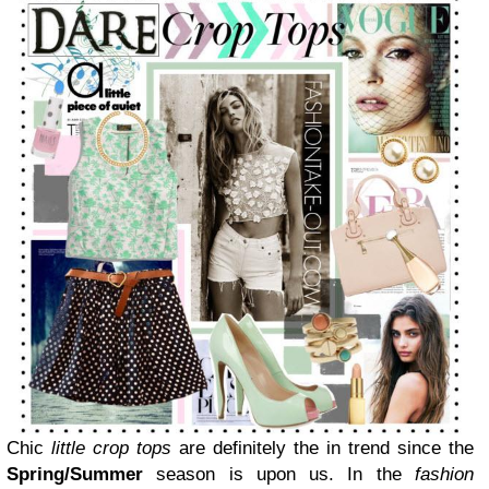
Chic
little
c
rop tops
are definitely the in trend since the
Spring/Summer
season is upon us.
In the
fashion