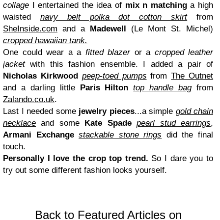
collage
I entertained the idea of
mix n matching
a high
waisted
navy belt polka dot cotton skirt
from
SheInside.com
and a
Madewell
(Le Mont St. Michel
)
cropped hawaiian tank.
One could wear a a
fitted blazer
or a
cropped leather
jacket
with this fashion ensemble. I added a pair of
Nicholas Kirkwood
peep-toed pumps
from
T
he Out
net
and a darling little
Paris Hilton
top handle bag
from
Zalando.co.uk
.
Last I needed some
jewelry pieces
...a simple
gold chain
necklace
and
some
Kate Spade
pearl stud earrings
,
Arman
i Exchange
stackable stone rings
did the final
touch.
Personally I love the crop top trend.
So I dare you to
try out some different fashion looks your
self.
Back to Featured Articles on