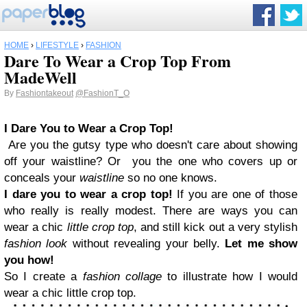
HOME
›
LIFESTYLE
›
FASHION
Dare To Wear a Crop Top From
MadeWell
By
Fashiontakeout
@FashionT_O
I Dare You to Wear a Crop Top!
Are you the gutsy type who doesn't care about showing
off your waistline?
Or you the one who covers up or
conceals your
waistline
so no one knows.
I dare you to wear a crop top!
If you
are
one of those
who
really
is really
modest.
There are ways you can
wear a chic
little crop top
, and still kick out a very stylish
fashion look
without revealing your
belly
.
Let me show
you how!
So I create a
fashion collage
to illustrate how I would
wear a chic little crop top.