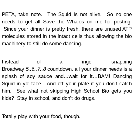
PETA, take note. The Squid is not alive. So no one
needs to get all Save the Whales on me for posting.
Since your dinner is pretty fresh, there are unused ATP
molecules stored in the intact cells thus allowing the bio
machinery to still do some dancing.
Instead of a finger snapping
Broadway
5..6..7..8
countdown, all your dinner needs is a
splash of soy sauce and…wait for it…BAM! Dancing
Squid in yo’ face. And off your plate if you don’t catch
him. See what not skipping High School Bio gets you
kids? Stay in school, and don’t do drugs.
Totally play with your food, though.