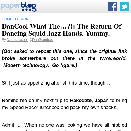
HOME
›
HUMOR
DanCool What The…?!: The Return Of
Dancing Squid Jazz Hands. Yummy.
By
Danthatscool
@DanScontras
(Got asked to repost this one, since the original link
broke somewhere out there in the www.world.
Modern technology. Go figure.)
Still just as appetizing after all this time, though…
Remind me on my next trip to
Hakodate, Japan
to bring
my Speed Racer lunchbox and pack my own snacks.
Admit it. When no one was looking we have all nibbled