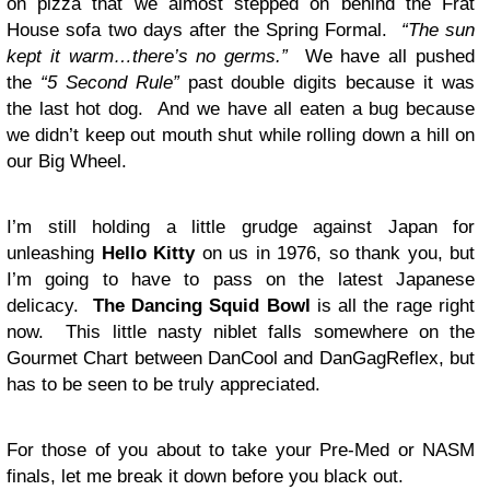
on pizza that we almost stepped on behind the Frat
House sofa two days after the Spring Formal.
“The sun
kept it warm…there’s no germs.”
We have all pushed
the
“5 Second Rule”
past double digits because it was
the last hot dog. And we have all eaten a bug because
we didn’t keep out mouth shut while rolling down a hill on
our Big Wheel.
I’m still holding a little grudge against Japan for
unleashing
Hello Kitty
on us in 1976, so thank you, but
I’m going to have to pass on the latest Japanese
delicacy.
The Dancing Squid Bowl
is all the rage right
now. This little nasty niblet falls somewhere on the
Gourmet Chart between DanCool and DanGagReflex, but
has to be seen to be truly appreciated.
For those of you about to take your Pre-Med or NASM
finals, let me break it down before you black out.