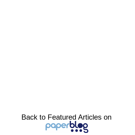
Back to Featured Articles on