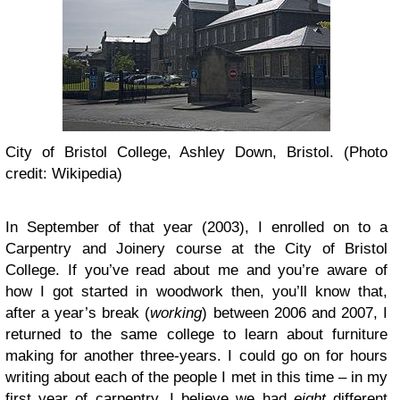
City of Bristol College, Ashley Down, Bristol. (Photo
credit: Wikipedia)
In September of that year (2003), I enrolled on to a
Carpentry and Joinery course at the City of Bristol
College. If you’ve read about me and you’re aware of
how I got started in woodwork then, you’ll know that,
after a year’s break (
working
) between 2006 and 2007, I
returned to the same college to learn about furniture
making for another three-years. I could go on for hours
writing about each of the people I met in this time – in my
first year of carpentry, I believe we had
eight
different