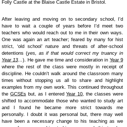
Folly Castle at the Blaise Castle Estate in Bristol.
After leaving and moving on to secondary school, I’d
have to wait a couple of years before I’d meet two
teachers who would reach out to me in their own ways.
One was again an art teacher; feared by many for hist
strict, ‘old school’ nature and threats of after-school
detentions (
yes, as if that would correct my truancy in
Year 13
…
). He gave me time and consideration in
Year 9
where the rest of the class were mostly in receipt of
discipline. He couldn’t walk around the classroom many
times without stopping us all to share and highlight
examples from my own work. This continued throughout
the
GCSEs
but, as I entered
Year 10
, the classes were
shifted to accommodate those who wanted to study art
and I found he became more strict towards me
personally. I doubt it was personal but, there may well
have been a necessary change to his teaching as we