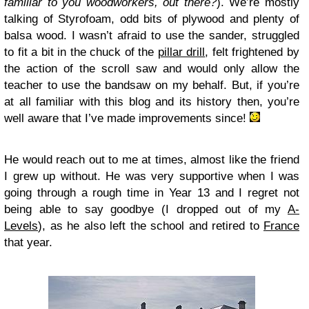
familiar to you woodworkers, out there?
). We’re mostly
talking of Styrofoam, odd bits of plywood and plenty of
balsa wood. I wasn’t afraid to use the sander, struggled
to fit a bit in the chuck of the
pillar drill
, felt frightened by
the action of the scroll saw and would only allow the
teacher to use the bandsaw on my behalf. But, if you’re
at all familiar with this blog and its history then, you’re
well aware that I’ve made improvements since!
He would reach out to me at times, almost like the friend
I grew up without. He was very supportive when I was
going through a rough time in Year 13 and I regret not
being able to say goodbye (I dropped out of my
A-
Levels
), as he also left the school and retired to
France
that year.