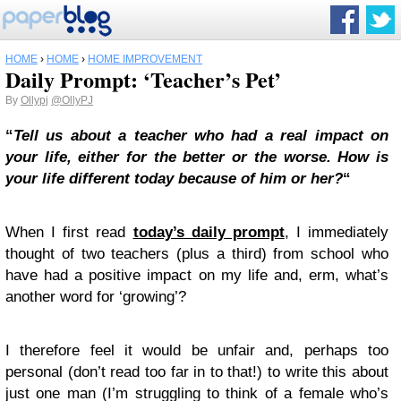
HOME
›
HOME
›
HOME IMPROVEMENT
Daily Prompt: ‘Teacher’s Pet’
By
Ollypj
@OllyPJ
“
Tell us about a teacher who had a real impact on
your life, either for the better or the worse. How is
your life different today because of him or her?
“
When I first read
today’s daily prompt
, I immediately
thought of two teachers (plus a third) from school who
have had a positive impact on my life and, erm, what’s
another word for ‘growing’?
I therefore feel it would be unfair and, perhaps too
personal (don’t read too far in to that!) to write this about
just one man (I’m struggling to think of a female who’s