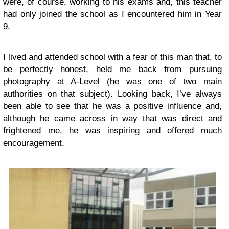
were, of course, working to his exams and, this teacher
had only joined the school as I encountered him in Year
9.
I lived and attended school with a fear of this man that, to
be perfectly honest, held me back from pursuing
photography at A-Level (he was one of two main
authorities on that subject). Looking back, I’ve always
been able to see that he was a positive influence and,
although he came across in way that was direct and
frightened me, he was inspiring and offered much
encouragement.