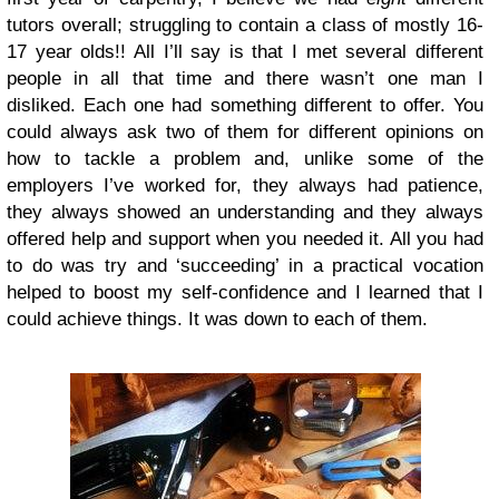
tutors overall; struggling to contain a class of mostly 16-
17 year olds!! All I’ll say is that I met several different
people in all that time and there wasn’t one man I
disliked. Each one had something different to offer. You
could always ask two of them for different opinions on
how to tackle a problem and, unlike some of the
employers I’ve worked for, they always had patience,
they always showed an understanding and they always
offered help and support when you needed it. All you had
to do was try and ‘succeeding’ in a practical vocation
helped to boost my self-confidence and I learned that I
could achieve things. It was down to each of them.