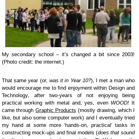
My secondary school – it’s changed a bit since 2003!
(Photo credit: the internet.)
That same year (
or, was it in Year 10?
), I met a man who
would encourage me to find enjoyment within Design and
Technology, after two-years of not enjoying being
practical working with metal and, yes, even
WOOD!
It
came through
Graphic Products
(mostly drawing, which I
like, but also some computer work) and I eventually tried
my hand at some more ‘hands-on, practical’ tasks in
constructing mock-ups and final models (
does that sound