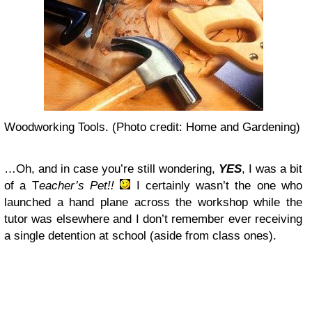
Woodworking Tools. (Photo credit: Home and Gardening)
…Oh, and in case you’re still wondering,
YES
, I was a bit
of a T
eacher’s Pet!!
I certainly wasn’t the one who
launched a hand plane across the workshop while the
tutor was elsewhere and I don’t remember ever receiving
a single detention at school (aside from class ones).