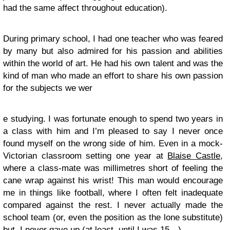
had the same affect throughout education).
During primary school, I had one teacher who was feared
by many but also admired for his passion and abilities
within the world of art. He had his own talent and was the
kind of man who made an effort to share his own passion
for the subjects we wer
e studying. I was fortunate enough to spend two years in
a class with him and I’m pleased to say I never once
found myself on the wrong side of him. Even in a mock-
Victorian classroom setting one year at
Blaise Castle
,
where a class-mate was millimetres short of feeling the
cane wrap against his wrist! This man would encourage
me in things like football, where I often felt inadequate
compared against the rest. I never actually made the
school team (or, even the position as the lone substitute)
but, I never gave up (at least, until I was 15…).