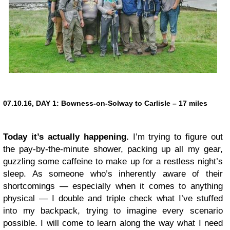
07.10.16, DAY 1:
Bowness-on-Solway to Carlisle – 17 miles
Today it’s actually happening.
I’m trying to figure out
the pay-by-the-minute shower, packing up all my gear,
guzzling some caffeine to make up for a restless night’s
sleep. As someone who’s inherently aware of their
shortcomings — especially when it comes to anything
physical — I double and triple check what I’ve stuffed
into my backpack, trying to imagine every scenario
possible. I will come to learn along the way what I need