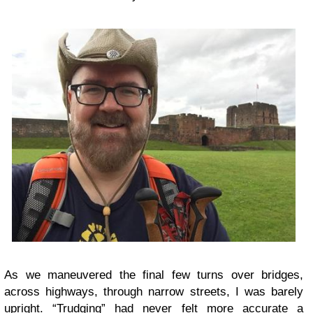
As we maneuvered the final few turns over bridges,
across highways, through narrow streets, I was barely
upright. “Trudging” had never felt more accurate a