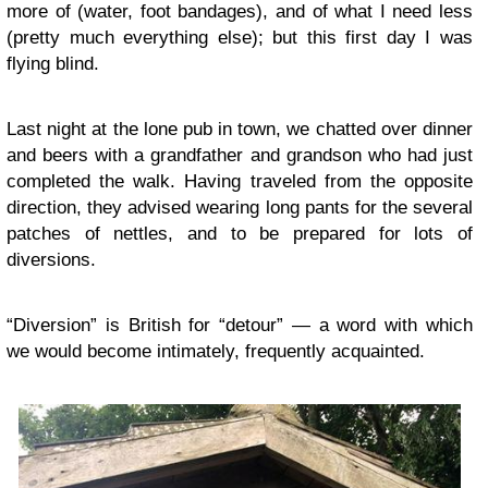
more of (water, foot bandages), and of what I need less
(pretty much everything else); but this first day I was
flying blind.
Last night at the lone pub in town, we chatted over dinner
and beers with a grandfather and grandson who had just
completed the walk. Having traveled from the opposite
direction, they advised wearing long pants for the several
patches of nettles, and to be prepared for lots of
diversions.
“Diversion” is British for “detour” — a word with which
we would become intimately, frequently acquainted.