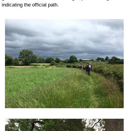
indicating the official path.