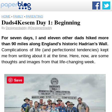
HOME
›
FAMILY
›
PARENTING
Dads4Kesem Day 1: Beginning
By
Designerdaddy
@DesignerDaddy
For seven days, I and eleven other dads hiked more
than 90 miles along England’s historic Hadrian’s Wall.
Complications of life (and perfectionist tendencies) kept
me from writing about it at the time. Here, now, are some
thoughts and images from that life-changing week.
Save