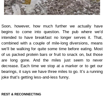
Soon, however, how much further we actually have
begins to come into question. The pub where we’d
intended to have breakfast no longer serves it. That,
combined with a couple of mile-long diversions, means
we’ll be walking for quite some time before eating. Most
of us packed protein bars or fruit to snack on, but those
are long gone. And the miles just seem to never
decrease. Each time we stop at a marker or to get our
bearings, it says we have three miles to go. It’s a running
joke that’s getting less-and-less funny.
REST & RECONNECTING