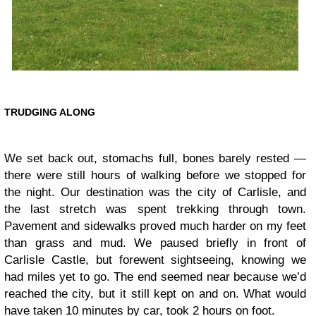
TRUDGING ALONG
We set back out, stomachs full, bones barely rested —
there were still hours of walking before we stopped for
the night. Our destination was the city of Carlisle, and
the last stretch was spent trekking through town.
Pavement and sidewalks proved much harder on my feet
than grass and mud. We paused briefly in front of
Carlisle Castle, but forewent sightseeing, knowing we
had miles yet to go. The end seemed near because we’d
reached the city, but it still kept on and on. What would
have taken 10 minutes by car, took 2 hours on foot.