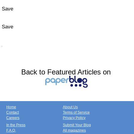
Save
Save
Back to Featured Articles on
Home
About Us
Contact
Terms of Service
Careers
Privacy Policy
In the Press
Submit Your Blog
F.A.Q.
All magazines