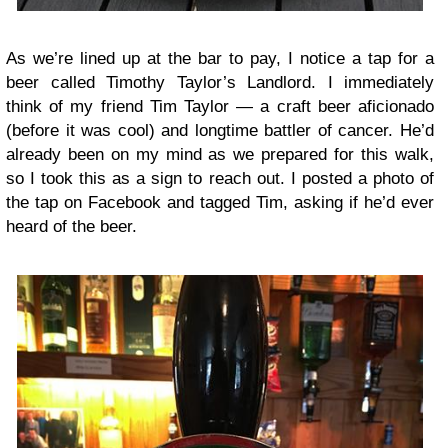
As we’re lined up at the bar to pay, I notice a tap for a
beer called Timothy Taylor’s Landlord. I immediately
think of my friend Tim Taylor — a craft beer aficionado
(before it was cool) and longtime battler of cancer. He’d
already been on my mind as we prepared for this walk,
so I took this as a sign to reach out. I posted a photo of
the tap on Facebook and tagged Tim, asking if he’d ever
heard of the beer.