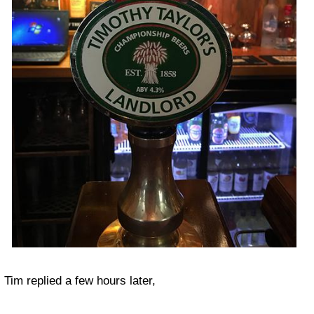
Tim replied a few hours later,