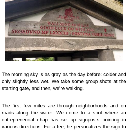
The morning sky is as gray as the day before; colder and
only slightly less wet. We take some group shots at the
starting gate, and then, we’re walking.
The first few miles are through neighborhoods and on
roads along the water. We come to a spot where an
entrepreneurial chap has set up signposts pointing in
various directions. For a fee, he personalizes the sign to