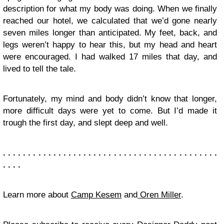
description for what my body was doing. When we finally
reached our hotel, we calculated that we’d gone nearly
seven miles longer than anticipated. My feet, back, and
legs weren’t happy to hear this, but my head and heart
were encouraged. I had walked 17 miles that day, and
lived to tell the tale.
Fortunately, my mind and body didn’t know that longer,
more difficult days were yet to come. But I’d made it
trough the first day, and slept deep and well.
. . . . . . . . . . . . . . . . . . . . . . . . . . . . . . . . . . . . . . . . . . .
. . . .
Learn more about
Camp Kesem
and
Oren Miller
.