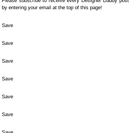
Please subscribe to receive every Designer Daddy post
by entering your email at the top of this page!
Save
Save
Save
Save
Save
Save
Save