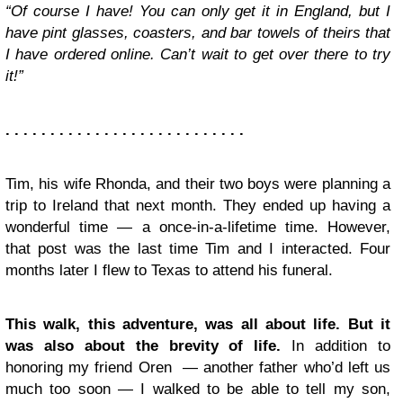
“Of course I have! You can only get it in England, but I
have pint glasses, coasters, and bar towels of theirs that
I have ordered online. Can’t wait to get over there to try
it!”
. . . . . . . . . . . . . . . . . . . . . . . . . . .
Tim, his wife Rhonda, and their two boys were planning a
trip to Ireland that next month. They ended up having a
wonderful time — a once-in-a-lifetime time. However,
that post was the last time Tim and I interacted. Four
months later I flew to Texas to attend his funeral.
This walk, this adventure, was all about life. But it
was also about the brevity of life.
In addition to
honoring my friend Oren — another father who’d left us
much too soon — I walked to be able to tell my son,