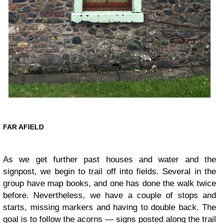
FAR AFIELD
As we get further past houses and water and the
signpost, we begin to trail off into fields. Several in the
group have map books, and one has done the walk twice
before. Nevertheless, we have a couple of stops and
starts, missing markers and having to double back. The
goal is to follow the acorns — signs posted along the trail