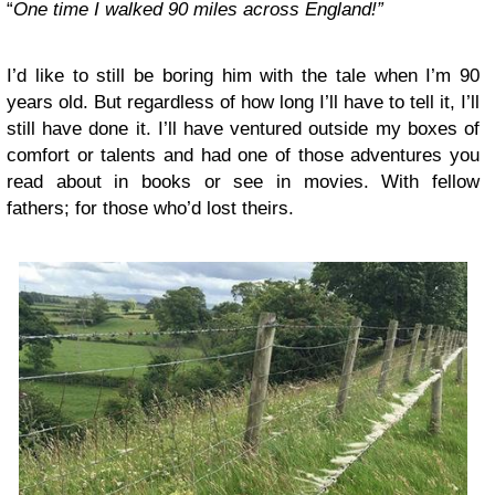
“
One time I walked 90 miles across England!”
I’d like to still be boring him with the tale when I’m 90
years old. But regardless of how long I’ll have to tell it, I’ll
still have done it. I’ll have ventured outside my boxes of
comfort or talents and had one of those adventures you
read about in books or see in movies. With fellow
fathers; for those who’d lost theirs.