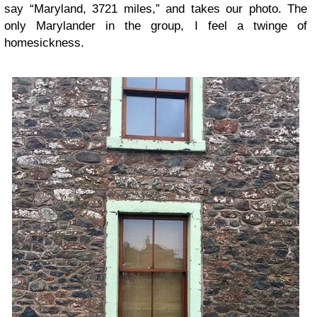
say “Maryland, 3721 miles,” and takes our photo. The
only Marylander in the group, I feel a twinge of
homesickness.