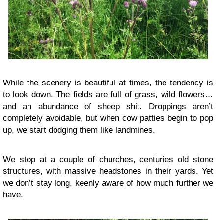
While the scenery is beautiful at times, the tendency is
to look down. The fields are full of grass, wild flowers…
and an abundance of sheep shit. Droppings aren’t
completely avoidable, but when cow patties begin to pop
up, we start dodging them like landmines.
We stop at a couple of churches, centuries old stone
structures, with massive headstones in their yards. Yet
we don’t stay long, keenly aware of how much further we
have.