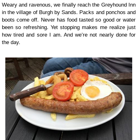
Weary and ravenous, we finally reach the Greyhound Inn
in the village of Burgh by Sands. Packs and ponchos and
boots come off. Never has food tasted so good or water
been so refreshing. Yet stopping makes me realize just
how tired and sore I am. And we’re not nearly done for
the day.