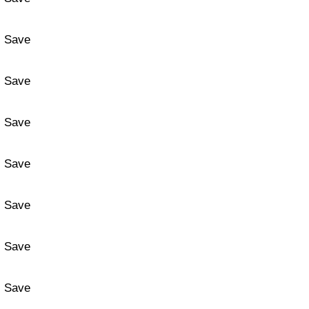
Save
Save
Save
Save
Save
Save
Save