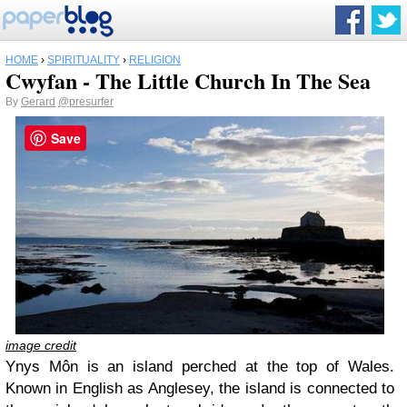
HOME
›
SPIRITUALITY
›
RELIGION
Cwyfan - The Little Church In The Sea
By
Gerard
@presurfer
Save
image credit
Ynys Môn is an island perched at the top of Wales.
Known in English as Anglesey, the island is connected to