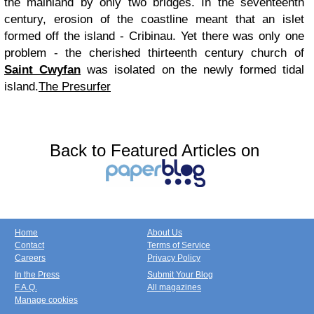
the mainland by only two bridges. In the seventeenth
century, erosion of the coastline meant that an islet
formed off the island - Cribinau. Yet there was only one
problem - the cherished thirteenth century church of
Saint Cwyfan
was isolated on the newly formed tidal
island.
The Presurfer
Back to Featured Articles on
Home
About Us
Contact
Terms of Service
Careers
Privacy Policy
In the Press
Submit Your Blog
F.A.Q.
All magazines
Manage cookies