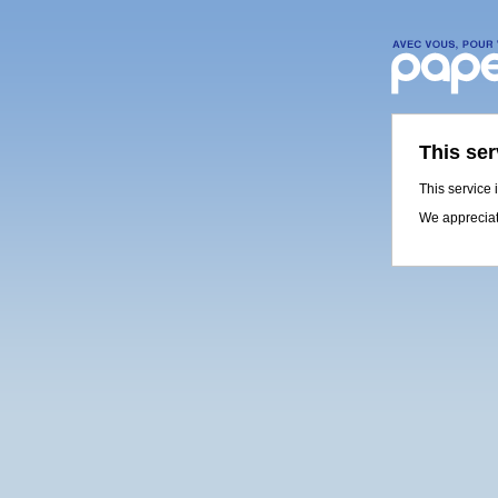
This ser
This service 
We appreciat