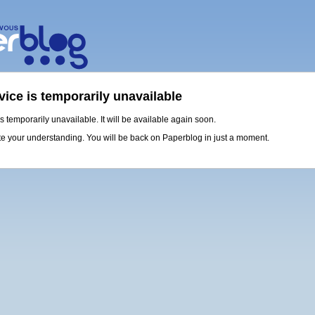
vice is temporarily unavailable
is temporarily unavailable. It will be available again soon.
e your understanding. You will be back on Paperblog in just a moment.