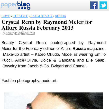
HOME
›
LIFESTYLE
›
HAIR & BEAUTY
›
RUSSIA
Crystal Renn by Raymond Meier for
Allure Russia February 2013
By
Kpauryte
@KatyaPaur
Beauty Crystal Renn photographed by Raymond
Meier for the February edition of Allure
Russia
magazine.
Make-up artist – Kaoro Okudo. Model is wearing Emilio
Pucci, Alice+Olivia, Dolce & Gabbana and Elie Saab.
Jewelry from Jacob & Co, Bvlgari and Chanel.
Fashion photography, nude art.