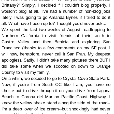
Brittany?" Simply. I decided if I couldn't blog properly, I
wouldn't blog at all. I've had a number of non-blog jobs
lately I was going to go Amanda Bynes if I tried to do it
all. What have I been up to? Thought you'd never ask...
We spent the last two weeks of August roadtripping to
Northern California to visit friends at their ranch in
Castro Valley and then Benicia and exploring San
Francisco (thanks to a few comments on my SF post, I
will now, heretofore, never call it San Fran. My deepest
apologies). Sadly, I didn't take many pictures there BUT I
did take some when we scooted on down to Orange
County to visit my family.
On a whim, we decided to go to Crystal Cove State Park.
Now, if you're from South OC like I am, you have no
choice but to drive through it on your drive from Laguna
Beach to Corona del Mar on Pacific Coast Highway. I
knew the yellow shake stand along the side of the road--
I'm a deep lover of ice cream--but shockingly had never