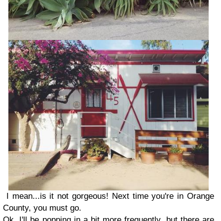
I mean...is it not gorgeous! Next time you're in Orange
County, you must go.
Ok, I'll be popping in a bit more frequently, but there are