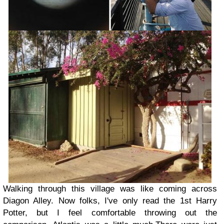
Walking through this village was like coming across
Diagon Alley. Now folks, I've only read the 1st Harry
Potter, but I feel comfortable throwing out the