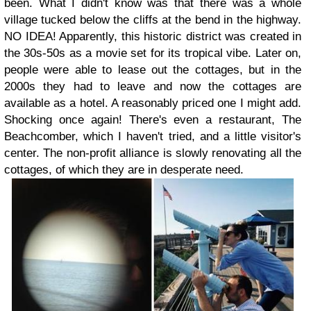
been. What I didn't know was that there was a whole
village tucked below the cliffs at the bend in the highway.
NO IDEA! Apparently, this historic district was created in
the 30s-50s as a movie set for its tropical vibe. Later on,
people were able to lease out the cottages, but in the
2000s they had to leave and now the cottages are
available as a hotel. A reasonably priced one I might add.
Shocking once again! There's even a restaurant, The
Beachcomber, which I haven't tried, and a little visitor's
center. The non-profit alliance is slowly renovating all the
cottages, of which they are in desperate need.