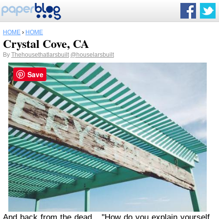
HOME
›
HOME
Crystal Cove, CA
By
Thehousethatlarsbuilt
@houselarsbuilt
Save
And back from the dead...."How do you explain yourself,