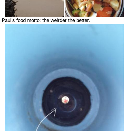
Paul's food motto: the weirder the better.