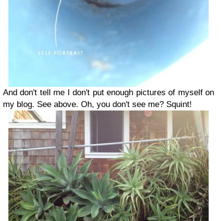
And don't tell me I don't put enough pictures of myself on
my blog. See above. Oh, you don't see me? Squint!