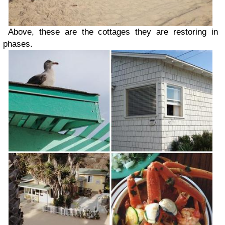
Above, these are the cottages they are restoring in
phases.