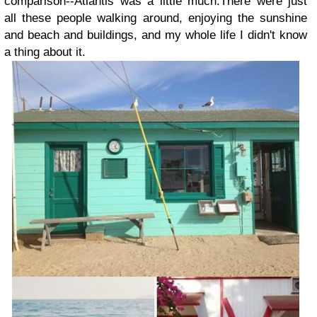
comparison--Atlantis was a little much.There were just
all these people walking around, enjoying the sunshine
and beach and buildings, and my whole life I didn't know
a thing about it.