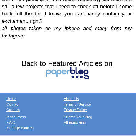
still a few projects that I need to check off before I come
back full throttle. I know, you can barely contain your
excitement, right?
all photos taken on my iphone and many from my
Instagram
Back to Featured Articles on
Home
About Us
Contact
Terms of Service
Careers
Privacy Policy
In the Press
Submit Your Blog
F.A.Q.
All magazines
Manage cookies