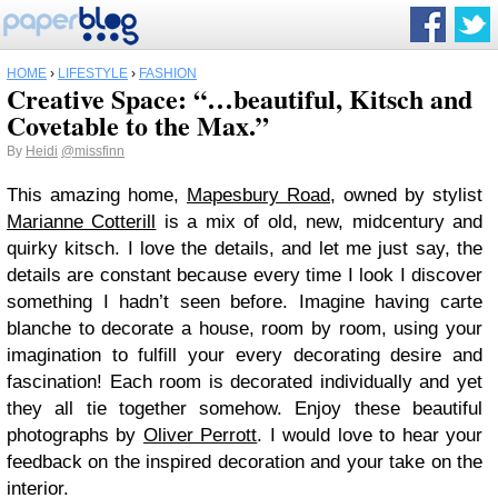
HOME
›
LIFESTYLE
›
FASHION
Creative Space: “…beautiful, Kitsch and
Covetable to the Max.”
By
Heidi
@missfinn
This amazing home,
Mapesbury Road
, owned by stylist
Marianne Cotterill
is a mix of old, new, midcentury and
quirky kitsch. I love the details, and let me just say, the
details are constant because every time I look I discover
something I hadn’t seen before. Imagine having carte
blanche to decorate a house, room by room, using your
imagination to fulfill your every decorating desire and
fascination! Each room is decorated individually and yet
they all tie together somehow. Enjoy these beautiful
photographs by
Oliver Perrott
. I would love to hear your
feedback on the inspired decoration and your take on the
interior.