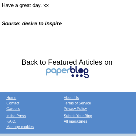
Have a great day. xx
Source: desire to inspire
Back to Featured Articles on
Home
About Us
Contact
Terms of Service
Careers
Privacy Policy
In the Press
Submit Your Blog
F.A.Q.
All magazines
Manage cookies