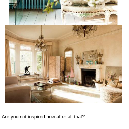
Are you not inspired now after all that?