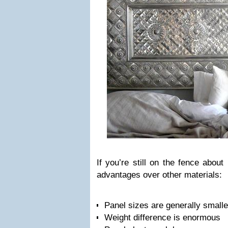
If you’re still on the fence about
advantages over other materials:
Panel sizes are generally smalle
Weight difference is enormous