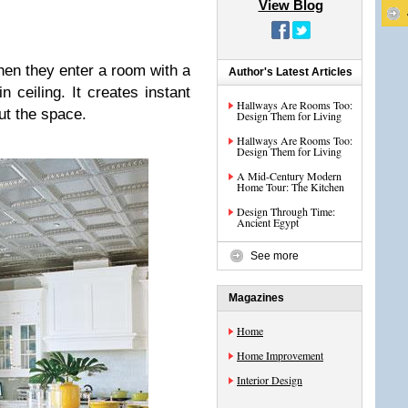
View Blog
hen they enter a room with a
Author's Latest Articles
n ceiling. It creates instant
Hallways Are Rooms Too:
out the space.
Design Them for Living
Hallways Are Rooms Too:
Design Them for Living
A Mid-Century Modern
Home Tour: The Kitchen
Design Through Time:
Ancient Egypt
See more
Magazines
Home
Home Improvement
Interior Design