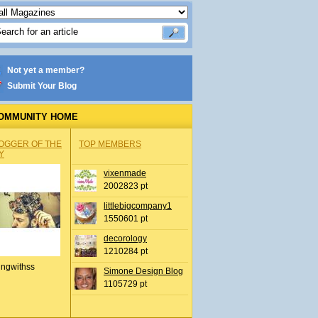
Not yet a member?
Submit Your Blog
OMMUNITY HOME
OGGER OF THE
TOP MEMBERS
Y
vixenmade
2002823 pt
littlebigcompany1
1550601 pt
decorology
1210284 pt
ingwithss
Simone Design Blog
1105729 pt