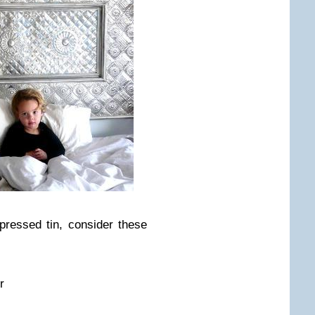
 pressed tin, consider these
r