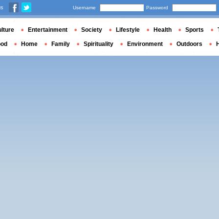
us
Username
Password
lture
Entertainment
Society
Lifestyle
Health
Sports
ood
Home
Family
Spirituality
Environment
Outdoors