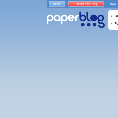
Home
Submit Your Blog
Follow 
Cu
F