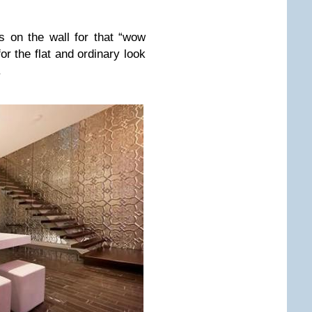
s on the wall for that “wow
for the flat and ordinary look
.