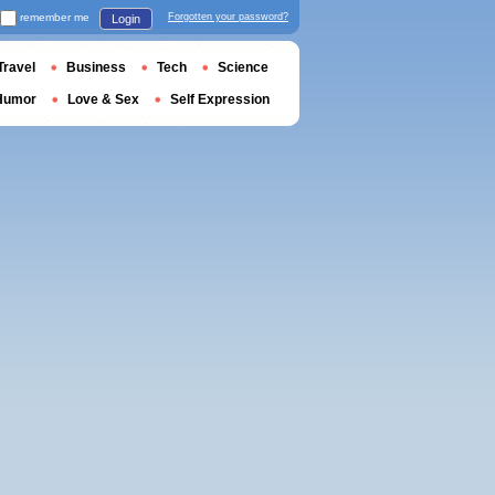
remember me
Forgotten your password?
Login
Travel
Business
Tech
Science
Humor
Love & Sex
Self Expression