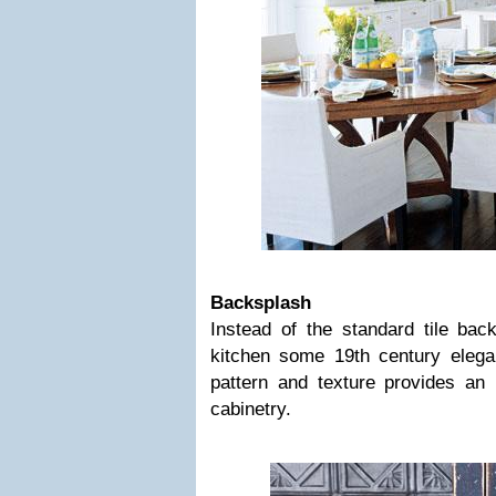
Backsplash
Instead of the standard tile bac
kitchen some 19th century eleg
pattern and texture provides an 
cabinetry.