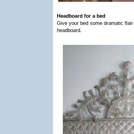
Headboard for a bed
Give your bed some dramatic flair
headboard.