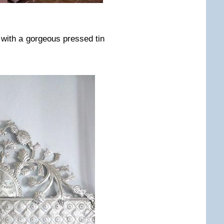
 with a gorgeous pressed tin