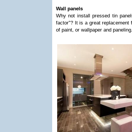
Wall panels
Why not install pressed tin panel
factor”? It is a great replacement 
of paint, or wallpaper and paneling