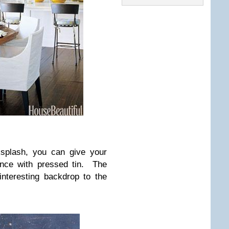
ksplash, you can give your
ance with pressed tin. The
interesting backdrop to the