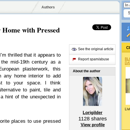
Authors
r Home with Pressed
C
See the original article
I’m thrilled that it appears to
BL
Report spam/abuse
n the mid-19th century as a
DA
European plasterwork, this
About the author
n any home interior to add
est to your space. I think
ternative to paint, tile and
 a hint of the unexpected in
Liv
Lorigilder
1128
shares
orite places to use pressed
View profile