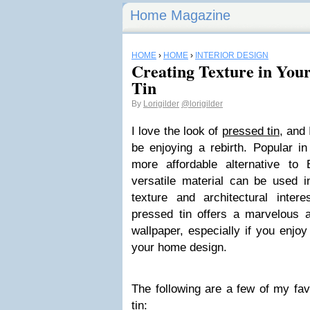
Home Magazine
HOME
›
HOME
›
INTERIOR DESIGN
Creating Texture in You
Tin
By
Lorigilder
@lorigilder
I love the look of
pressed tin
, and 
be enjoying a rebirth. Popular i
more affordable alternative to 
versatile material can be used i
texture and architectural inter
pressed tin offers a marvelous al
wallpaper, especially if you enjoy
your home design.
The following are a few of my fav
tin: