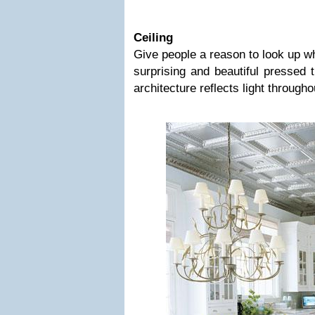
Ceiling
Give people a reason to look up w
surprising and beautiful pressed ti
architecture reflects light through