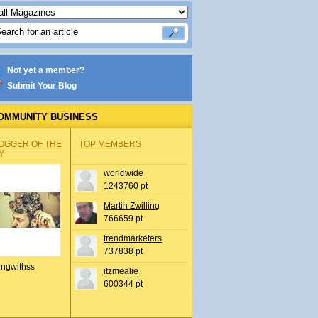
Not yet a member?
Submit Your Blog
OMMUNITY BUSINESS
OGGER OF THE
TOP MEMBERS
Y
worldwide
1243760 pt
Martin Zwilling
766659 pt
trendmarketers
737838 pt
ingwithss
itzmealie
600344 pt