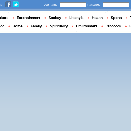
us
Username
Password
lture
Entertainment
Society
Lifestyle
Health
Sports
ood
Home
Family
Spirituality
Environment
Outdoors