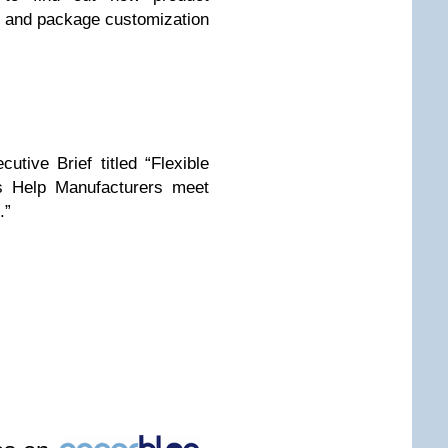
t and package customization
tive Brief titled “Flexible
s Help Manufacturers meet
.”