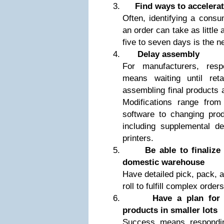
Find ways to accelera
Often, identifying a consum
an order can take as little
five to seven days is the 
Delay assembly
For manufacturers, res
means waiting until ret
assembling final products 
Modifications range from 
software to changing prod
including supplemental d
printers.
Be able to finalize
domestic warehouse
Have detailed pick, pack, a
roll to fulfill complex orders
Have a plan for 
products in smaller lots
Success means responding