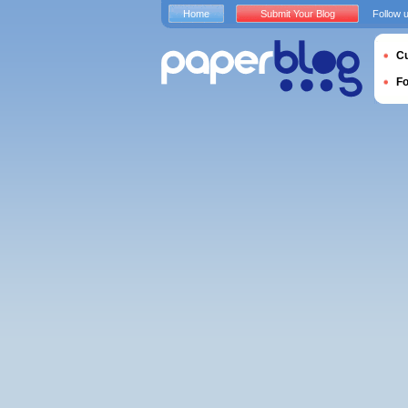
Home
Submit Your Blog
Follow 
Cu
F