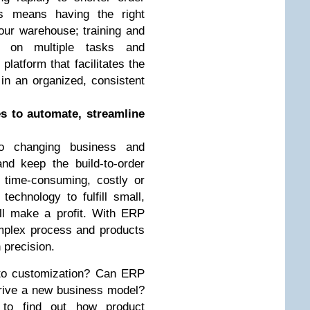
is means having the right
our warehouse; training and
es on multiple tasks and
latform that facilitates the
in an organized, consistent
s to automate, streamline
 changing business and
nd keep the build-to-order
time-consuming, costly or
echnology to fulfill small,
ill make a profit. With ERP
mplex process and products
 precision.
 to customization? Can ERP
drive a new business model?
 to find out how product