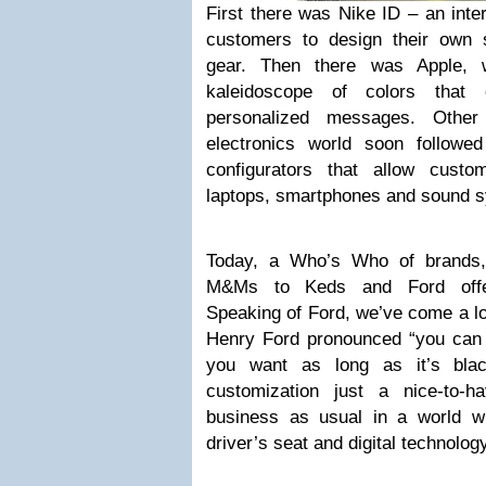
First there was Nike ID – an inte
customers to design their own 
gear. Then there was Apple, w
kaleidoscope of colors that
personalized messages. Other
electronics world soon followed
configurators that allow cust
laptops, smartphones and sound 
Today, a Who’s Who of brands,
M&Ms to Keds and Ford offer
Speaking of Ford, we’ve come a l
Henry Ford pronounced “you can 
you want as long as it’s blac
customization just a nice-to-
business as usual in a world w
driver’s seat and digital technology