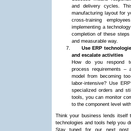
and delivery cycles. Th
manufacturing layout for y
cross-training employe
implementing a technology p
completion of these steps 
and measurable way.
Use ERP technologie
and escalate activities
How do you respond to
process requirements – a
model from becoming too 
labor-intensive? Use ERP t
specialized orders and st
tools, you can monitor co
to the component level with
Think your business lends itself
technologies and tools help you 
Stay tuned for our next post