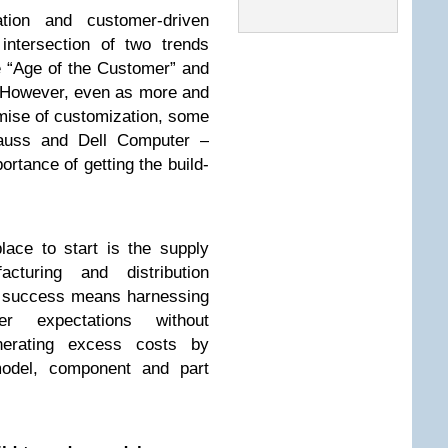
tion and customer-driven
intersection of two trends
e “Age of the Customer” and
 However, even as more and
ise of customization, some
trauss and Dell Computer –
ortance of getting the build-
ace to start is the supply
acturing and distribution
 success means harnessing
er expectations without
nerating excess costs by
model, component and part