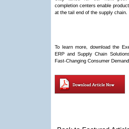
completion centers enable produc
at the tail end of the supply chain.
To learn more, download the Execu
ERP and Supply Chain Solution
Fast-Changing Consumer Demand