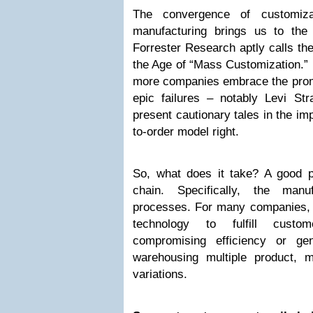
The convergence of customiza
manufacturing brings us to the 
Forrester Research aptly calls th
the Age of “Mass Customization.”
more companies embrace the prom
epic failures – notably Levi S
present cautionary tales in the imp
to-order model right.
So, what does it take? A good pl
chain. Specifically, the manuf
processes. For many companies,
technology to fulfill custom
compromising efficiency or ge
warehousing multiple product, 
variations.