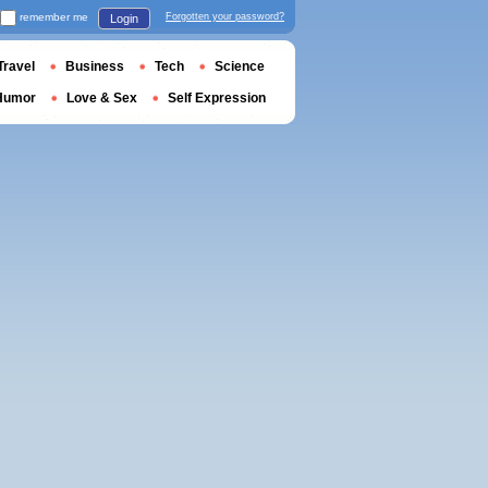
remember me
Forgotten your password?
Login
Travel
Business
Tech
Science
Humor
Love & Sex
Self Expression