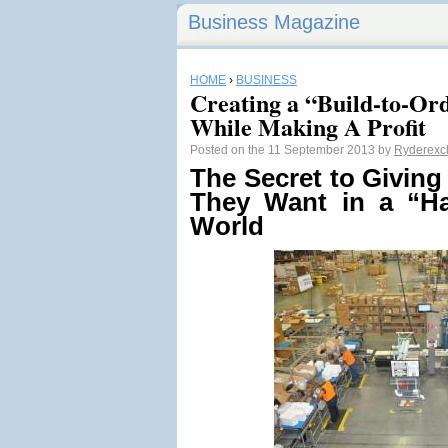
Business Magazine
HOME
›
BUSINESS
Creating a “Build-to-Or
While Making A Profit
Posted on the 11 September 2013 by
Ryderexc
The Secret to Givin
They Want
in a “H
World