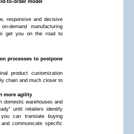
ild-to-order model
e, responsive and decisive
 on-demand manufacturing
o get you on the road to
ion processes to postpone
nal product customization
ply chain and much closer to
 more agility
in domestic warehouses and
dy” until retailers identify
you can translate buying
s and communicate specific