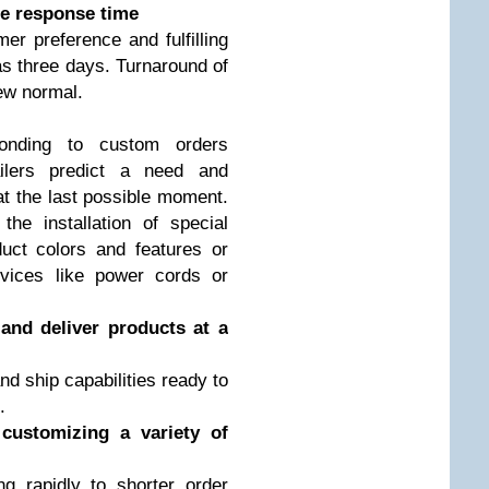
te response time
er preference and fulfilling
 as three days. Turnaround of
new normal.
ponding to custom orders
ailers predict a need and
at the last possible moment.
the installation of special
uct colors and features or
evices like power cords or
 and deliver products at a
nd ship capabilities ready to
.
customizing a variety of
 rapidly to shorter order