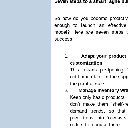
Seven steps to a smart, agile bu
So how do you become predictiv
enough to launch an effective
model? Here are seven steps t
success:
Adapt your product
customization
This means postponing fi
until much later in the sup
the point of sale.
Manage inventory with
Keep only basic products 
don’t make them “shelf-rea
demand trends, so that 
predictions into forecast
orders to manufacturers.