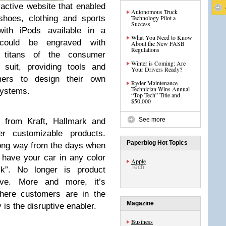
ractive website that enabled
Autonomous Truck
shoes, clothing and sports
Technology Pilot a
Success
ith iPods available in a
What You Need to Know
 could be engraved with
About the New FASB
Regulations
 titans of the consumer
Winter is Coming: Are
 suit, providing tools and
Your Drivers Ready?
omers to design their own
Ryder Maintenance
Technician Wins Annual
systems.
“Top Tech” Title and
$50,000
See more
 from Kraft, Hallmark and
 customizable products.
Paperblog Hot Topics
ong way from the days when
have your car in any color
Apple
Tech
k”. No longer is product
have. More and more, it’s
here customers are in the
Magazine
 is the disruptive enabler.
Business