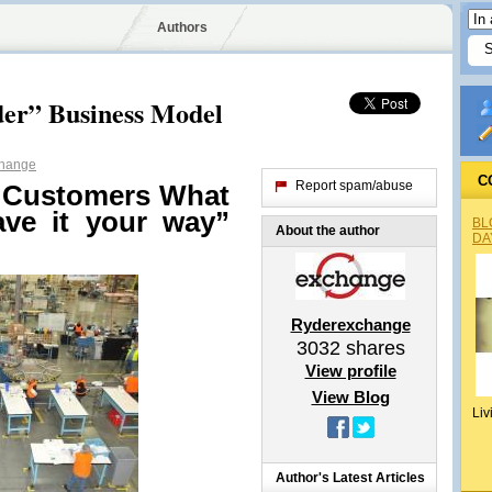
Authors
der” Business Model
hange
C
Report spam/abuse
g Customers What
ave it your way”
BL
About the author
DA
Ryderexchange
3032
shares
View profile
View Blog
Liv
Author's Latest Articles