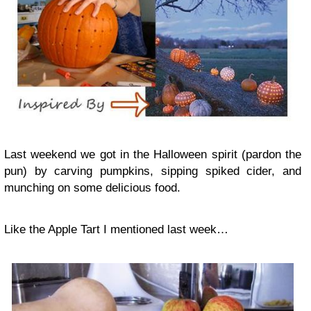
Last weekend we got in the Halloween spirit (pardon the
pun) by carving pumpkins, sipping spiked cider, and
munching on some delicious food.
Like the Apple Tart I mentioned last week…