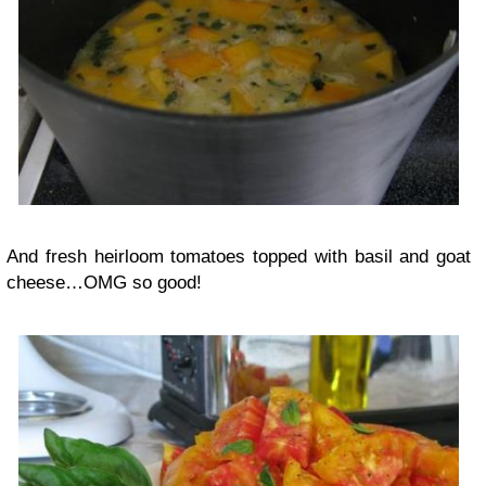
And fresh heirloom tomatoes topped with basil and goat
cheese…OMG so good!