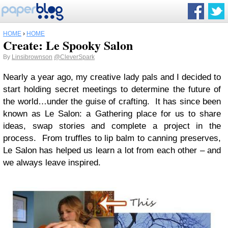
HOME
›
HOME
Create: Le Spooky Salon
By
Linsibrownson
@CleverSpark
Nearly a year ago, my creative lady pals and I decided to
start holding secret meetings to determine the future of
the world…under the guise of crafting. It has since been
known as Le Salon: a Gathering place for us to share
ideas, swap stories and complete a project in the
process. From truffles to lip balm to canning preserves,
Le Salon has helped us learn a lot from each other – and
we always leave inspired.