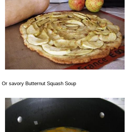
Or savory Butternut Squash Soup