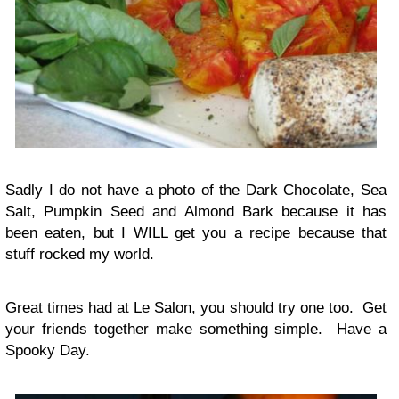
Sadly I do not have a photo of the Dark Chocolate, Sea
Salt, Pumpkin Seed and Almond Bark because it has
been eaten, but I WILL get you a recipe because that
stuff rocked my world.
Great times had at Le Salon, you should try one too. Get
your friends together make something simple. Have a
Spooky Day.