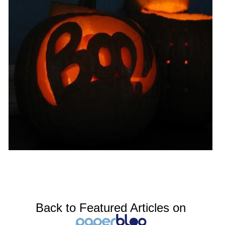
Back to Featured Articles on