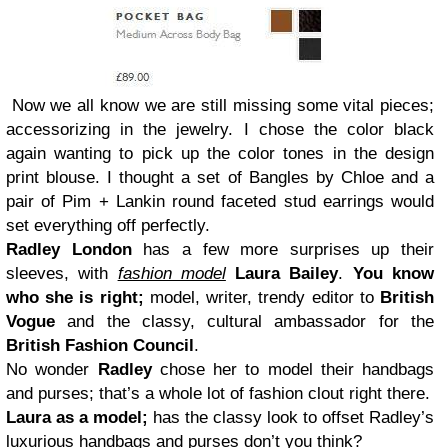
Now we all know we are still missing some vital pieces;
accessorizing in the jewelry. I chose the color black
again wanting to pick up the color tones in the design
print blouse. I thought a set of Bangles by Chloe and a
pair of Pim + Lankin round faceted stud earrings would
set everything off perfectly.
Radley London
has a few more surprises up their
sleeves, with
fashion model
Laura Bailey
.
You know
who she is right;
model, writer, trendy editor to
British
Vogue
and the classy, cultural ambassador for the
British Fashion Council
.
No wonder
Radley
chose her to model their handbags
and purses; that’s a whole lot of fashion clout right there.
Laura as a model;
has the classy look to offset Radley’s
luxurious handbags and purses don’t you think?