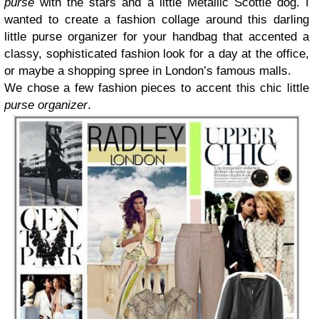
purse
with the stars and a little Metallic Scottie dog. I
wanted to create a fashion collage around this darling
little purse organizer for your handbag that accented a
classy, sophisticated fashion look for a day at the office,
or maybe a shopping spree in London’s famous malls.
We chose a few fashion pieces to accent this chic little
purse organizer
.