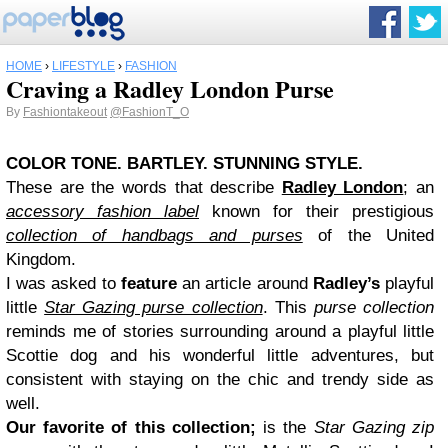
HOME
›
LIFESTYLE
›
FASHION
Craving a Radley London Purse
By
Fashiontakeout
@FashionT_O
COLOR TONE. BARTLEY. STUNNING STYLE.
These are the words that describe
Radley London
; an
accessory fashion label
known for their prestigious
collection of handbags and purses
of the United
Kingdom.
I was asked to
feature
an article around
Radley’s
playful
little
Star Gazing purse collection
. This
purse collection
reminds me of stories surrounding around a playful little
Scottie dog and his wonderful little adventures, but
consistent with staying on the chic and trendy side as
well.
Our favorite of this collection;
is the
Star Gazing zip