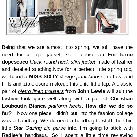
Being that we are almost into spring, we still have the
need for a light jacket, so I chose an
Em torno
dopescoco
black round neck slim jacket
made of leather
and detailed stitching.Now for a perfect little spring top,
we found a
MISS SIXTY
design print blouse
, ruffles, and
frills and zip closure makeup this chic little top.
A classic
pair of
pietro linen trousers
from
John Lewis
will suit the
fashion look quite well along with a pair of
Christian
Louboutin Bianca
platform heels
.
How did we do so
far?
Now one piece I didn’t put into the fashion collage
was a handbag. We do need a handbag to stuff the chic
little
Star Gazing zip purse
into. I’m going to stick with
Radley’s
handbags. So I spent a little time reviewing