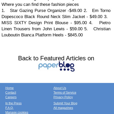
Where you can find these fashion pieces
1.
Star Gazing Purse Organizer -$49.00
2.
Em
T
orno
D
opescoco Black Round Neck Slim Jacket - $49.00
3.
MISS SIXTY Design Print Blouse - $95.00
4.
Pietro
Linen Trousers from John Lewis - $59.00
5.
Christian
Louboutin Bianca Platform Heels - $845.00
Back to Featured Articles on
Home
About Us
Contact
Terms of Service
Careers
Privacy Policy
In the Press
Submit Your Blog
F.A.Q.
All magazines
Manage cookies