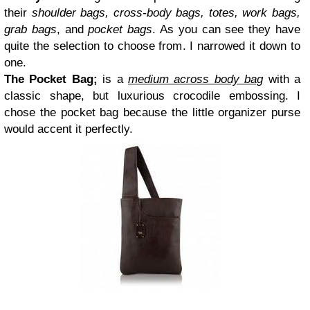
their
shoulder bags, cross-body bags, totes, work bags,
grab bags
, and
pocket bags
. As you can see they have
quite the selection to choose from. I narrowed it down to
one.
The
Pocket Bag
;
is a
medium across body bag
with a
classic shape, but luxurious crocodile embossing. I
chose the
pocket bag
because the little organizer purse
would accent it perfectly.