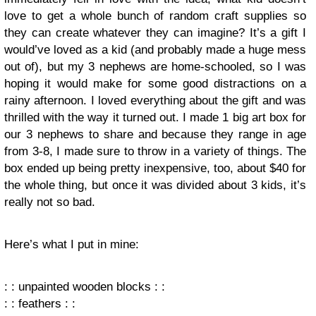
love to get a whole bunch of random craft supplies so
they can create whatever they can imagine? It’s a gift I
would’ve loved as a kid (and probably made a huge mess
out of), but my 3 nephews are home-schooled, so I was
hoping it would make for some good distractions on a
rainy afternoon. I loved everything about the gift and was
thrilled with the way it turned out. I made 1 big art box for
our 3 nephews to share and because they range in age
from 3-8, I made sure to throw in a variety of things. The
box ended up being pretty inexpensive, too, about $40 for
the whole thing, but once it was divided about 3 kids, it’s
really not so bad.
Here’s what I put in mine:
: : unpainted wooden blocks : :
: : feathers : :