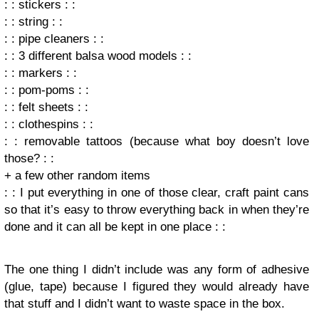
: : stickers : :
: : string : :
: : pipe cleaners : :
: : 3 different balsa wood models : :
: : markers : :
: : pom-poms : :
: : felt sheets : :
: : clothespins : :
: : removable tattoos (because what boy doesn’t love
those? : :
+ a few other random items
: : I put everything in one of those clear, craft paint cans
so that it’s easy to throw everything back in when they’re
done and it can all be kept in one place : :
The one thing I didn’t include was any form of adhesive
(glue, tape) because I figured they would already have
that stuff and I didn’t want to waste space in the box.