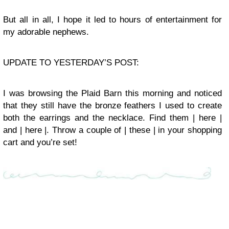
But all in all, I hope it led to hours of entertainment for
my adorable nephews.
UPDATE TO YESTERDAY’S POST:
I was browsing the Plaid Barn this morning and noticed
that they still have the bronze feathers I used to create
both the earrings and the necklace. Find them | here |
and | here |. Throw a couple of | these | in your shopping
cart and you’re set!