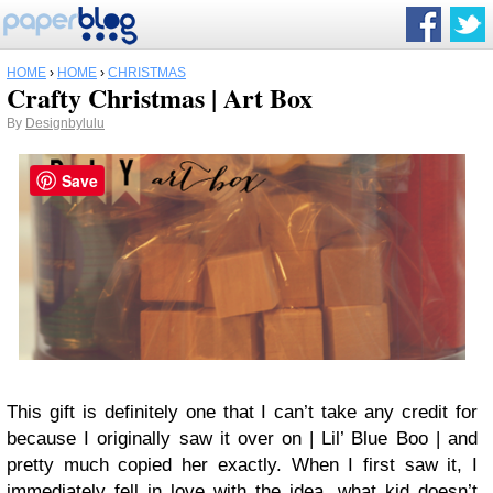
HOME
›
HOME
›
CHRISTMAS
Crafty Christmas | Art Box
By
Designbylulu
Save
This gift is definitely one that I can’t take any credit for
because I originally saw it over on | Lil’ Blue Boo | and
pretty much copied her exactly. When I first saw it, I
immediately fell in love with the idea, what kid doesn’t