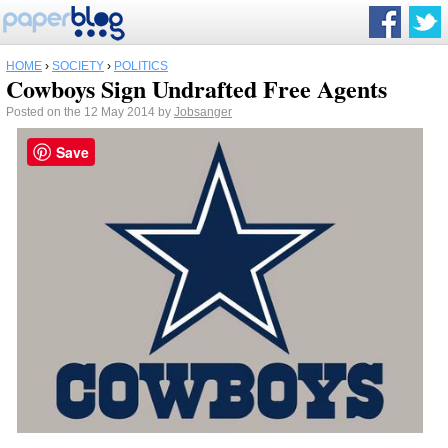
HOME
›
SOCIETY
›
POLITICS
Cowboys Sign Undrafted Free Agents
Posted on the 12 May 2014 by
Jobsanger
Save