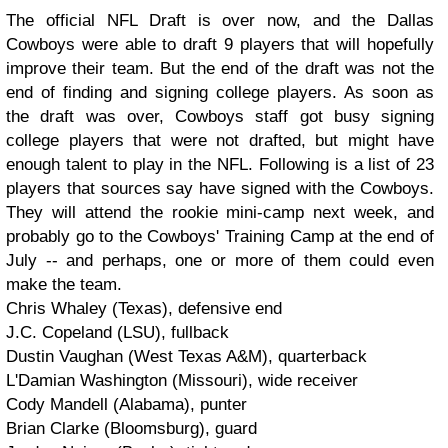
The official NFL Draft is over now, and the Dallas
Cowboys were able to draft 9 players that will hopefully
improve their team. But the end of the draft was not the
end of finding and signing college players. As soon as
the draft was over, Cowboys staff got busy signing
college players that were not drafted, but might have
enough talent to play in the NFL. Following is a list of 23
players that sources say have signed with the Cowboys.
They will attend the rookie mini-camp next week, and
probably go to the Cowboys' Training Camp at the end of
July -- and perhaps, one or more of them could even
make the team.
Chris Whaley (Texas), defensive end
J.C. Copeland (LSU), fullback
Dustin Vaughan (West Texas A&M), quarterback
L'Damian Washington (Missouri), wide receiver
Cody Mandell (Alabama), punter
Brian Clarke (Bloomsburg), guard