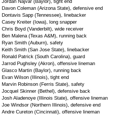
Jordan Najvar (Baylor), tight end
Davon Coleman (Arizona State), defensive end
Dontavis Sapp (Tennessee), linebacker
Casey Kreiter (Iowa), long snapper
Chris Boyd (Vanderbilt), wide receiver
Ben Malena (Texas A&M), running back
Ryan Smith (Auburn), safety
Keith Smith (San Jose State), linebacker
Ronald Patrick (South Carolina), guard
Jarrod Pughsley (Akron), offensive lineman
Glasco Martin (Baylor), running back
Evan Wilson (Illinois), tight end
Marvin Robinson (Ferris State), safety
Jocquel Skinner (Bethel), defensive back
Josh Aladenoye (Illinois State), offensive lineman
Joe Windsor (Northern Illinois), defensive end
Andre Cureton (Cincinnati), offensive lineman