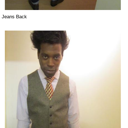
Jeans Back