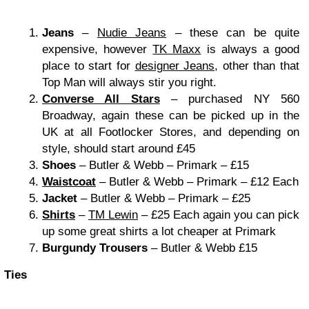
Jeans
–
Nudie Jeans
– these can be quite
expensive, however
TK Maxx
is always a good
place to start for
designer Jeans
, other than that
Top Man will always stir you right.
Converse All Stars
– purchased NY 560
Broadway, again these can be picked up in the
UK at all Footlocker Stores, and depending on
style, should start around £45
Shoes
– Butler & Webb – Primark – £15
Waistcoat
– Butler & Webb – Primark – £12 Each
Jacket
– Butler & Webb – Primark – £25
Shirts
–
TM Lewin
– £25 Each again you can pick
up some great shirts a lot cheaper at Primark
Burgundy Trousers
– Butler & Webb £15
Ties