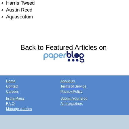
Harris Tweed
Austin Reed
Aquascutum
Back to Featured Articles on
Home
About Us
Contact
Terms of Service
Careers
Privacy Policy
In the Press
Submit Your Blog
F.A.Q.
All magazines
Manage cookies