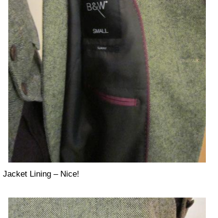
Jacket Lining – Nice!