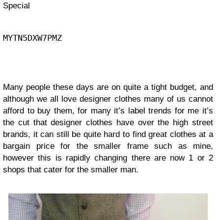
Special
MYTN5DXW7PMZ
Many people these days are on quite a tight budget, and
although we all love designer clothes many of us cannot
afford to buy them, for many it’s label trends for me it’s
the cut that designer clothes have over the high street
brands, it can still be quite hard to find great clothes at a
bargain price for the smaller frame such as mine,
however this is rapidly changing there are now 1 or 2
shops that cater for the smaller man.