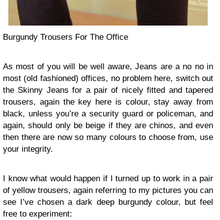
Burgundy Trousers For The Office
As most of you will be well aware, Jeans are a no no in
most (old fashioned) offices, no problem here, switch out
the Skinny Jeans for a pair of nicely fitted and tapered
trousers, again the key here is colour, stay away from
black, unless you’re a security guard or policeman, and
again, should only be beige if they are chinos, and even
then there are now so many colours to choose from, use
your integrity.
I know what would happen if I turned up to work in a pair
of yellow trousers, again referring to my pictures you can
see I’ve chosen a dark deep burgundy colour, but feel
free to experiment: