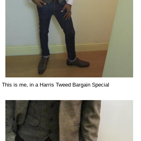
This is me, in a Harris Tweed Bargain Special