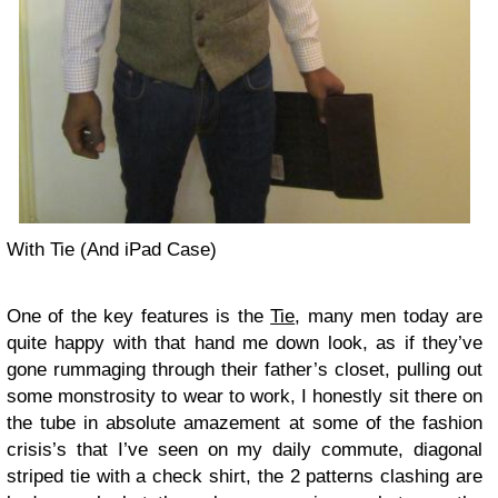
With Tie (And iPad Case)
One of the key features is the
Tie
, many men today are
quite happy with that hand me down look, as if they’ve
gone rummaging through their father’s closet, pulling out
some monstrosity to wear to work, I honestly sit there on
the tube in absolute amazement at some of the fashion
crisis’s that I’ve seen on my daily commute, diagonal
striped tie with a check shirt, the 2 patterns clashing are