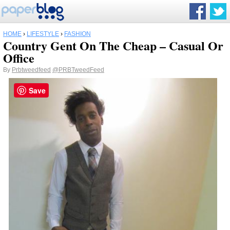
HOME
›
LIFESTYLE
›
FASHION
Country Gent On The Cheap – Casual Or
Office
By
Prbtweedfeed
@PRBTweedFeed
Save