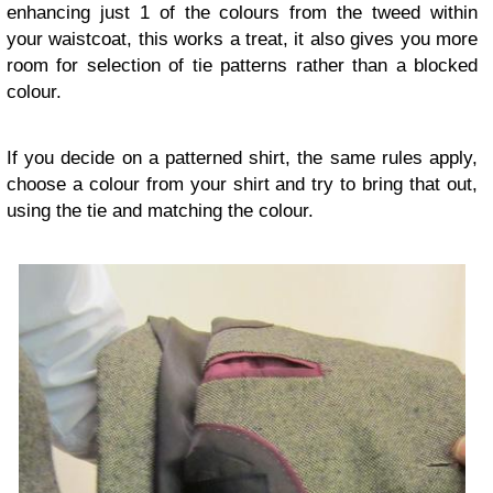
enhancing just 1 of the colours from the tweed within
your waistcoat, this works a treat, it also gives you more
room for selection of tie patterns rather than a blocked
colour.
If you decide on a patterned shirt, the same rules apply,
choose a colour from your shirt and try to bring that out,
using the tie and matching the colour.