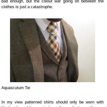
bad enough, but the colour war going on between the
clothes is just a catastrophe.
Aquascutum Tie
In my view patterned shirts should only be worn with