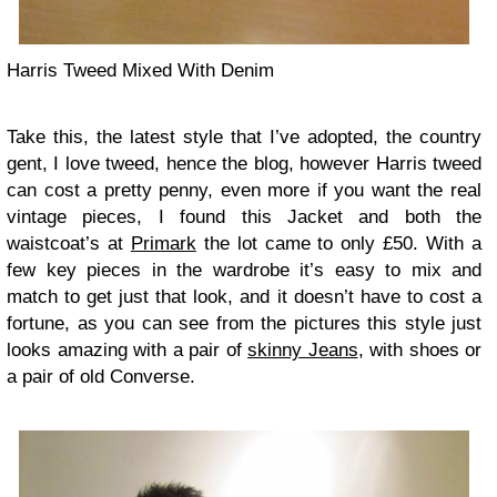
Harris Tweed Mixed With Denim
Take this, the latest style that I’ve adopted, the country
gent, I love tweed, hence the blog, however Harris tweed
can cost a pretty penny, even more if you want the real
vintage pieces, I found this Jacket and both the
waistcoat’s at
Primark
the lot came to only £50. With a
few key pieces in the wardrobe it’s easy to mix and
match to get just that look, and it doesn’t have to cost a
fortune, as you can see from the pictures this style just
looks amazing with a pair of
skinny Jeans
, with shoes or
a pair of old Converse.