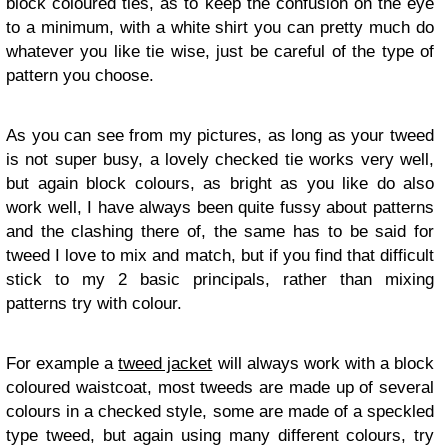
block coloured ties, as to keep the confusion on the eye
to a minimum, with a white shirt you can pretty much do
whatever you like tie wise, just be careful of the type of
pattern you choose.
As you can see from my pictures, as long as your tweed
is not super busy, a lovely checked tie works very well,
but again block colours, as bright as you like do also
work well, I have always been quite fussy about patterns
and the clashing there of, the same has to be said for
tweed I love to mix and match, but if you find that difficult
stick to my 2 basic principals, rather than mixing
patterns try with colour.
For example a
tweed jacket
will always work with a block
coloured waistcoat, most tweeds are made up of several
colours in a checked style, some are made of a speckled
type tweed, but again using many different colours, try