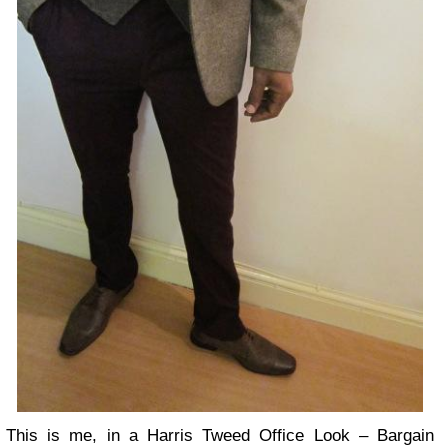
This is me, in a Harris Tweed Office Look – Bargain