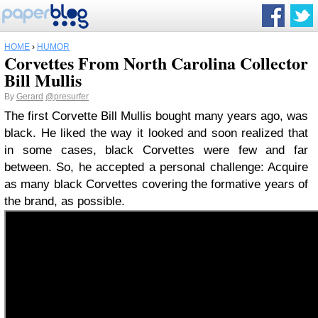
HOME
›
HUMOR
Corvettes From North Carolina Collector
Bill Mullis
By
Gerard
@presurfer
The first Corvette Bill Mullis bought many years ago, was
black. He liked the way it looked and soon realized that
in some cases, black Corvettes were few and far
between. So, he accepted a personal challenge: Acquire
as many black Corvettes covering the formative years of
the brand, as possible.