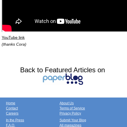
YouTube link
(thanks Cora)
Back to Featured Articles on
Home
About Us
Contact
Terms of Service
Careers
Privacy Policy
In the Press
Submit Your Blog
F.A.Q.
All magazines