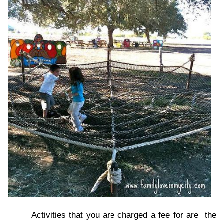
Activities that you are charged a fee for are the