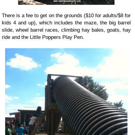
There is a fee to get on the grounds ($10 for adults/$8 for
kids 4 and up), which includes the maze, the big barrel
slide, wheel barrel races, climbing hay bales, goats, hay
ride and the Little Poppers Play Pen.