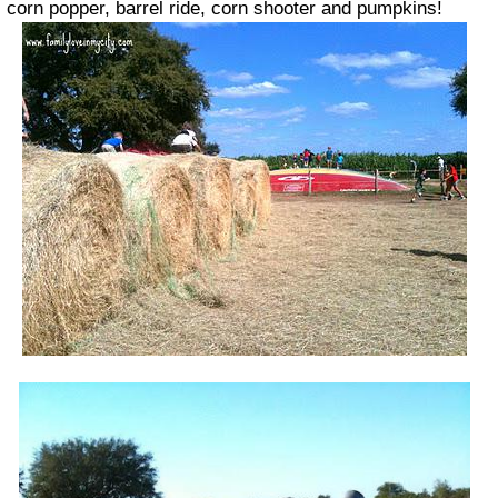
corn popper, barrel ride, corn shooter and pumpkins!