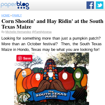
HOME
›
FAMILY
Corn Shootin' and Hay Ridin' at the South
Texas Maize
By
Michelle Hernandez
@Familylovesa
Looking for something more than just a pumpkin patch?
More than an October festival? Then, the South Texas
Maize in Hondo, Texas may be what you are looking for!
Save