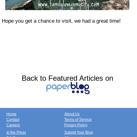
Hope you get a chance to visit, we had a great time!
Back to Featured Articles on
Home
About Us
Contact
Terms of Service
Careers
Privacy Policy
In the Press
Submit Your Blog