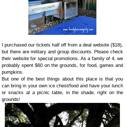
I purchased our tickets half off from a deal website ($18),
but there are military and group discounts. Please check
their website for special promotions. As a family of 4, we
probably spent $60 on the grounds, for food, games and
pumpkins.
But one of the best things about this place is that you
can bring in your own ice chest/food and have your lunch
or snacks at a picnic table, in the shade, right on the
grounds!