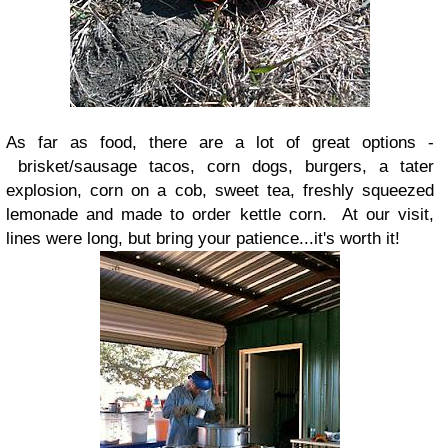
As far as food, there are a lot of great options -
brisket/sausage tacos, corn dogs, burgers, a tater
explosion, corn on a cob, sweet tea, freshly squeezed
lemonade and made to order kettle corn. At our visit,
lines were long, but bring your patience...it's worth it!