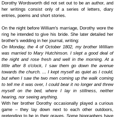
Dorothy Wordsworth did not set out to be an author, and
her writings consist only of a series of letters, diary
entries, poems and short stories.
On the night before William's marriage, Dorothy wore the
ring he intended to give his bride. She later detailed her
brother's wedding in her journal, writing:
On Monday, the 4 of October 1802, my brother William
was married to Mary Hutchinson. I slept a good deal of
the night and rose fresh and well in the morning. At a
little after 8 o'clock, I saw them go down the avenue
towards the church. ... I kept myself as quiet as I could,
but when I saw the two men coming up the walk coming
to tell me it was over, I could bear it no longer and threw
myself on the bed, where I lay in stillness, neither
hearing, nor seeing anything.
With her brother Dorothy occasionally played a curious
game – they lay down next to each other outdoors,
pretending to be in their graves. Some biographers have