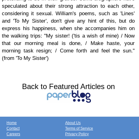
speculated about their strong attraction to each other,
considering it sexual. William's poems, such as 'Lines'
and 'To My Sister', don't give any hint of this, but do
express his happiness, when she accompanies him on
the walking trips: "My sister! ('tis a wish of mine) / Now
that our morning meal is done, / Make haste, your
morning task resign; / Come forth and feel the sun."
(from 'To My Sister')
Back to Featured Articles on
Home
About Us
Contact
Terms of Service
Careers
Privacy Policy