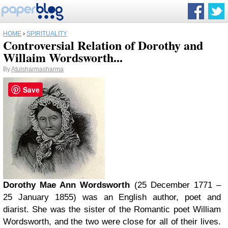
HOME
›
SPIRITUALITY
Controversial Relation of Dorothy and
Willaim Wordsworth...
By
Atulsharmasharma
Save
Dorothy Mae Ann Wordsworth
(25 December 1771 –
25 January 1855) was an English author, poet and
diarist. She was the sister of the Romantic poet William
Wordsworth, and the two were close for all of their lives.