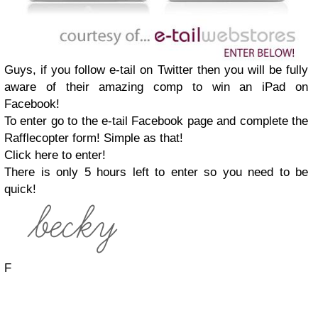
Guys, if you follow e-tail on Twitter then you will be fully
aware of their amazing comp to win an iPad on
Facebook!
To enter go to the e-tail Facebook page and complete the
Rafflecopter form! Simple as that!
Click here to enter!
There is only 5 hours left to enter so you need to be
quick!
F