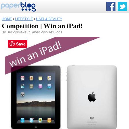
HOME
›
LIFESTYLE
›
HAIR & BEAUTY
Competition | Win an iPad!
By
Beckysmakeup
@beckysMABBlogs
Save