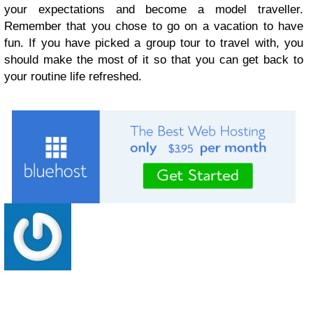
your expectations and become a model traveller.
Remember that you chose to go on a vacation to have
fun. If you have picked a group tour to travel with, you
should make the most of it so that you can get back to
your routine life refreshed.