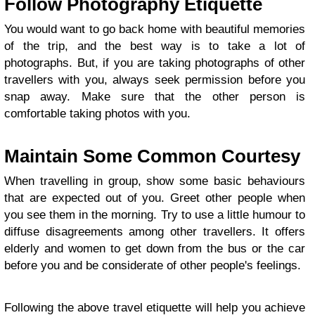
Follow Photography Etiquette
You would want to go back home with beautiful memories
of the trip, and the best way is to take a lot of
photographs. But, if you are taking photographs of other
travellers with you, always seek permission before you
snap away. Make sure that the other person is
comfortable taking photos with you.
Maintain Some Common Courtesy
When travelling in group, show some basic behaviours
that are expected out of you. Greet other people when
you see them in the morning. Try to use a little humour to
diffuse disagreements among other travellers. It offers
elderly and women to get down from the bus or the car
before you and be considerate of other people's feelings.
Following the above travel etiquette will help you achieve