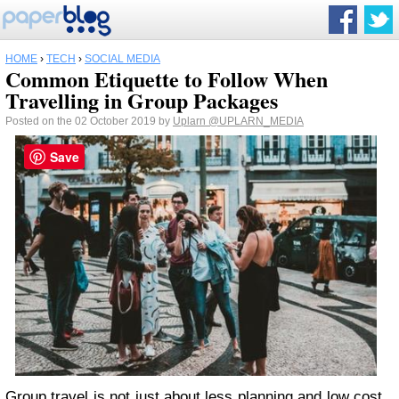
HOME
›
TECH
›
SOCIAL MEDIA
Common Etiquette to Follow When
Travelling in Group Packages
Posted on the 02 October 2019 by
Uplarn
@UPLARN_MEDIA
Save
Group travel
is not just about less planning and low cost,