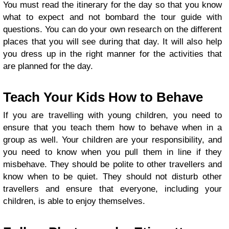
You must read the itinerary for the day so that you know
what to expect and not bombard the tour guide with
questions. You can do your own research on the different
places that you will see during that day. It will also help
you dress up in the right manner for the activities that
are planned for the day.
Teach Your Kids How to Behave
If you are travelling with young children, you need to
ensure that you teach them how to behave when in a
group as well. Your children are your responsibility, and
you need to know when you pull them in line if they
misbehave. They should be polite to other travellers and
know when to be quiet. They should not disturb other
travellers and ensure that everyone, including your
children, is able to enjoy themselves.