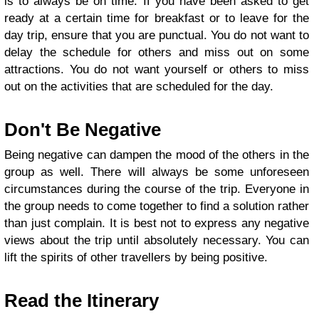
is to always be on time. If you have been asked to get
ready at a certain time for breakfast or to leave for the
day trip, ensure that you are punctual. You do not want to
delay the schedule for others and miss out on some
attractions. You do not want yourself or others to miss
out on the activities that are scheduled for the day.
Don't Be Negative
Being negative can dampen the mood of the others in the
group as well. There will always be some unforeseen
circumstances during the course of the trip. Everyone in
the group needs to come together to find a solution rather
than just complain. It is best not to express any negative
views about the trip until absolutely necessary. You can
lift the spirits of other travellers by being positive.
Read the Itinerary