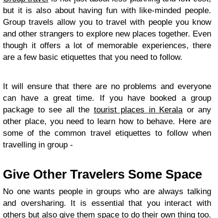
but it is also about having fun with like-minded people.
Group travels allow you to travel with people you know
and other strangers to explore new places together. Even
though it offers a lot of memorable experiences, there
are a few basic etiquettes that you need to follow.
It will ensure that there are no problems and everyone
can have a great time. If you have booked a group
package to see all the
tourist places in Kerala
or any
other place, you need to learn how to behave. Here are
some of the common travel etiquettes to follow when
travelling in group -
Give Other Travelers Some Space
No one wants people in groups who are always talking
and oversharing. It is essential that you interact with
others but also give them space to do their own thing too.