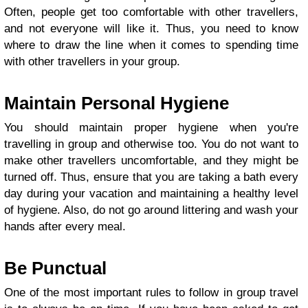
Often, people get too comfortable with other travellers,
and not everyone will like it. Thus, you need to know
where to draw the line when it comes to spending time
with other travellers in your group.
Maintain Personal Hygiene
You should maintain proper hygiene when you're
travelling in group and otherwise too. You do not want to
make other travellers uncomfortable, and they might be
turned off. Thus, ensure that you are taking a bath every
day during your vacation and maintaining a healthy level
of hygiene. Also, do not go around littering and wash your
hands after every meal.
Be Punctual
One of the most important rules to follow in group travel