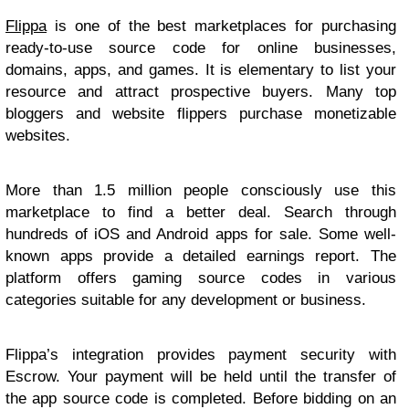
Flippa
is one of the best marketplaces for purchasing
ready-to-use source code for online businesses,
domains, apps, and games. It is elementary to list your
resource and attract prospective buyers. Many top
bloggers and website flippers purchase monetizable
websites.
More than 1.5 million people consciously use this
marketplace to find a better deal. Search through
hundreds of iOS and Android apps for sale. Some well-
known apps provide a detailed earnings report. The
platform offers gaming source codes in various
categories suitable for any development or business.
Flippa’s integration provides payment security with
Escrow. Your payment will be held until the transfer of
the app source code is completed. Before bidding on an