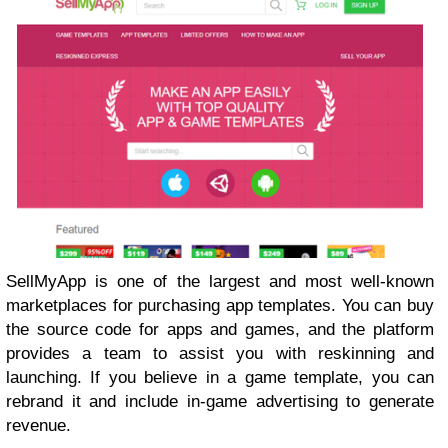
SellMyApp is one of the largest and most well-known
marketplaces for purchasing app templates. You can buy
the source code for apps and games, and the platform
provides a team to assist you with reskinning and
launching. If you believe in a game template, you can
rebrand it and include in-game advertising to generate
revenue.