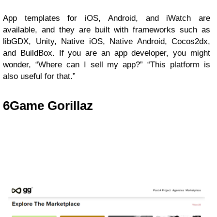
App templates for iOS, Android, and iWatch are
available, and they are built with frameworks such as
libGDX, Unity, Native iOS, Native Android, Cocos2dx,
and BuildBox. If you are an app developer, you might
wonder, “Where can I sell my app?” “This platform is
also useful for that.”
6
Game Gorillaz