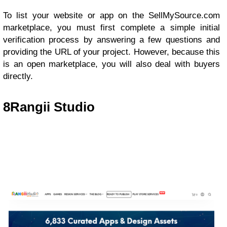
To list your website or app on the SellMySource.com
marketplace, you must first complete a simple initial
verification process by answering a few questions and
providing the URL of your project. However, because this
is an open marketplace, you will also deal with buyers
directly.
8
Rangii Studio