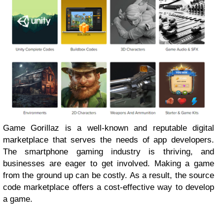
Game Gorillaz is a well-known and reputable digital
marketplace that serves the needs of app developers.
The smartphone gaming industry is thriving, and
businesses are eager to get involved. Making a game
from the ground up can be costly. As a result, the source
code marketplace offers a cost-effective way to develop
a game.