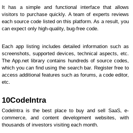
It has a simple and functional interface that allows
visitors to purchase quickly. A team of experts reviews
each source code listed on this platform. As a result, you
can expect only high-quality, bug-free code.
Each app listing includes detailed information such as
screenshots, supported devices, technical aspects, etc.
The App.net library contains hundreds of source codes,
which you can find using the search bar. Register free to
access additional features such as forums, a code editor,
etc.
10
CodeIntra
Codelntra is the best place to buy and sell SaaS, e-
commerce, and content development websites, with
thousands of investors visiting each month.