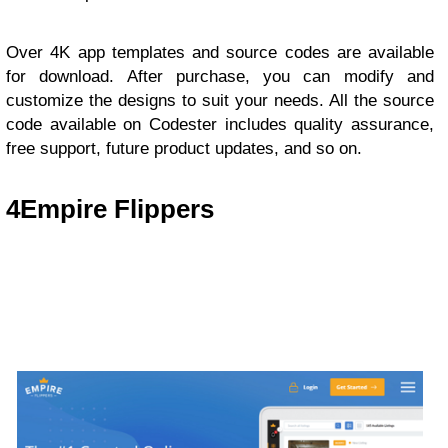
Over 4K app templates and source codes are available
for download. After purchase, you can modify and
customize the designs to suit your needs. All the source
code available on Codester includes quality assurance,
free support, future product updates, and so on.
4
Empire Flippers