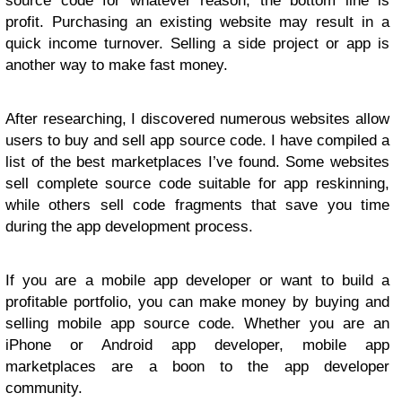
source code for whatever reason, the bottom line is
profit. Purchasing an existing website may result in a
quick income turnover. Selling a side project or app is
another way to make fast money.
After researching, I discovered numerous websites allow
users to buy and sell app source code. I have compiled a
list of the best marketplaces I’ve found. Some websites
sell complete source code suitable for app reskinning,
while others sell code fragments that save you time
during the app development process.
If you are a mobile app developer or want to build a
profitable portfolio, you can make money by buying and
selling mobile app source code. Whether you are an
iPhone or Android app developer, mobile app
marketplaces are a boon to the app developer
community.