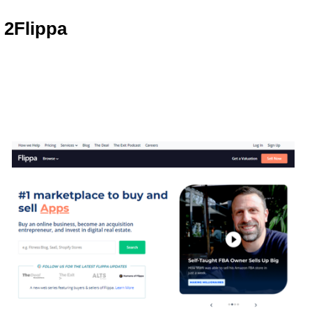
2
Flippa