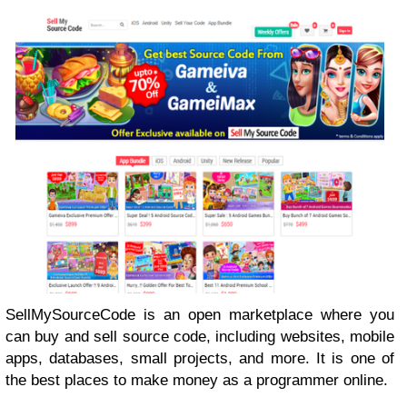
SellMySourceCode is an open marketplace where you
can buy and sell source code, including websites, mobile
apps, databases, small projects, and more. It is one of
the best places to make money as a programmer online.