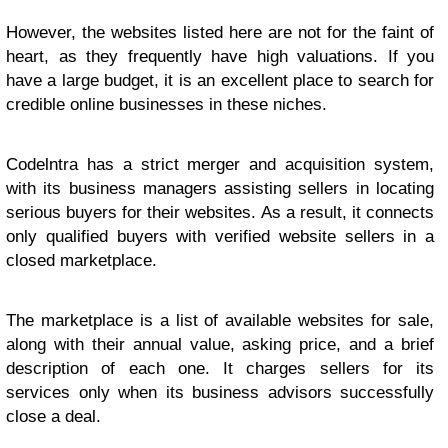
However, the websites listed here are not for the faint of
heart, as they frequently have high valuations. If you
have a large budget, it is an excellent place to search for
credible online businesses in these niches.
Codelntra has a strict merger and acquisition system,
with its business managers assisting sellers in locating
serious buyers for their websites. As a result, it connects
only qualified buyers with verified website sellers in a
closed marketplace.
The marketplace is a list of available websites for sale,
along with their annual value, asking price, and a brief
description of each one. It charges sellers for its
services only when its business advisors successfully
close a deal.