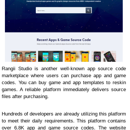
Rangii Studio is another well-known app source code
marketplace where users can purchase app and game
codes. You can buy game and app templates to reskin
games. A reliable platform immediately delivers source
files after purchasing.
Hundreds of developers are already utilizing this platform
to meet their daily requirements. This platform contains
over 6.8K app and game source codes. The website