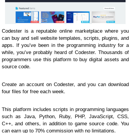
Codester is a reputable online marketplace where you
can buy and sell website templates, scripts, plugins, and
apps. If you’ve been in the programming industry for a
while, you’ve probably heard of Codester. Thousands of
programmers use this platform to buy digital assets and
source code.
Create an account on Codester, and you can download
four files for free each week.
This platform includes scripts in programming languages
such as Java, Python, Ruby, PHP, JavaScript, CSS,
C++, and others, in addition to game source code. You
can earn up to 70% commission with no limitations.