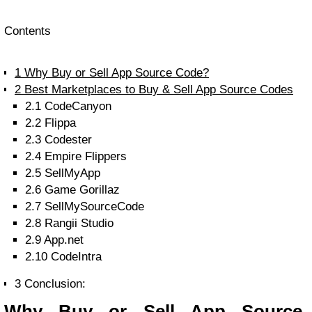
Contents
1
Why Buy or Sell App Source Code?
2
Best Marketplaces to Buy & Sell App Source Codes
2.1
CodeCanyon
2.2
Flippa
2.3
Codester
2.4
Empire Flippers
2.5
SellMyApp
2.6
Game Gorillaz
2.7
SellMySourceCode
2.8
Rangii Studio
2.9
App.net
2.10
CodeIntra
3
Conclusion:
Why Buy or Sell App Source