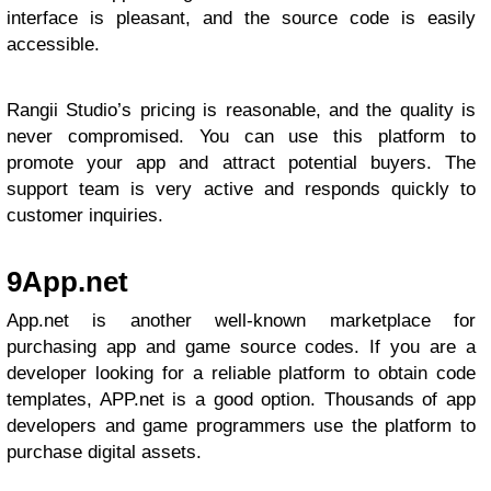
interface is pleasant, and the source code is easily
accessible.
Rangii Studio’s pricing is reasonable, and the quality is
never compromised. You can use this platform to
promote your app and attract potential buyers. The
support team is very active and responds quickly to
customer inquiries.
9
App.net
App.net is another well-known marketplace for
purchasing app and game source codes. If you are a
developer looking for a reliable platform to obtain code
templates, APP.net is a good option. Thousands of app
developers and game programmers use the platform to
purchase digital assets.