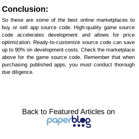
Conclusion:
So these are some of the best online marketplaces to
buy or sell app source code. High-quality game source
code accelerates development and allows for price
optimization. Ready-to-customize source code can save
up to 90% on development costs. Check the marketplace
above for the game source code. Remember that when
purchasing published apps, you must conduct thorough
due diligence.
Back to Featured Articles on