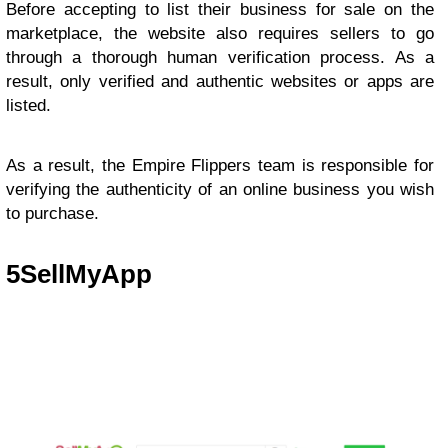
Before accepting to list their business for sale on the
marketplace, the website also requires sellers to go
through a thorough human verification process. As a
result, only verified and authentic websites or apps are
listed.
As a result, the Empire Flippers team is responsible for
verifying the authenticity of an online business you wish
to purchase.
5
SellMyApp