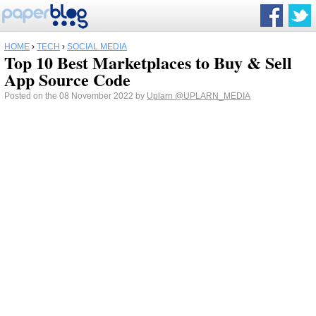
HOME
›
TECH
›
SOCIAL MEDIA
Top 10 Best Marketplaces to Buy & Sell
App Source Code
Posted on the 08 November 2022 by
Uplarn
@UPLARN_MEDIA