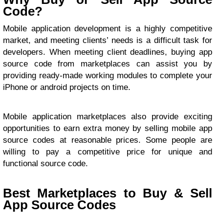
Code?
Mobile application development is a highly competitive
market, and meeting clients’ needs is a difficult task for
developers. When meeting client deadlines, buying app
source code from marketplaces can assist you by
providing ready-made working modules to complete your
iPhone or android projects on time.
Mobile application marketplaces also provide exciting
opportunities to earn extra money by selling mobile app
source codes at reasonable prices. Some people are
willing to pay a competitive price for unique and
functional source code.
Best Marketplaces to Buy & Sell
App Source Codes