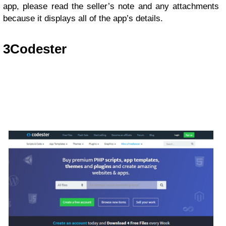
app, please read the seller’s note and any attachments
because it displays all of the app’s details.
3
Codester