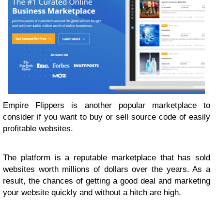
Empire Flippers is another popular marketplace to
consider if you want to buy or sell source code of easily
profitable websites.
The platform is a reputable marketplace that has sold
websites worth millions of dollars over the years. As a
result, the chances of getting a good deal and marketing
your website quickly and without a hitch are high.