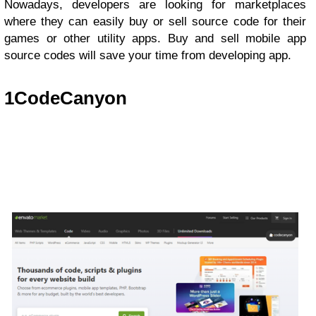
Nowadays, developers are looking for marketplaces
where they can easily buy or sell source code for their
games or other utility apps. Buy and sell mobile app
source codes will save your time from developing app.
1
CodeCanyon