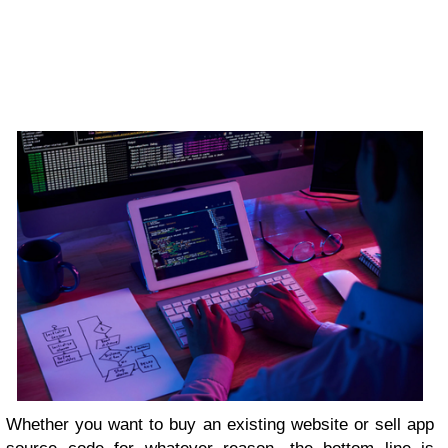
Whether you want to buy an existing website or sell app