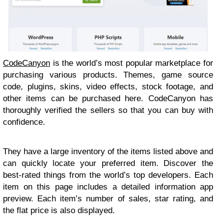
CodeCanyon
is the world’s most popular marketplace for
purchasing various products. Themes, game source
code, plugins, skins, video effects, stock footage, and
other items can be purchased here. CodeCanyon has
thoroughly verified the sellers so that you can buy with
confidence.
They have a large inventory of the items listed above and
can quickly locate your preferred item. Discover the
best-rated things from the world’s top developers. Each
item on this page includes a detailed information app
preview. Each item’s number of sales, star rating, and
the flat price is also displayed.