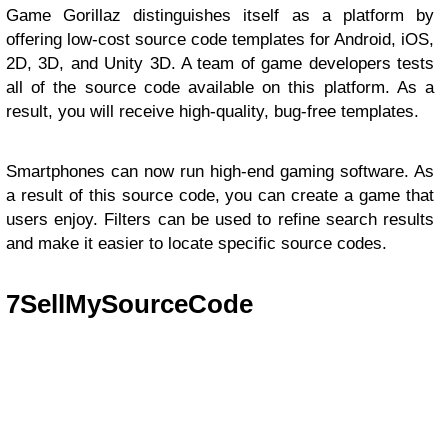
Game Gorillaz distinguishes itself as a platform by
offering low-cost source code templates for Android, iOS,
2D, 3D, and Unity 3D. A team of game developers tests
all of the source code available on this platform. As a
result, you will receive high-quality, bug-free templates.
Smartphones can now run high-end gaming software. As
a result of this source code, you can create a game that
users enjoy. Filters can be used to refine search results
and make it easier to locate specific source codes.
7
SellMySourceCode