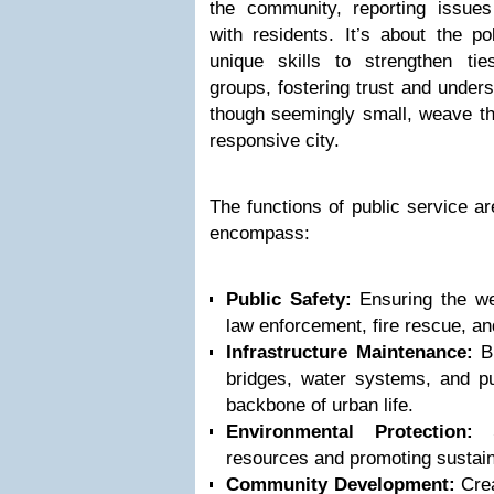
the community, reporting issues 
with residents. It’s about the po
unique skills to strengthen ti
groups, fostering trust and unders
though seemingly small, weave the
responsive city.
The functions of public service a
encompass:
Public Safety:
Ensuring the wel
law enforcement, fire rescue, a
Infrastructure Maintenance:
Bu
bridges, water systems, and pub
backbone of urban life.
Environmental Protection:
Sa
resources and promoting sustain
Community Development:
Crea