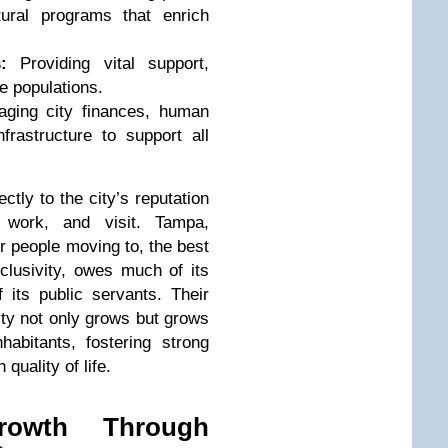
ltural programs that enrich
:
Providing vital support,
e populations.
ging city finances, human
frastructure to support all
ctly to the city’s reputation
 work, and visit. Tampa,
or people moving to, the best
nclusivity, owes much of its
f its public servants. Their
ity not only grows but grows
habitants, fostering strong
quality of life.
rowth Through