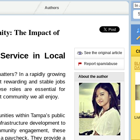
Authors
ty: The Impact of
C
See the original article
Service in Local
BL
Report spam/abuse
DA
matters? In a rapidly growing
About the author
t rewarding and stable jobs
se roles are essential for
nt community we all enjoy.
unities within Tampa’s public
Liv
nfrastructure development to
mmunity engagement, these
 a paycheck. They provide a