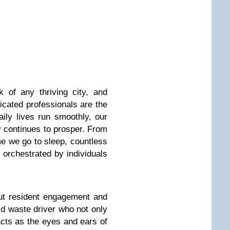
 of any thriving city, and
cated professionals are the
ly lives run smoothly, our
y continues to prosper. From
e we go to sleep, countless
l orchestrated by individuals
out resident engagement and
lid waste driver who not only
acts as the eyes and ears of