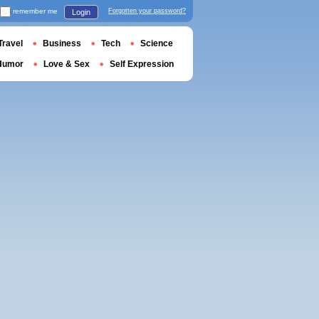
remember me
Forgotten your password?
Login
Travel
Business
Tech
Science
Humor
Love & Sex
Self Expression