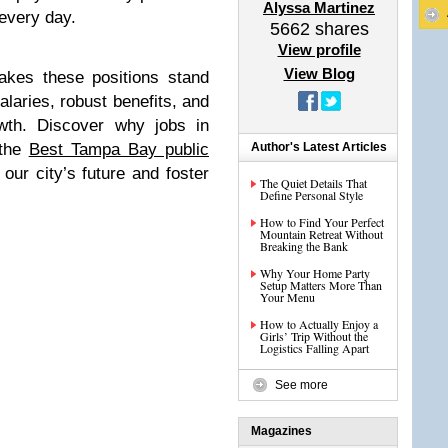
Alyssa Martinez
every day.
5662
shares
View profile
View Blog
makes these positions stand
alaries, robust benefits, and
owth. Discover why jobs in
 the
Best Tampa Bay public
Author's Latest Articles
 our city’s future and foster
The Quiet Details That
Define Personal Style
How to Find Your Perfect
Mountain Retreat Without
Breaking the Bank
Why Your Home Party
Setup Matters More Than
Your Menu
How to Actually Enjoy a
Girls’ Trip Without the
Logistics Falling Apart
See more
Magazines