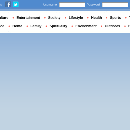
us
Username
Password
lture
Entertainment
Society
Lifestyle
Health
Sports
ood
Home
Family
Spirituality
Environment
Outdoors