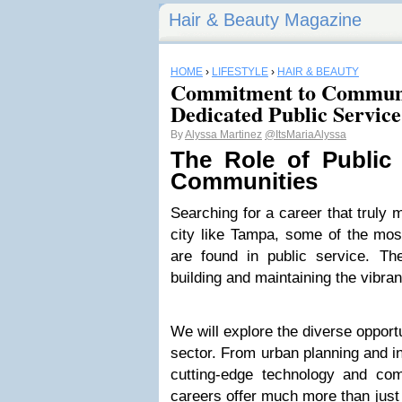
Hair & Beauty Magazine
HOME
›
LIFESTYLE
›
HAIR & BEAUTY
Commitment to Communi
Dedicated Public Service
By
Alyssa Martinez
@ItsMariaAlyssa
The Role of Public 
Communities
Searching for a career that truly 
city like Tampa, some of the mos
are found in public service. The
building and maintaining the vibra
We will explore the diverse opport
sector. From urban planning and i
cutting-edge technology and co
careers offer much more than just