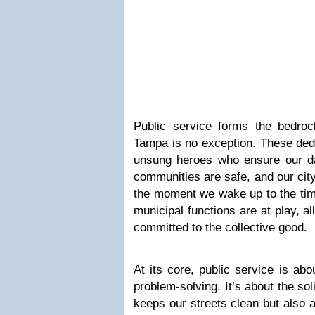
Public service forms the bedrock
Tampa is no exception. These dedi
unsung heroes who ensure our dai
communities are safe, and our cit
the moment we wake up to the tim
municipal functions are at play, al
committed to the collective good.
At its core, public service is ab
problem-solving. It’s about the so
keeps our streets clean but also 