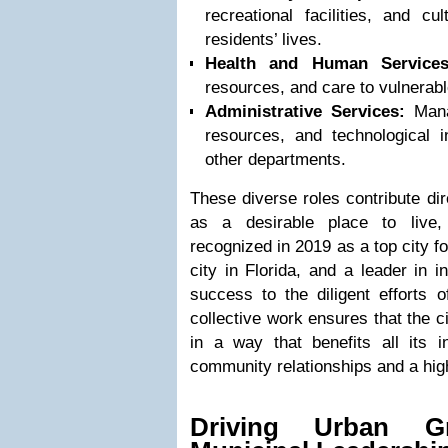
recreational facilities, and cu
residents’ lives.
Health and Human Services
resources, and care to vulnerabl
Administrative Services:
Mana
resources, and technological in
other departments.
These diverse roles contribute dire
as a desirable place to live,
recognized in 2019 as a top city f
city in Florida, and a leader in i
success to the diligent efforts o
collective work ensures that the c
in a way that benefits all its in
community relationships and a high 
Driving Urban G