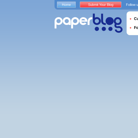
Home
Submit Your Blog
Follow 
Cu
F