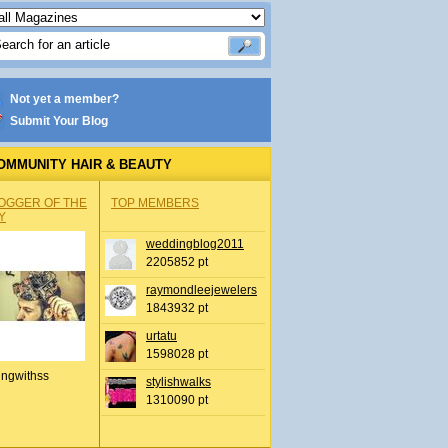
Not yet a member?
Submit Your Blog
OMMUNITY HAIR & BEAUTY
OGGER OF THE
TOP MEMBERS
Y
weddingblog2011
2205852 pt
raymondleejewelers
1843932 pt
urtatu
1598028 pt
ingwithss
stylishwalks
1310090 pt