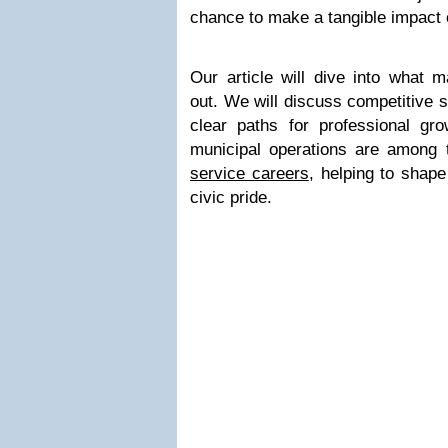
chance to make a tangible impact 
Our article will dive into what 
out. We will discuss competitive s
clear paths for professional gr
municipal operations are among
service careers
, helping to shape
civic pride.