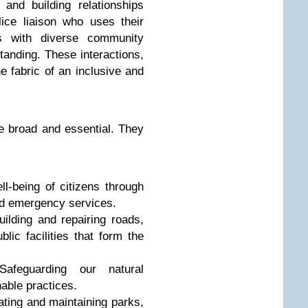
and building relationships
lice liaison who uses their
es with diverse community
tanding. These interactions,
 fabric of an inclusive and
re broad and essential. They
l-being of citizens through
nd emergency services.
ilding and repairing roads,
lic facilities that form the
feguarding our natural
able practices.
ting and maintaining parks,